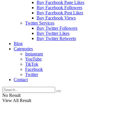
Buy Facebook Page Likes
Buy Facebook Followers
Buy Facebook Post Likes
Buy Facebook Views
Twitter Services
Buy Twitter Followers
Buy Twitter Likes
Buy Twitter Retweets
Blog
Categories
Instagram
YouTube
TikTok
Facebook
Twitter
Contact
No Result
View All Result