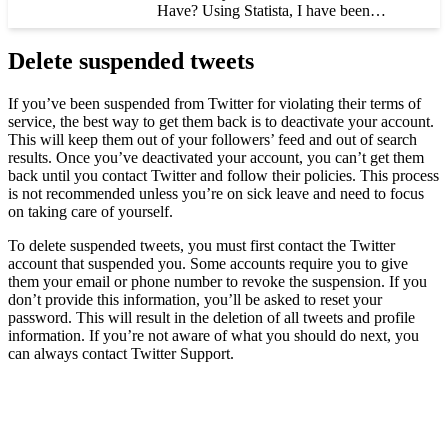
Have? Using Statista, I have been…
Delete suspended tweets
If you’ve been suspended from Twitter for violating their terms of
service, the best way to get them back is to deactivate your account.
This will keep them out of your followers’ feed and out of search
results. Once you’ve deactivated your account, you can’t get them
back until you contact Twitter and follow their policies. This process
is not recommended unless you’re on sick leave and need to focus
on taking care of yourself.
To delete suspended tweets, you must first contact the Twitter
account that suspended you. Some accounts require you to give
them your email or phone number to revoke the suspension. If you
don’t provide this information, you’ll be asked to reset your
password. This will result in the deletion of all tweets and profile
information. If you’re not aware of what you should do next, you
can always contact Twitter Support.