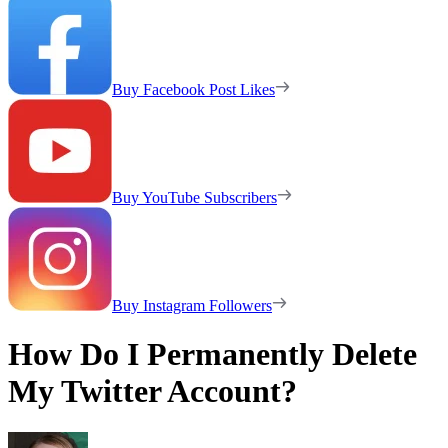
Buy Facebook Post Likes
Buy YouTube Subscribers
Buy Instagram Followers
How Do I Permanently Delete
My Twitter Account?