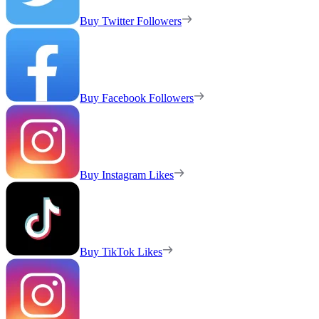
Buy Twitter Followers
Buy Facebook Followers
Buy Instagram Likes
Buy TikTok Likes