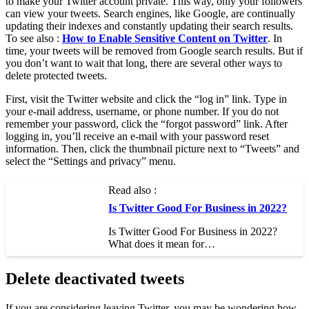
to make your Twitter account private. This way, only your followers
can view your tweets. Search engines, like Google, are continually
updating their indexes and constantly updating their search results.
To see also :
How to Enable Sensitive Content on Twitter
. In
time, your tweets will be removed from Google search results. But if
you don’t want to wait that long, there are several other ways to
delete protected tweets.
First, visit the Twitter website and click the “log in” link. Type in
your e-mail address, username, or phone number. If you do not
remember your password, click the “forgot password” link. After
logging in, you’ll receive an e-mail with your password reset
information. Then, click the thumbnail picture next to “Tweets” and
select the “Settings and privacy” menu.
Read also :
Is Twitter Good For Business in 2022?
Is Twitter Good For Business in 2022?
What does it mean for…
Delete deactivated tweets
If you are considering leaving Twitter, you may be wondering how