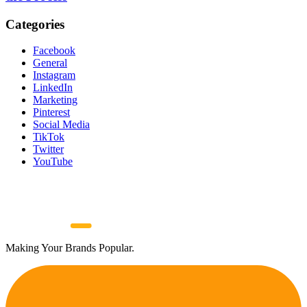
Categories
Facebook
General
Instagram
LinkedIn
Marketing
Pinterest
Social Media
TikTok
Twitter
YouTube
Making Your Brands Popular.