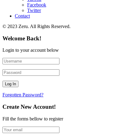
Facebook
Twitter
Contact
© 2023 Zeru. All Rights Reserved.
Welcome Back!
Login to your account below
Forgotten Password?
Create New Account!
Fill the forms bellow to register