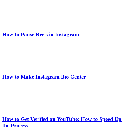
How to Pause Reels in Instagram
How to Make Instagram Bio Center
How to Get Verified on YouTube: How to Speed Up
the Process