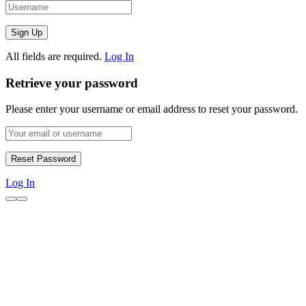
All fields are required.
Log In
Retrieve your password
Please enter your username or email address to reset your password.
Log In