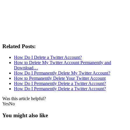
Related Posts:
How Do I Delete a Twitter Account?
How to Delete My Twitter Account Permanently and
Download…
How Do I Permanently Delete My Twitter Account?
How to Permanently Delete Your Twitter Account
How Do I Permanently Delete a Twitter Account?
How Do I Permanently Delete a Twitter Account?
Was this article helpful?
Yes
No
You might also like