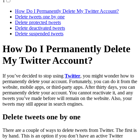
1
How Do I Permanently Delete My Twitter Account?
Delete tweets one by one
Delete protected tweets
Delete deactivated tweets
Delete suspended tweets
How Do I Permanently Delete
My Twitter Account?
If you’ve decided to stop using
Twitter
, you might wonder how to
permanently delete your account. Fortunately, you can do it from the
website, mobile apps, or third-party apps. After thirty days, you can
permanently delete your account. You cannot reactivate it, and any
tweets you’ve made before will remain on the website. Also, your
tweets may still appear in search engines.
Delete tweets one by one
There are a couple of ways to delete tweets from Twitter. The first is
by hand. This is an option if you don’t have an active Twitter