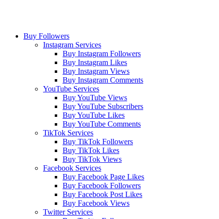
Buy Followers
Instagram Services
Buy Instagram Followers
Buy Instagram Likes
Buy Instagram Views
Buy Instagram Comments
YouTube Services
Buy YouTube Views
Buy YouTube Subscribers
Buy YouTube Likes
Buy YouTube Comments
TikTok Services
Buy TikTok Followers
Buy TikTok Likes
Buy TikTok Views
Facebook Services
Buy Facebook Page Likes
Buy Facebook Followers
Buy Facebook Post Likes
Buy Facebook Views
Twitter Services