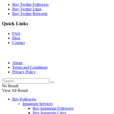
Buy Twitter Followers
Buy Twitter Likes
Buy Twitter Retweets
Quick Links
FAQ
Blog
Contact
About
Terms and Conditions
Privacy Policy
No Result
View All Result
Buy Followers
Instagram Services
Buy Instagram Followers
Buy Instagram Likes