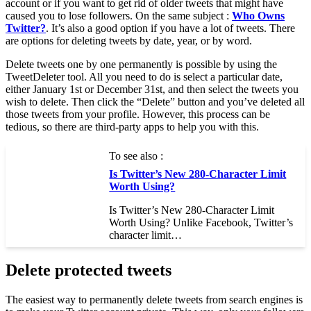
account or if you want to get rid of older tweets that might have
caused you to lose followers. On the same subject :
Who Owns
Twitter?
. It’s also a good option if you have a lot of tweets. There
are options for deleting tweets by date, year, or by word.
Delete tweets one by one permanently is possible by using the
TweetDeleter tool. All you need to do is select a particular date,
either January 1st or December 31st, and then select the tweets you
wish to delete. Then click the “Delete” button and you’ve deleted all
those tweets from your profile. However, this process can be
tedious, so there are third-party apps to help you with this.
To see also :
Is Twitter’s New 280-Character Limit
Worth Using?
Is Twitter’s New 280-Character Limit
Worth Using? Unlike Facebook, Twitter’s
character limit…
Delete protected tweets
The easiest way to permanently delete tweets from search engines is