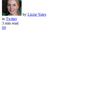
by
Lizzie Yates
in
Twitter
3 min read
69