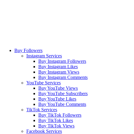
Buy Followers
Instagram Services
Buy Instagram Followers
Buy Instagram Likes
Buy Instagram Views
Buy Instagram Comments
YouTube Services
Buy YouTube Views
Buy YouTube Subscribers
Buy YouTube Likes
Buy YouTube Comments
TikTok Services
Buy TikTok Followers
Buy TikTok Likes
Buy TikTok Views
Facebook Services