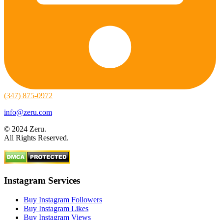
(347) 875-0972
info@zeru.com
© 2024 Zeru.
All Rights Reserved.
Instagram Services
Buy Instagram Followers
Buy Instagram Likes
Buy Instagram Views