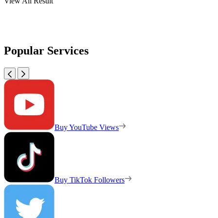
View All Result
Popular Services
Buy YouTube Views
Buy TikTok Followers