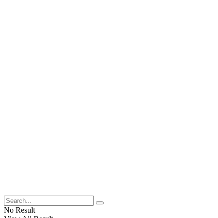
No Result