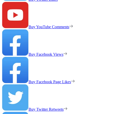
Buy YouTube Comments
Buy Facebook Views
Buy Facebook Page Likes
Buy Twitter Retweets