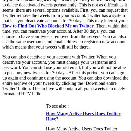
to delete deactivated tweets permanently. This is not as difficult as it
seems; there are several options available. First, you can request that
Twitter remove the tweets from your account. Twitter has a system
that lets you deactivate accounts for 30 days. This may interest you :
How to Find Out Who Blocked Me on Twitter
. Then, within that
time, you can reactivate your account. After 30 days, you can
choose to have your tweets removed from the servers. You can also
use the same username and email address to register a new account,
which means that your tweets will still be there.
You can also deactivate your account with Twitter. When you
deactivate your account, you must change your username and
password. You can still use your old email, but you will not be able
to post any new tweets for 30 days. After this period, you can sign
up again and continue using the account. You can also download the
entire archive of your tweets by clicking the ‘Download entire
Twitter’ button. The archive will contain all your tweets in a nicely
formatted HTML file.
To see also :
How Many Active Users Does Twitter
Have?
How Many Active Users Does Twitter