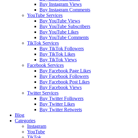
Buy Instagram Views
Buy Instagram Comments
YouTube Services
Buy YouTube Views
Buy YouTube Subscribers
Buy YouTube Likes
Buy YouTube Comments
TikTok Services
Buy TikTok Followers
Buy TikTok Likes
Buy TikTok Views
Facebook Services
Buy Facebook Page Likes
Buy Facebook Followers
Buy Facebook Post Likes
Buy Facebook Views
Twitter Services
Buy Twitter Followers
Buy Twitter Likes
Buy Twitter Retweets
Blog
Categories
Instagram
YouTube
TikTok