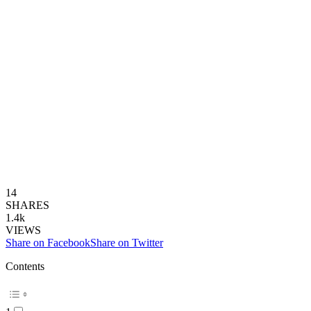
14
SHARES
1.4k
VIEWS
Share on Facebook
Share on Twitter
Contents