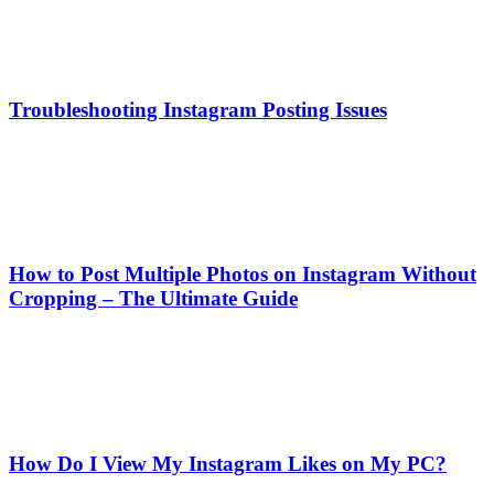
Troubleshooting Instagram Posting Issues
How to Post Multiple Photos on Instagram Without
Cropping – The Ultimate Guide
How Do I View My Instagram Likes on My PC?