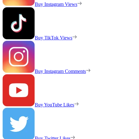
Buy Instagram Views
Buy TikTok Views
Buy Instagram Comments
Buy YouTube Likes
Buy Twitter Likes