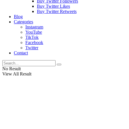
Buy Twitter Followers
Buy Twitter Likes
Buy Twitter Retweets
Blog
Categories
Instagram
YouTube
TikTok
Facebook
Twitter
Contact
No Result
View All Result