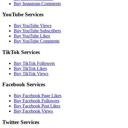
Buy Instagram Comments
YouTube Services
Buy YouTube Views
Buy YouTube Subscribers
Buy YouTube Likes
Buy YouTube Comments
TikTok Services
Buy TikTok Followers
Buy TikTok Likes
Buy TikTok Views
Facebook Services
Buy Facebook Page Likes
Buy Facebook Followers
Buy Facebook Post Likes
Buy Facebook Views
Twitter Services