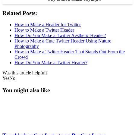
Related Posts:
How to Make a Header for Twitter
How to Make a Twitter Header
How Do You Make a Twitter Aesthetic Header?
How to Make a Cute Twitter Header Using Nature
Photography
How to Make a Twitter Header That Stands Out From the
Crowd
How Do You Make a Twitter Header?
Was this article helpful?
Yes
No
You might also like