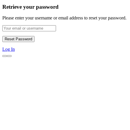
Retrieve your password
Please enter your username or email address to reset your password.
Log In