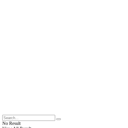
No Result