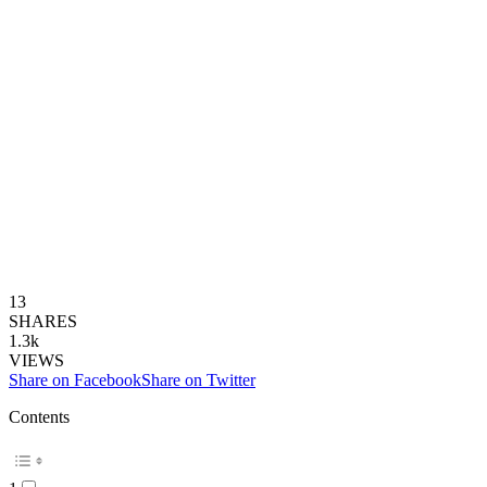
13
SHARES
1.3k
VIEWS
Share on Facebook
Share on Twitter
Contents