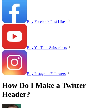
Buy Facebook Post Likes
Buy YouTube Subscribers
Buy Instagram Followers
How Do I Make a Twitter
Header?