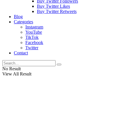
Buy Twitter Followers
Buy Twitter Likes
Buy Twitter Retweets
Blog
Categories
Instagram
YouTube
TikTok
Facebook
Twitter
Contact
No Result
View All Result