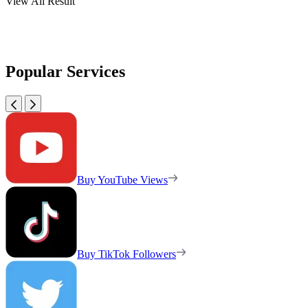
View All Result
Popular Services
Buy YouTube Views
Buy TikTok Followers