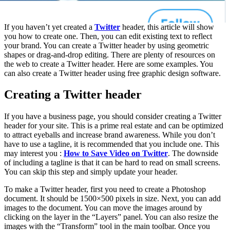
If you haven’t yet created a
Twitter
header, this article will show
you how to create one. Then, you can edit existing text to reflect
your brand. You can create a Twitter header by using geometric
shapes or drag-and-drop editing. There are plenty of resources on
the web to create a Twitter header. Here are some examples. You
can also create a Twitter header using free graphic design software.
Creating a Twitter header
If you have a business page, you should consider creating a Twitter
header for your site. This is a prime real estate and can be optimized
to attract eyeballs and increase brand awareness. While you don’t
have to use a tagline, it is recommended that you include one. This
may interest you :
How to Save Video on Twitter
. The downside
of including a tagline is that it can be hard to read on small screens.
You can skip this step and simply update your header.
To make a Twitter header, first you need to create a Photoshop
document. It should be 1500×500 pixels in size. Next, you can add
images to the document. You can move the images around by
clicking on the layer in the “Layers” panel. You can also resize the
images with the “Transform” tool in the main toolbar. Once you