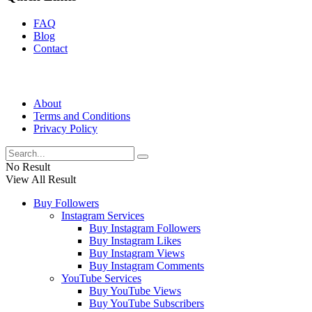
FAQ
Blog
Contact
About
Terms and Conditions
Privacy Policy
No Result
View All Result
Buy Followers
Instagram Services
Buy Instagram Followers
Buy Instagram Likes
Buy Instagram Views
Buy Instagram Comments
YouTube Services
Buy YouTube Views
Buy YouTube Subscribers