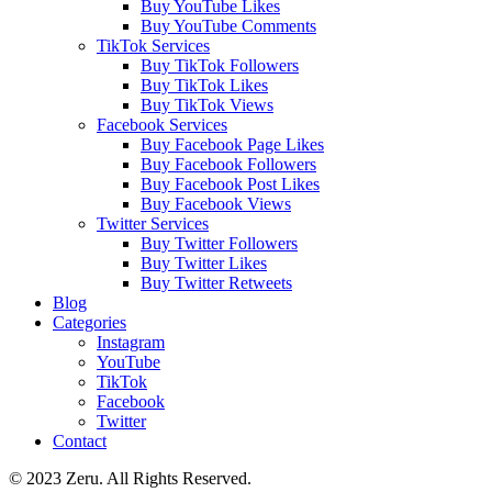
Buy YouTube Likes
Buy YouTube Comments
TikTok Services
Buy TikTok Followers
Buy TikTok Likes
Buy TikTok Views
Facebook Services
Buy Facebook Page Likes
Buy Facebook Followers
Buy Facebook Post Likes
Buy Facebook Views
Twitter Services
Buy Twitter Followers
Buy Twitter Likes
Buy Twitter Retweets
Blog
Categories
Instagram
YouTube
TikTok
Facebook
Twitter
Contact
© 2023 Zeru. All Rights Reserved.