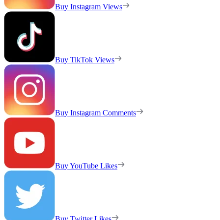
Buy Instagram Views
Buy TikTok Views
Buy Instagram Comments
Buy YouTube Likes
Buy Twitter Likes