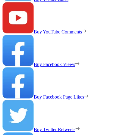
Buy YouTube Comments
Buy Facebook Views
Buy Facebook Page Likes
Buy Twitter Retweets