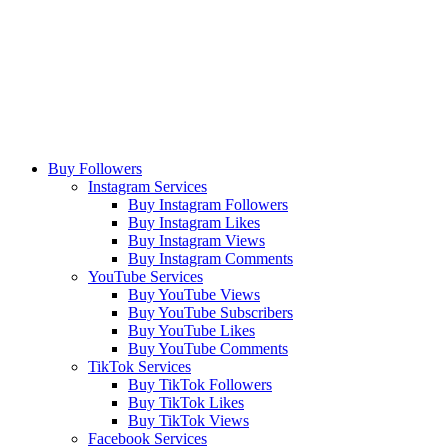
Buy Followers
Instagram Services
Buy Instagram Followers
Buy Instagram Likes
Buy Instagram Views
Buy Instagram Comments
YouTube Services
Buy YouTube Views
Buy YouTube Subscribers
Buy YouTube Likes
Buy YouTube Comments
TikTok Services
Buy TikTok Followers
Buy TikTok Likes
Buy TikTok Views
Facebook Services