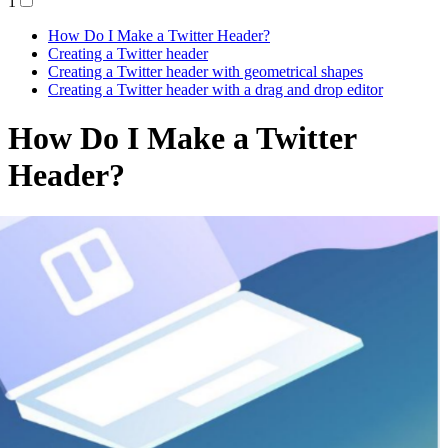
1
How Do I Make a Twitter Header?
Creating a Twitter header
Creating a Twitter header with geometrical shapes
Creating a Twitter header with a drag and drop editor
How Do I Make a Twitter
Header?