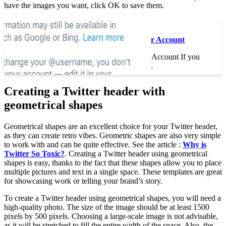
have the images you want, click OK to save them.
Read also :
How to Quit a Twitter Account
How to Quit a Twitter Account If you
decide to delete your…
Creating a Twitter header with
geometrical shapes
Geometrical shapes are an excellent choice for your Twitter header,
as they can create retro vibes. Geometric shapes are also very simple
to work with and can be quite effective. See the article :
Why is
Twitter So Toxic?
. Creating a Twitter header using geometrical
shapes is easy, thanks to the fact that these shapes allow you to place
multiple pictures and text in a single space. These templates are great
for showcasing work or telling your brand’s story.
To create a Twitter header using geometrical shapes, you will need a
high-quality photo. The size of the image should be at least 1500
pixels by 500 pixels. Choosing a large-scale image is not advisable,
as it will be stretched to fill the entire width of the space. Also, the