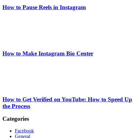
How to Pause Reels in Instagram
How to Make Instagram Bio Center
How to Get Verified on YouTube: How to Speed Up
the Process
Categories
Facebook
General