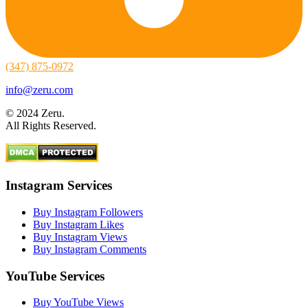
(347) 875-0972
info@zeru.com
© 2024 Zeru.
All Rights Reserved.
Instagram Services
Buy Instagram Followers
Buy Instagram Likes
Buy Instagram Views
Buy Instagram Comments
YouTube Services
Buy YouTube Views