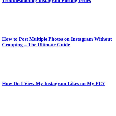
Troubleshooting Instagram Posting Issues
How to Post Multiple Photos on Instagram Without
Cropping – The Ultimate Guide
How Do I View My Instagram Likes on My PC?