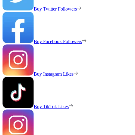
Buy Twitter Followers
Buy Facebook Followers
Buy Instagram Likes
Buy TikTok Likes