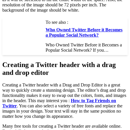
resolution of the image should be 72 pixels per inch. The
background of the image should be white.
To see also :
Who Owned Twitter Before it Becomes
a Popular Social Network?
Who Owned Twitter Before it Becomes a
Popular Social Network? If you…
Creating a Twitter header with a drag
and drop editor
Creating a Twitter header with a Drag and Drop Editor is a great
way to quickly create a stunning design. The editor’s drag and drop
functionality makes it easy to swap out the colors, fonts, and images
in the header. This may interest you :
How to Tag Friends on
Twitter
. You can also select a variety of free fonts and replace the
images in your design. Your text will stay in the same position no
matter how you change its appearance.
Many free tools for creating a Twitter header are available online.