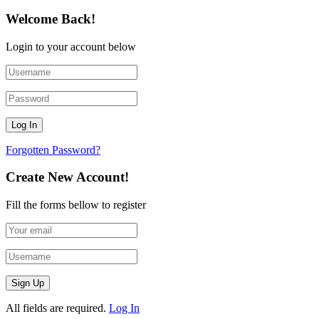
Welcome Back!
Login to your account below
Forgotten Password?
Create New Account!
Fill the forms bellow to register
All fields are required.
Log In