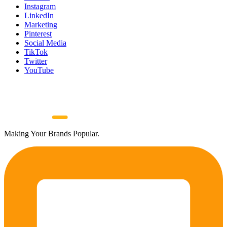
Instagram
LinkedIn
Marketing
Pinterest
Social Media
TikTok
Twitter
YouTube
Making Your Brands Popular.