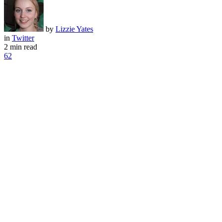
by
Lizzie Yates
in
Twitter
2 min read
62