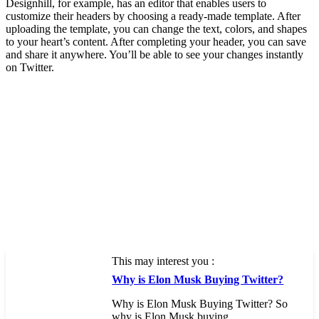
Designhill, for example, has an editor that enables users to
customize their headers by choosing a ready-made template. After
uploading the template, you can change the text, colors, and shapes
to your heart’s content. After completing your header, you can save
and share it anywhere. You’ll be able to see your changes instantly
on Twitter.
This may interest you :
Why is Elon Musk Buying Twitter?
Why is Elon Musk Buying Twitter? So
why is Elon Musk buying…