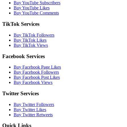
Buy YouTube Subscribers
Buy YouTube Likes
Buy YouTube Comments
TikTok Services
Buy TikTok Followers
Buy TikTok Likes
Buy TikTok Views
Facebook Services
Buy Facebook Page Likes
Buy Facebook Followers
Buy Facebook Post Likes
Buy Facebook Views
Twitter Services
Buy Twitter Followers
Buy Twitter Likes
Buy Twitter Retweets
Quick Links