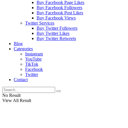
Buy Facebook Page Likes
Buy Facebook Followers
Buy Facebook Post Likes
Buy Facebook Views
Twitter Services
Buy Twitter Followers
Buy Twitter Likes
Buy Twitter Retweets
Blog
Categories
Instagram
YouTube
TikTok
Facebook
Twitter
Contact
No Result
View All Result