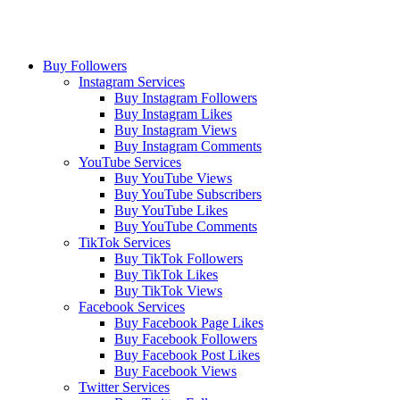
Buy Followers
Instagram Services
Buy Instagram Followers
Buy Instagram Likes
Buy Instagram Views
Buy Instagram Comments
YouTube Services
Buy YouTube Views
Buy YouTube Subscribers
Buy YouTube Likes
Buy YouTube Comments
TikTok Services
Buy TikTok Followers
Buy TikTok Likes
Buy TikTok Views
Facebook Services
Buy Facebook Page Likes
Buy Facebook Followers
Buy Facebook Post Likes
Buy Facebook Views
Twitter Services