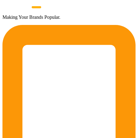
Making Your Brands Popular.