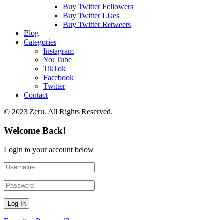
Buy Twitter Followers
Buy Twitter Likes
Buy Twitter Retweets
Blog
Categories
Instagram
YouTube
TikTok
Facebook
Twitter
Contact
© 2023 Zeru. All Rights Reserved.
Welcome Back!
Login to your account below