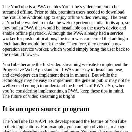
The YouTube is a PWA enables YouTube’s video content to be
streamed offline. Prior to this, premium users needed to download
the YouTube Android app to enjoy offline video viewing. The team
at YouTube wanted to make the web experience similar to its app, so
they built a PWA that would be installable on the user’s device and
enable offline playback. Although the PWA already had a service
worker for push notifications, the team was concerned that adding a
fetch handler would break the site. Therefore, they created a no-
operation service worker, which would simply bring the user back to
the default browser.
YouTube became the first video-streaming website to implement the
Progressive Web App standard. PWAs are easy to install and use,
and developers can implement them in minutes. But while the
technology may be easy to implement, the general public may not be
well-versed enough to understand the benefits of PWAs. So, when
you’re considering implementing a PWA, keep these tips in mind.
The future of video-streaming is bright!
It is an open source program
The YouTube Data API lets developers add the feature of YouTube
to their applications. For example, you can upload videos, manage
playlists, subscribe to channels, and more. You can also use the data