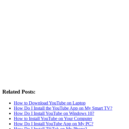
Related Posts:
How to Download YouTube on Laptop
How Do I Install the YouTube App on My Smart TV?
How Do I Install YouTube on Windows 10?
How to Install YouTube on Your Computer
How Do I Install YouTube App on My PC?
How Do I Install TikTok on My Phone?