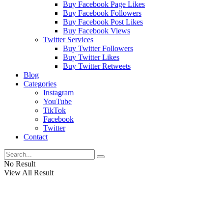
Buy Facebook Page Likes
Buy Facebook Followers
Buy Facebook Post Likes
Buy Facebook Views
Twitter Services
Buy Twitter Followers
Buy Twitter Likes
Buy Twitter Retweets
Blog
Categories
Instagram
YouTube
TikTok
Facebook
Twitter
Contact
No Result
View All Result