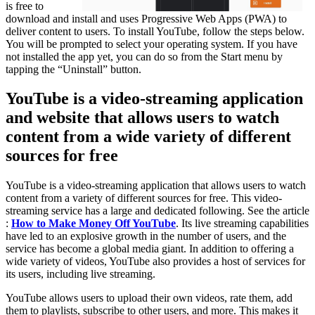
is free to
download and install and uses Progressive Web Apps (PWA) to
deliver content to users. To install YouTube, follow the steps below.
You will be prompted to select your operating system. If you have
not installed the app yet, you can do so from the Start menu by
tapping the “Uninstall” button.
YouTube is a video-streaming application
and website that allows users to watch
content from a wide variety of different
sources for free
YouTube is a video-streaming application that allows users to watch
content from a variety of different sources for free. This video-
streaming service has a large and dedicated following. See the article
:
How to Make Money Off YouTube
. Its live streaming capabilities
have led to an explosive growth in the number of users, and the
service has become a global media giant. In addition to offering a
wide variety of videos, YouTube also provides a host of services for
its users, including live streaming.
YouTube allows users to upload their own videos, rate them, add
them to playlists, subscribe to other users, and more. This makes it