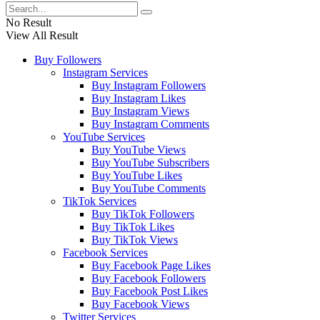
No Result
View All Result
Buy Followers
Instagram Services
Buy Instagram Followers
Buy Instagram Likes
Buy Instagram Views
Buy Instagram Comments
YouTube Services
Buy YouTube Views
Buy YouTube Subscribers
Buy YouTube Likes
Buy YouTube Comments
TikTok Services
Buy TikTok Followers
Buy TikTok Likes
Buy TikTok Views
Facebook Services
Buy Facebook Page Likes
Buy Facebook Followers
Buy Facebook Post Likes
Buy Facebook Views
Twitter Services