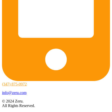
(347) 875-0972
info@zeru.com
© 2024 Zeru.
All Rights Reserved.