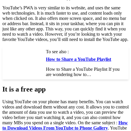
YouTube’s PWA is very similar to its website, and uses the same
web technologies. It is much faster to use, and content loads only
when clicked on. It also offers more screen space, and no menu bar
or address bar. Instead, it sits in your taskbar, where you can pin it
just like any other app. This way, you can quickly find it when you
need to watch a video. However, if you’re looking to watch your
favorite YouTube videos, you’ll still need to install the YouTube app.
To see also :
How to Share a YouTube Playlist
How to Share a YouTube Playlist If you
are wondering how to…
It is a free app
Using YouTube on your phone has many benefits. You can watch
videos and download them without any cost. It allows you to control
the amount of data you use to watch a video, you can preview the
video before you start watching it, and you can also control how
many MBs you spend on a single video. On the same subject :
How
to Download Videos From YouTube to Phone Gallery
. YouTube