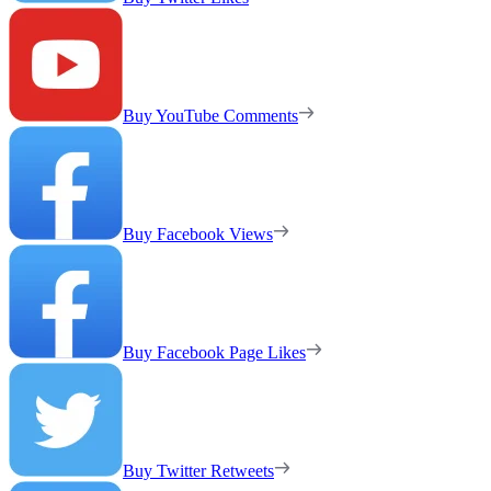
Buy YouTube Comments
Buy Facebook Views
Buy Facebook Page Likes
Buy Twitter Retweets