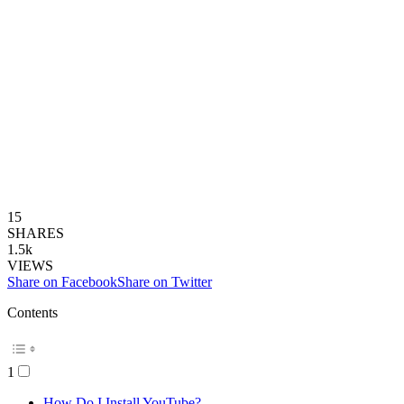
15
SHARES
1.5k
VIEWS
Share on Facebook
Share on Twitter
Contents
1
How Do I Install YouTube?