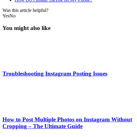
Was this article helpful?
Yes
No
You might also like
Troubleshooting Instagram Posting Issues
How to Post Multiple Photos on Instagram Without
Cropping – The Ultimate Guide