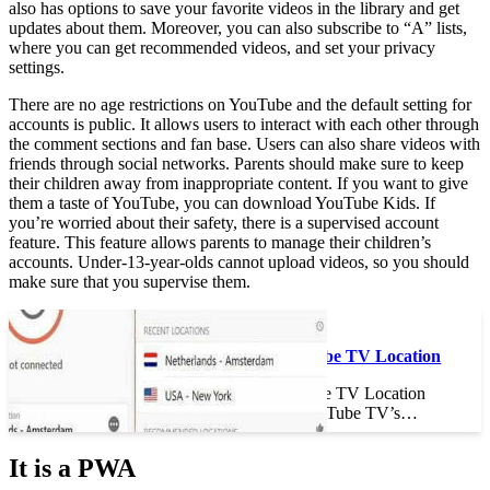
also has options to save your favorite videos in the library and get
updates about them. Moreover, you can also subscribe to “A” lists,
where you can get recommended videos, and set your privacy
settings.
There are no age restrictions on YouTube and the default setting for
accounts is public. It allows users to interact with each other through
the comment sections and fan base. Users can also share videos with
friends through social networks. Parents should make sure to keep
their children away from inappropriate content. If you want to give
them a taste of YouTube, you can download YouTube Kids. If
you’re worried about their safety, there is a supervised account
feature. This feature allows parents to manage their children’s
accounts. Under-13-year-olds cannot upload videos, so you should
make sure that you supervise them.
See the article :
How to Trick YouTube TV Location
How to Trick YouTube TV Location
How do you trick YouTube TV’s…
It is a PWA