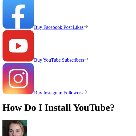
Buy Facebook Post Likes
Buy YouTube Subscribers
Buy Instagram Followers
How Do I Install YouTube?