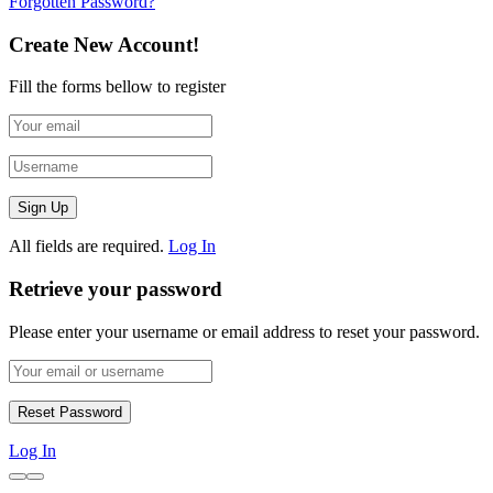
Forgotten Password?
Create New Account!
Fill the forms bellow to register
All fields are required.
Log In
Retrieve your password
Please enter your username or email address to reset your password.
Log In