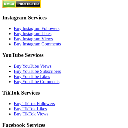
Instagram Services
Buy Instagram Followers
Buy Instagram Likes
Buy Instagram Views
Buy Instagram Comments
YouTube Services
Buy YouTube Views
Buy YouTube Subscribers
Buy YouTube Likes
Buy YouTube Comments
TikTok Services
Buy TikTok Followers
Buy TikTok Likes
Buy TikTok Views
Facebook Services