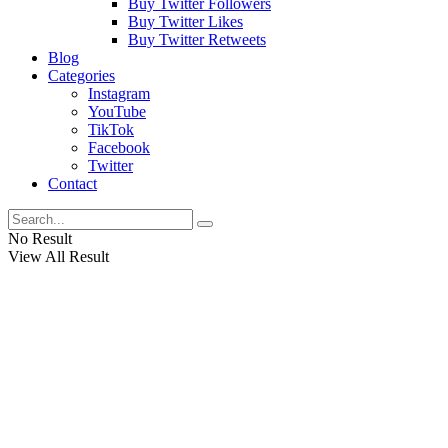
Buy Twitter Followers
Buy Twitter Likes
Buy Twitter Retweets
Blog
Categories
Instagram
YouTube
TikTok
Facebook
Twitter
Contact
No Result
View All Result