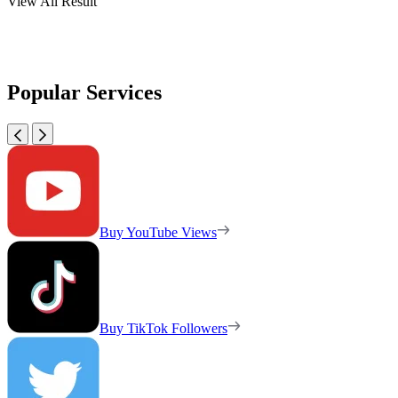
View All Result
Popular Services
Buy YouTube Views
Buy TikTok Followers