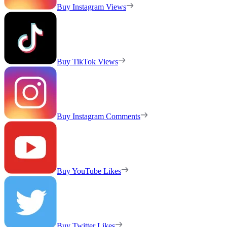
Buy Instagram Views
Buy TikTok Views
Buy Instagram Comments
Buy YouTube Likes
Buy Twitter Likes