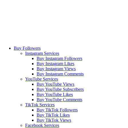
Buy Followers
Instagram Services
Buy Instagram Followers
Buy Instagram Likes
Buy Instagram Views
Buy Instagram Comments
YouTube Services
Buy YouTube Views
Buy YouTube Subscribers
Buy YouTube Likes
Buy YouTube Comments
TikTok Services
Buy TikTok Followers
Buy TikTok Likes
Buy TikTok Views
Facebook Services