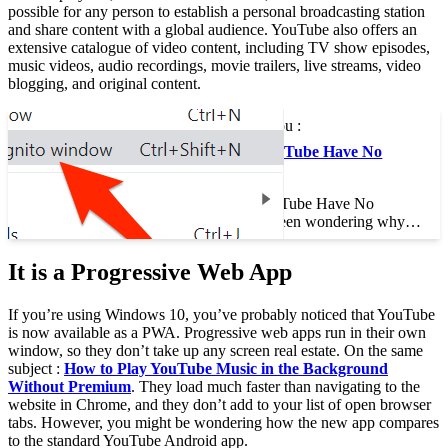
possible for any person to establish a personal broadcasting station
and share content with a global audience. YouTube also offers an
extensive catalogue of video content, including TV show episodes,
music videos, audio recordings, movie trailers, live streams, video
blogging, and original content.
This may interest you :
Why Does My YouTube Have No
Sound?
Why Does My YouTube Have No
Sound? If you’ve been wondering why…
It is a Progressive Web App
If you’re using Windows 10, you’ve probably noticed that YouTube
is now available as a PWA. Progressive web apps run in their own
window, so they don’t take up any screen real estate. On the same
subject :
How to Play YouTube Music in the Background
Without Premium
. They load much faster than navigating to the
website in Chrome, and they don’t add to your list of open browser
tabs. However, you might be wondering how the new app compares
to the standard YouTube Android app.