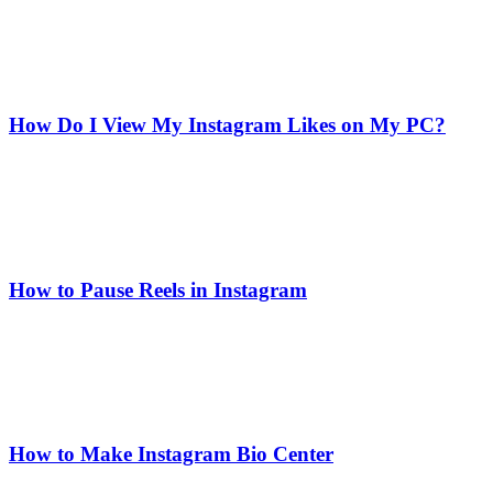
How Do I View My Instagram Likes on My PC?
How to Pause Reels in Instagram
How to Make Instagram Bio Center