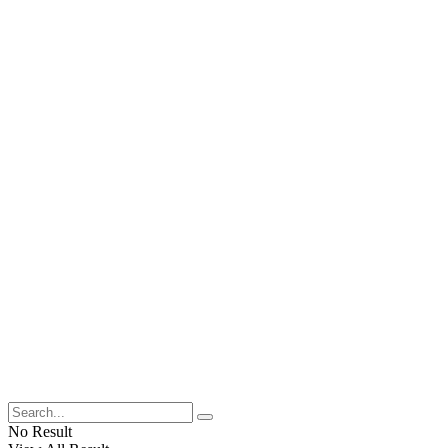
No Result