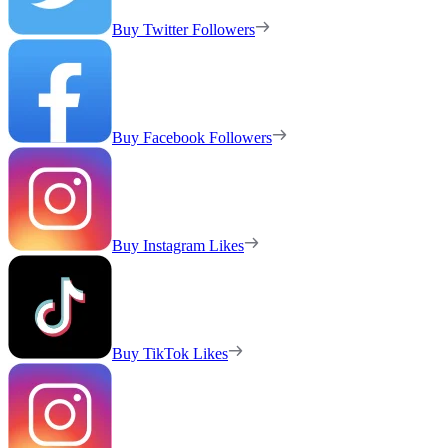
Buy Twitter Followers
Buy Facebook Followers
Buy Instagram Likes
Buy TikTok Likes