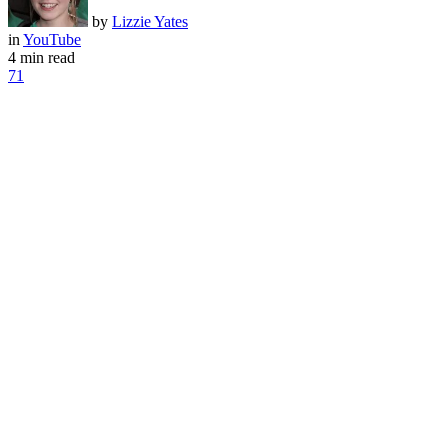
by
Lizzie Yates
in
YouTube
4 min read
71