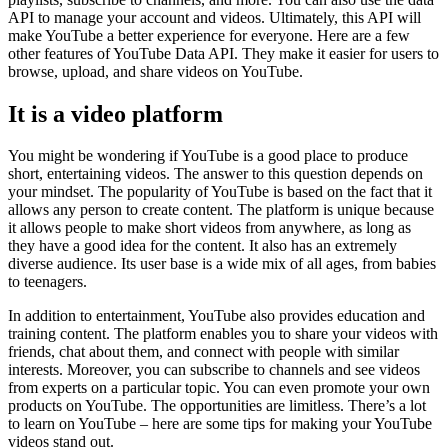
API to manage your account and videos. Ultimately, this API will
make YouTube a better experience for everyone. Here are a few
other features of YouTube Data API. They make it easier for users to
browse, upload, and share videos on YouTube.
It is a video platform
You might be wondering if YouTube is a good place to produce
short, entertaining videos. The answer to this question depends on
your mindset. The popularity of YouTube is based on the fact that it
allows any person to create content. The platform is unique because
it allows people to make short videos from anywhere, as long as
they have a good idea for the content. It also has an extremely
diverse audience. Its user base is a wide mix of all ages, from babies
to teenagers.
In addition to entertainment, YouTube also provides education and
training content. The platform enables you to share your videos with
friends, chat about them, and connect with people with similar
interests. Moreover, you can subscribe to channels and see videos
from experts on a particular topic. You can even promote your own
products on YouTube. The opportunities are limitless. There’s a lot
to learn on YouTube – here are some tips for making your YouTube
videos stand out.