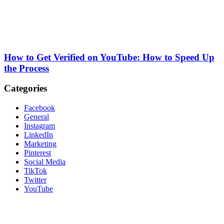
How to Get Verified on YouTube: How to Speed Up
the Process
Categories
Facebook
General
Instagram
LinkedIn
Marketing
Pinterest
Social Media
TikTok
Twitter
YouTube