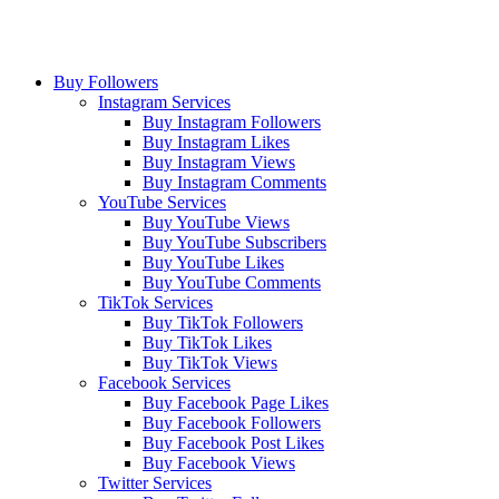
Buy Followers
Instagram Services
Buy Instagram Followers
Buy Instagram Likes
Buy Instagram Views
Buy Instagram Comments
YouTube Services
Buy YouTube Views
Buy YouTube Subscribers
Buy YouTube Likes
Buy YouTube Comments
TikTok Services
Buy TikTok Followers
Buy TikTok Likes
Buy TikTok Views
Facebook Services
Buy Facebook Page Likes
Buy Facebook Followers
Buy Facebook Post Likes
Buy Facebook Views
Twitter Services