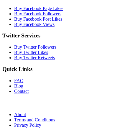
Buy Facebook Page Likes
Buy Facebook Followers
Buy Facebook Post Likes
Buy Facebook Views
Twitter Services
Buy Twitter Followers
Buy Twitter Likes
Buy Twitter Retweets
Quick Links
FAQ
Blog
Contact
About
Terms and Conditions
Privacy Policy