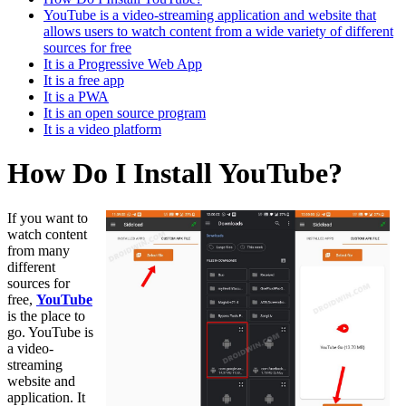
YouTube is a video-streaming application and website that
allows users to watch content from a wide variety of different
sources for free
It is a Progressive Web App
It is a free app
It is a PWA
It is an open source program
It is a video platform
How Do I Install YouTube?
If you want to
watch content
from many
different
sources for
free,
YouTube
is the place to
go. YouTube is
a video-
streaming
website and
application. It