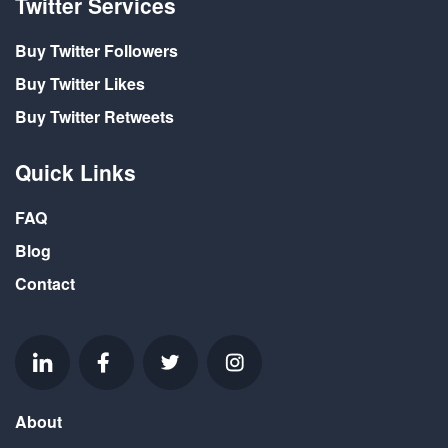
Twitter Services
Buy Twitter Followers
Buy Twitter Likes
Buy Twitter Retweets
Quick Links
FAQ
Blog
Contact
About