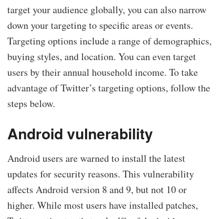
target your audience globally, you can also narrow
down your targeting to specific areas or events.
Targeting options include a range of demographics,
buying styles, and location. You can even target
users by their annual household income. To take
advantage of Twitter’s targeting options, follow the
steps below.
Android vulnerability
Android users are warned to install the latest
updates for security reasons. This vulnerability
affects Android version 8 and 9, but not 10 or
higher. While most users have installed patches,