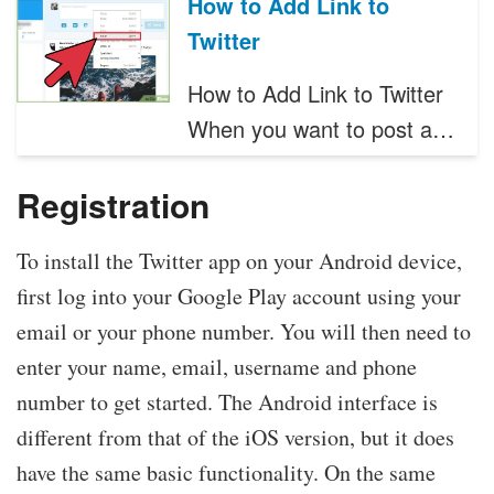
How to Add Link to
Twitter
How to Add Link to Twitter
When you want to post a…
Registration
To install the Twitter app on your Android device,
first log into your Google Play account using your
email or your phone number. You will then need to
enter your name, email, username and phone
number to get started. The Android interface is
different from that of the iOS version, but it does
have the same basic functionality. On the same