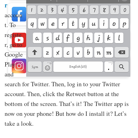
r
Buy Facebook Post Likes
accoun
t. To
registe
Buy YouTube Subscribers
r, go to
Google
Play
Buy Instagram Followers
and
search for Twitter. Then, log in to your Twitter
account. Then, click the Retweet button at the
bottom of the screen. That’s it! The Twitter app is
now on your phone! But how do I install it? Let’s
take a look.