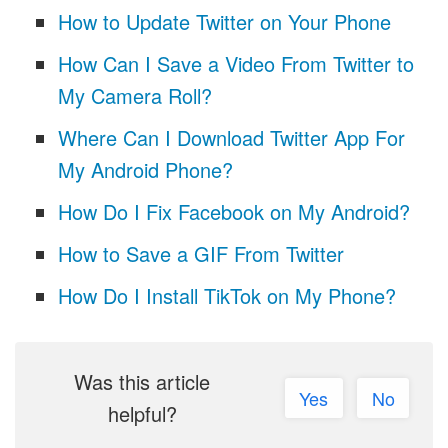
How to Update Twitter on Your Phone
How Can I Save a Video From Twitter to
My Camera Roll?
Where Can I Download Twitter App For
My Android Phone?
How Do I Fix Facebook on My Android?
How to Save a GIF From Twitter
How Do I Install TikTok on My Phone?
Was this article
Yes
No
helpful?