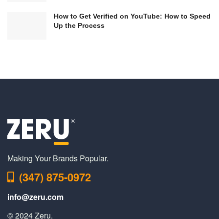
How to Get Verified on YouTube: How to Speed
Up the Process
Making Your Brands Popular.
(347) 875-0972
info@zeru.com
© 2024 Zeru.