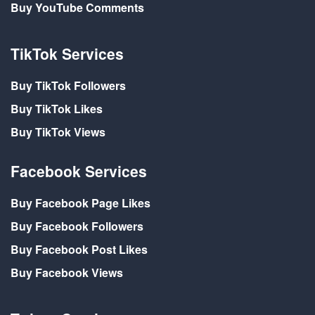
Buy YouTube Comments
TikTok Services
Buy TikTok Followers
Buy TikTok Likes
Buy TikTok Views
Facebook Services
Buy Facebook Page Likes
Buy Facebook Followers
Buy Facebook Post Likes
Buy Facebook Views