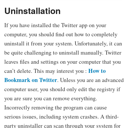
Uninstallation
If you have installed the Twitter app on your
computer, you should find out how to completely
uninstall it from your system. Unfortunately, it can
be quite challenging to uninstall manually. Twitter
leaves files and settings on your computer that you
How to
can’t delete. This may interest you :
Bookmark on Twitter
. Unless you are an advanced
computer user, you should only edit the registry if
you are sure you can remove everything.
Incorrectly removing the program can cause
serious issues, including system crashes. A third-
party uninstaller can scan through your system for