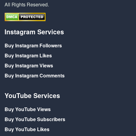
All Rights Reserved.
Instagram Services
Buy Instagram Followers
Buy Instagram Likes
Buy Instagram Views
Buy Instagram Comments
YouTube Services
Buy YouTube Views
Buy YouTube Subscribers
Buy YouTube Likes