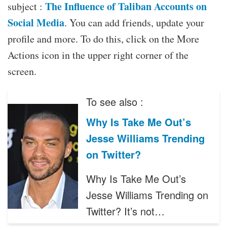
The Influence of Taliban Accounts on
subject :
Social Media
. You can add friends, update your
profile and more. To do this, click on the More
Actions icon in the upper right corner of the
screen.
To see also :
Why Is Take Me Out’s
Jesse Williams Trending
on Twitter?
Why Is Take Me Out’s
Jesse Williams Trending on
Twitter? It’s not…