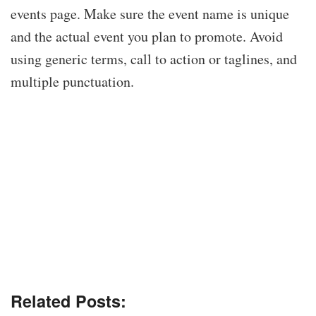
events page. Make sure the event name is unique
and the actual event you plan to promote. Avoid
using generic terms, call to action or taglines, and
multiple punctuation.
Related Posts: