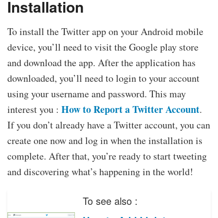
Installation
To install the Twitter app on your Android mobile
device, you’ll need to visit the Google play store
and download the app. After the application has
downloaded, you’ll need to login to your account
using your username and password. This may
How to Report a Twitter Account
interest you :
.
If you don’t already have a Twitter account, you can
create one now and log in when the installation is
complete. After that, you’re ready to start tweeting
and discovering what’s happening in the world!
To see also :