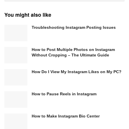
You might also like
Troubleshooting Instagram Posting Issues
How to Post Multiple Photos on Instagram
Without Cropping – The Ultimate Guide
How Do I View My Instagram Likes on My PC?
How to Pause Reels in Instagram
How to Make Instagram Bio Center