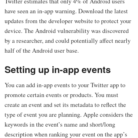
Twitter estimates that only 4% of Android users
have seen an in-app warning. Download the latest
updates from the developer website to protect your
device. The Android vulnerability was discovered
by a researcher, and could potentially affect nearly
half of the Android user base.
Setting up in-app events
You can add in-app events to your Twitter app to
promote certain events or products. You must
create an event and set its metadata to reflect the
type of event you are planning. Apple considers the
keywords in the event’s name and short/long
description when ranking your event on the app’s