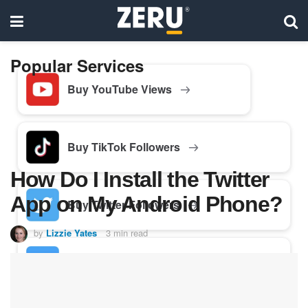
Popular Services
Buy YouTube Views
Buy TikTok Followers
How Do I Install the Twitter
App on My Android Phone?
Buy Twitter Followers
by
Lizzie Yates
3 min read
Buy Facebook Followers