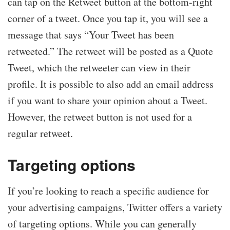
can tap on the Retweet button at the bottom-right
corner of a tweet. Once you tap it, you will see a
message that says “Your Tweet has been
retweeted.” The retweet will be posted as a Quote
Tweet, which the retweeter can view in their
profile. It is possible to also add an email address
if you want to share your opinion about a Tweet.
However, the retweet button is not used for a
regular retweet.
Targeting options
If you’re looking to reach a specific audience for
your advertising campaigns, Twitter offers a variety
of targeting options. While you can generally