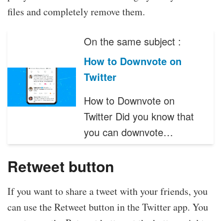
files and completely remove them.
On the same subject :
How to Downvote on
Twitter
How to Downvote on
Twitter Did you know that
you can downvote…
Retweet button
If you want to share a tweet with your friends, you
can use the Retweet button in the Twitter app. You