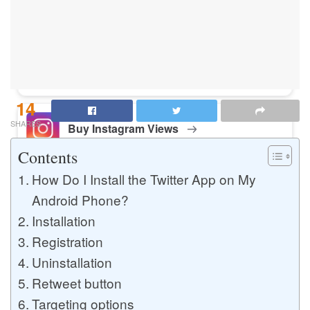
Buy Instagram Likes
Buy TikTok Likes
14
SHARES
Buy Instagram Views
Contents
How Do I Install the Twitter App on My
Buy TikTok Views
Android Phone?
Installation
Registration
Buy Instagram Comments
Uninstallation
Retweet button
Targeting options
Buy YouTube Likes