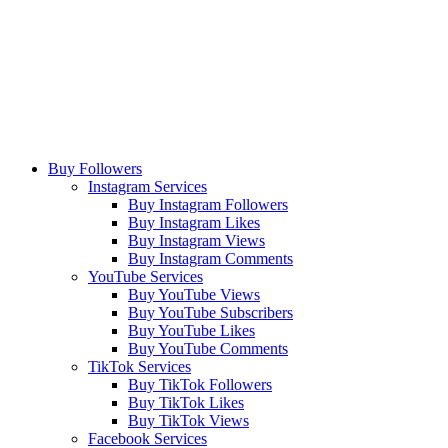
Buy Followers
Instagram Services
Buy Instagram Followers
Buy Instagram Likes
Buy Instagram Views
Buy Instagram Comments
YouTube Services
Buy YouTube Views
Buy YouTube Subscribers
Buy YouTube Likes
Buy YouTube Comments
TikTok Services
Buy TikTok Followers
Buy TikTok Likes
Buy TikTok Views
Facebook Services