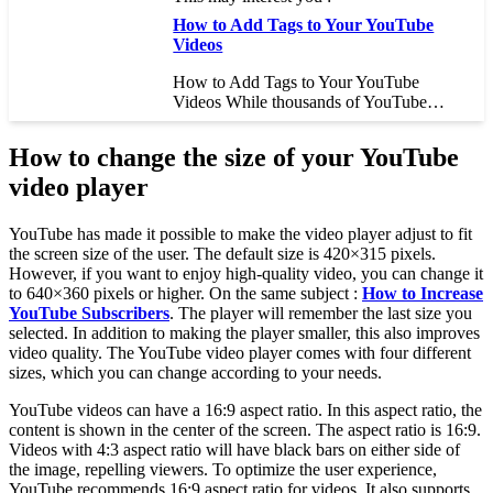
How to Add Tags to Your YouTube
Videos
How to Add Tags to Your YouTube
Videos While thousands of YouTube…
How to change the size of your YouTube
video player
YouTube has made it possible to make the video player adjust to fit
the screen size of the user. The default size is 420×315 pixels.
However, if you want to enjoy high-quality video, you can change it
to 640×360 pixels or higher. On the same subject :
How to Increase
YouTube Subscribers
. The player will remember the last size you
selected. In addition to making the player smaller, this also improves
video quality. The YouTube video player comes with four different
sizes, which you can change according to your needs.
YouTube videos can have a 16:9 aspect ratio. In this aspect ratio, the
content is shown in the center of the screen. The aspect ratio is 16:9.
Videos with 4:3 aspect ratio will have black bars on either side of
the image, repelling viewers. To optimize the user experience,
YouTube recommends 16:9 aspect ratio for videos. It also supports