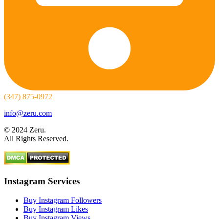
(347) 875-0972
info@zeru.com
© 2024 Zeru.
All Rights Reserved.
Instagram Services
Buy Instagram Followers
Buy Instagram Likes
Buy Instagram Views