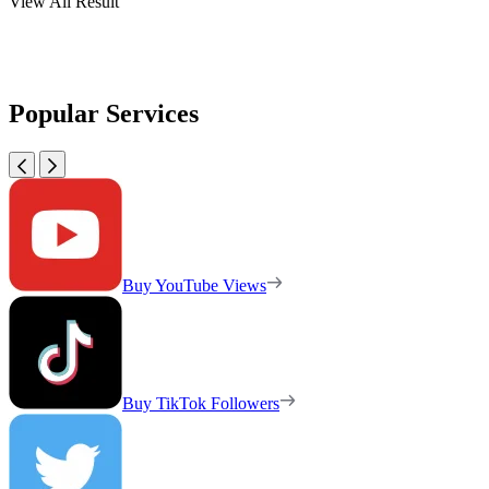
View All Result
Popular Services
Buy YouTube Views
Buy TikTok Followers