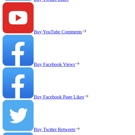
Buy YouTube Comments
Buy Facebook Views
Buy Facebook Page Likes
Buy Twitter Retweets