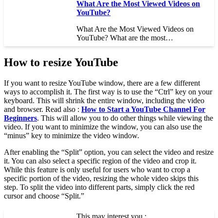
What Are the Most Viewed Videos on
YouTube?
What Are the Most Viewed Videos on
YouTube? What are the most…
How to resize YouTube
If you want to resize YouTube window, there are a few different
ways to accomplish it. The first way is to use the “Ctrl” key on your
keyboard. This will shrink the entire window, including the video
and browser. Read also :
How to Start a YouTube Channel For
Beginners
. This will allow you to do other things while viewing the
video. If you want to minimize the window, you can also use the
“minus” key to minimize the video window.
After enabling the “Split” option, you can select the video and resize
it. You can also select a specific region of the video and crop it.
While this feature is only useful for users who want to crop a
specific portion of the video, resizing the whole video skips this
step. To split the video into different parts, simply click the red
cursor and choose “Split.”
This may interest you :