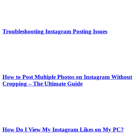
Troubleshooting Instagram Posting Issues
How to Post Multiple Photos on Instagram Without
Cropping – The Ultimate Guide
How Do I View My Instagram Likes on My PC?