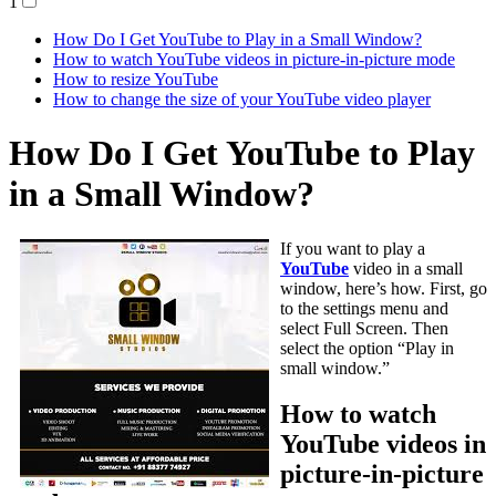
1
How Do I Get YouTube to Play in a Small Window?
How to watch YouTube videos in picture-in-picture mode
How to resize YouTube
How to change the size of your YouTube video player
How Do I Get YouTube to Play
in a Small Window?
If you want to play a
YouTube
video in a small
window, here’s how. First, go
to the settings menu and
select Full Screen. Then
select the option “Play in
small window.”
How to watch
YouTube videos in
picture-in-picture