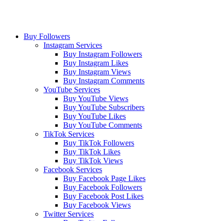
Buy Followers
Instagram Services
Buy Instagram Followers
Buy Instagram Likes
Buy Instagram Views
Buy Instagram Comments
YouTube Services
Buy YouTube Views
Buy YouTube Subscribers
Buy YouTube Likes
Buy YouTube Comments
TikTok Services
Buy TikTok Followers
Buy TikTok Likes
Buy TikTok Views
Facebook Services
Buy Facebook Page Likes
Buy Facebook Followers
Buy Facebook Post Likes
Buy Facebook Views
Twitter Services