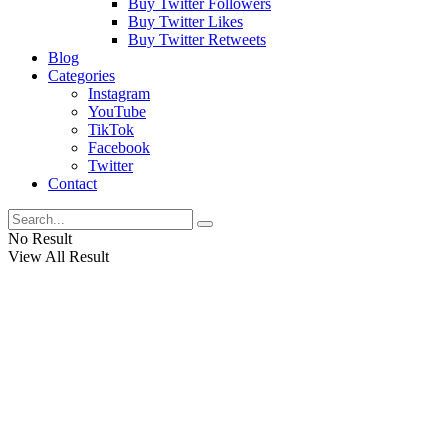
Buy Twitter Followers
Buy Twitter Likes
Buy Twitter Retweets
Blog
Categories
Instagram
YouTube
TikTok
Facebook
Twitter
Contact
No Result
View All Result