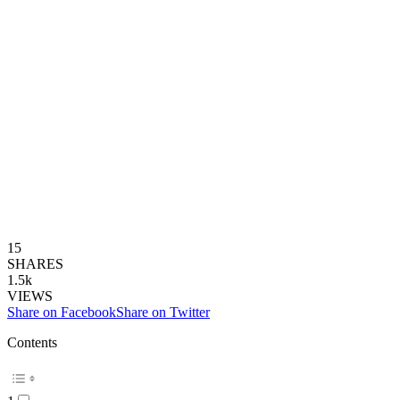
15
SHARES
1.5k
VIEWS
Share on Facebook
Share on Twitter
Contents