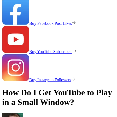
Buy Facebook Post Likes
Buy YouTube Subscribers
Buy Instagram Followers
How Do I Get YouTube to Play
in a Small Window?