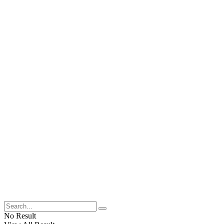
No Result