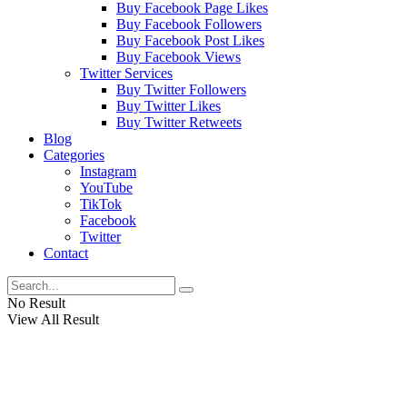
Buy Facebook Page Likes
Buy Facebook Followers
Buy Facebook Post Likes
Buy Facebook Views
Twitter Services
Buy Twitter Followers
Buy Twitter Likes
Buy Twitter Retweets
Blog
Categories
Instagram
YouTube
TikTok
Facebook
Twitter
Contact
No Result
View All Result