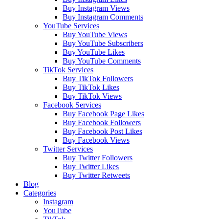
Buy Instagram Views
Buy Instagram Comments
YouTube Services
Buy YouTube Views
Buy YouTube Subscribers
Buy YouTube Likes
Buy YouTube Comments
TikTok Services
Buy TikTok Followers
Buy TikTok Likes
Buy TikTok Views
Facebook Services
Buy Facebook Page Likes
Buy Facebook Followers
Buy Facebook Post Likes
Buy Facebook Views
Twitter Services
Buy Twitter Followers
Buy Twitter Likes
Buy Twitter Retweets
Blog
Categories
Instagram
YouTube