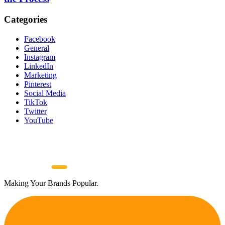
Categories
Facebook
General
Instagram
LinkedIn
Marketing
Pinterest
Social Media
TikTok
Twitter
YouTube
Making Your Brands Popular.