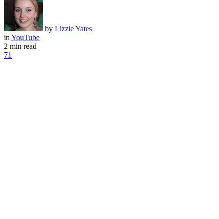
by
Lizzie Yates
in
YouTube
2 min read
71