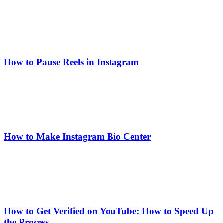
How to Pause Reels in Instagram
How to Make Instagram Bio Center
How to Get Verified on YouTube: How to Speed Up
the Process