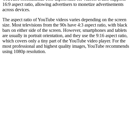
16:9 aspect ratio, allowing advertisers to monetize advertisements
across devices.
The aspect ratio of YouTube videos varies depending on the screen
size. Most televisions from the 90s have 4:3 aspect ratio, with black
bars on either side of the screen. However, smartphones and tablets
are usually in portrait orientation, and they use the 9:16 aspect ratio,
which covers only a tiny part of the YouTube video player. For the
most professional and highest quality images, YouTube recommends
using 1080p resolution.