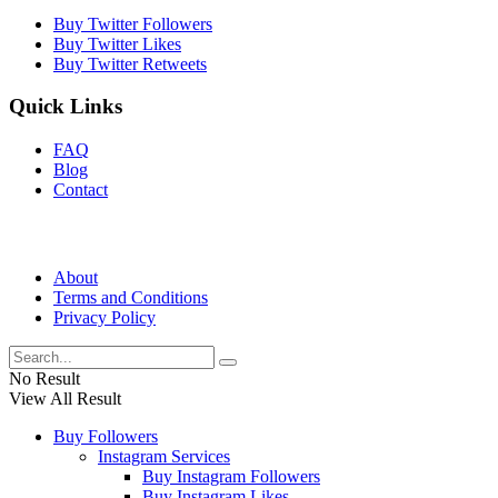
Buy Twitter Followers
Buy Twitter Likes
Buy Twitter Retweets
Quick Links
FAQ
Blog
Contact
About
Terms and Conditions
Privacy Policy
No Result
View All Result
Buy Followers
Instagram Services
Buy Instagram Followers
Buy Instagram Likes