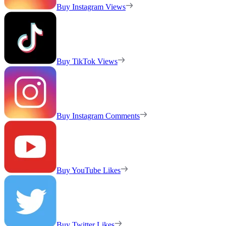
Buy Instagram Views
Buy TikTok Views
Buy Instagram Comments
Buy YouTube Likes
Buy Twitter Likes