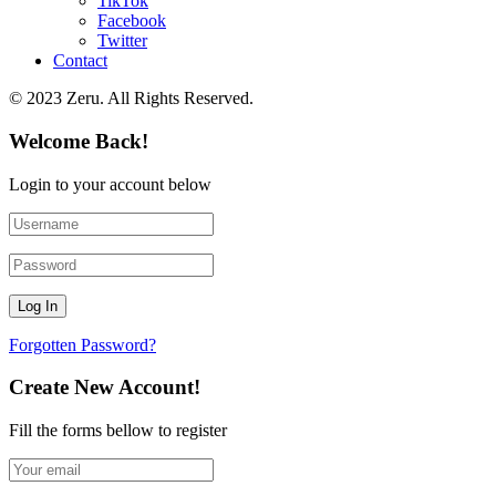
TikTok
Facebook
Twitter
Contact
© 2023 Zeru. All Rights Reserved.
Welcome Back!
Login to your account below
Forgotten Password?
Create New Account!
Fill the forms bellow to register