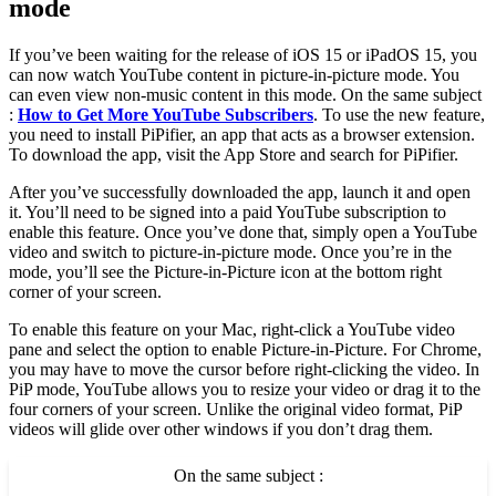
mode
If you’ve been waiting for the release of iOS 15 or iPadOS 15, you
can now watch YouTube content in picture-in-picture mode. You
can even view non-music content in this mode. On the same subject
:
How to Get More YouTube Subscribers
. To use the new feature,
you need to install PiPifier, an app that acts as a browser extension.
To download the app, visit the App Store and search for PiPifier.
After you’ve successfully downloaded the app, launch it and open
it. You’ll need to be signed into a paid YouTube subscription to
enable this feature. Once you’ve done that, simply open a YouTube
video and switch to picture-in-picture mode. Once you’re in the
mode, you’ll see the Picture-in-Picture icon at the bottom right
corner of your screen.
To enable this feature on your Mac, right-click a YouTube video
pane and select the option to enable Picture-in-Picture. For Chrome,
you may have to move the cursor before right-clicking the video. In
PiP mode, YouTube allows you to resize your video or drag it to the
four corners of your screen. Unlike the original video format, PiP
videos will glide over other windows if you don’t drag them.
On the same subject :