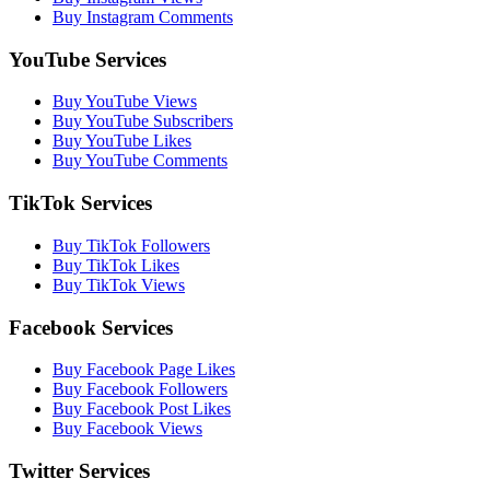
Buy Instagram Comments
YouTube Services
Buy YouTube Views
Buy YouTube Subscribers
Buy YouTube Likes
Buy YouTube Comments
TikTok Services
Buy TikTok Followers
Buy TikTok Likes
Buy TikTok Views
Facebook Services
Buy Facebook Page Likes
Buy Facebook Followers
Buy Facebook Post Likes
Buy Facebook Views
Twitter Services