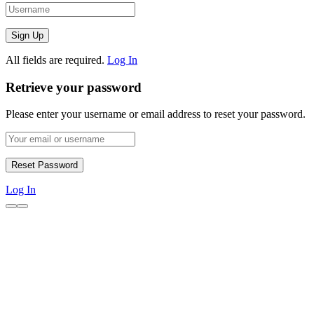
All fields are required.
Log In
Retrieve your password
Please enter your username or email address to reset your password.
Log In