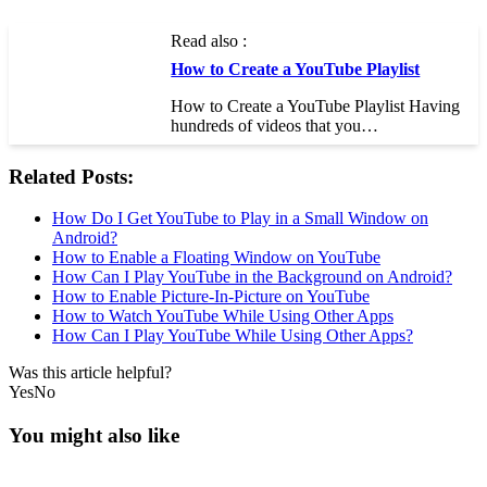
Read also :
How to Create a YouTube Playlist
How to Create a YouTube Playlist Having
hundreds of videos that you…
Related Posts:
How Do I Get YouTube to Play in a Small Window on
Android?
How to Enable a Floating Window on YouTube
How Can I Play YouTube in the Background on Android?
How to Enable Picture-In-Picture on YouTube
How to Watch YouTube While Using Other Apps
How Can I Play YouTube While Using Other Apps?
Was this article helpful?
Yes
No
You might also like