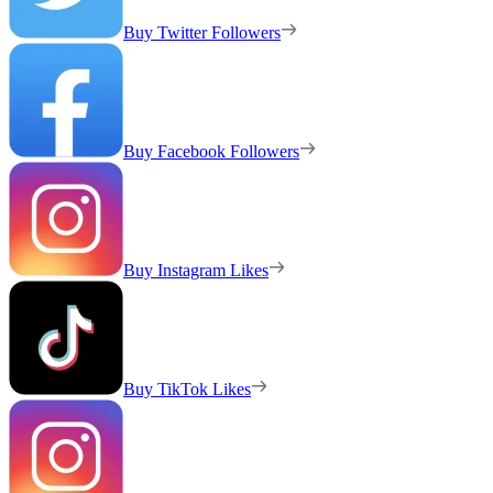
Buy Twitter Followers
Buy Facebook Followers
Buy Instagram Likes
Buy TikTok Likes