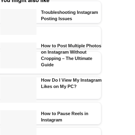
You might also like
Troubleshooting Instagram
Posting Issues
How to Post Multiple Photos
on Instagram Without
Cropping – The Ultimate
Guide
How Do I View My Instagram
Likes on My PC?
How to Pause Reels in
Instagram