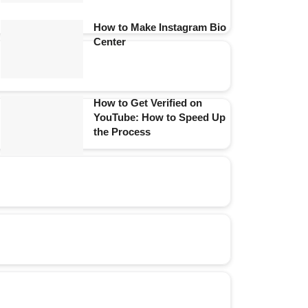
How to Make Instagram Bio
Center
How to Get Verified on
YouTube: How to Speed Up
the Process