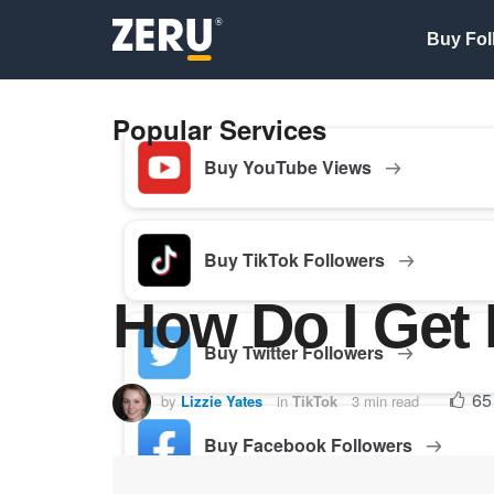
Buy Fol
Popular Services
Buy YouTube Views
Buy TikTok Followers
How Do I Get 
Buy Twitter Followers
65
by
Lizzie Yates
in
TikTok
3 min read
Buy Facebook Followers