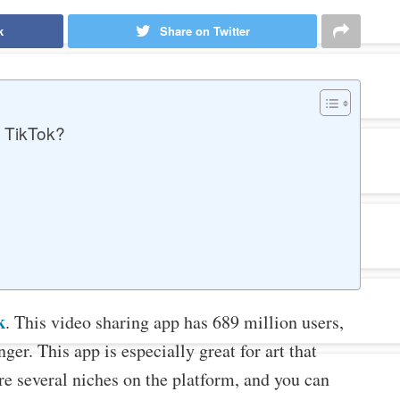
k
Share on Twitter
 TikTok?
k
. This video sharing app has 689 million users,
ger. This app is especially great for art that
re several niches on the platform, and you can