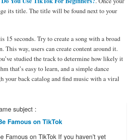
Do You Use TikTok For Beginners?
. Once your
e its title. The title will be found next to your
s 15 seconds. Try to create a song with a broad
n. This way, users can create content around it.
’ve studied the track to determine how likely it
ythm that’s easy to learn, and a simple dance
gh your back catalog and find music with a viral
ame subject :
Be Famous on TikTok
e Famous on TikTok If you haven’t yet