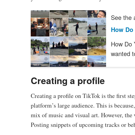
See the a
How Do 
How Do Y
wanted 
Creating a profile
Creating a profile on TikTok is the first st
platform’s large audience. This is because,
mix of music and visual art. However, the v
Posting snippets of upcoming tracks or beh