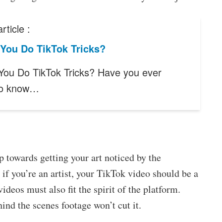
rticle :
You Do TikTok Tricks?
ou Do TikTok Tricks? Have you ever
to know…
ep towards getting your art noticed by the
 if you’re an artist, your TikTok video should be a
ideos must also fit the spirit of the platform.
ind the scenes footage won’t cut it.