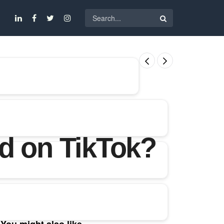
d on TikTok?