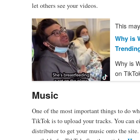
let others see your videos.
This may 
Why is 
Trendin
Why is W
on TikTo
Music
One of the most important things to do wh
TikTok is to upload your tracks. You can ei
distributor to get your music onto the sit