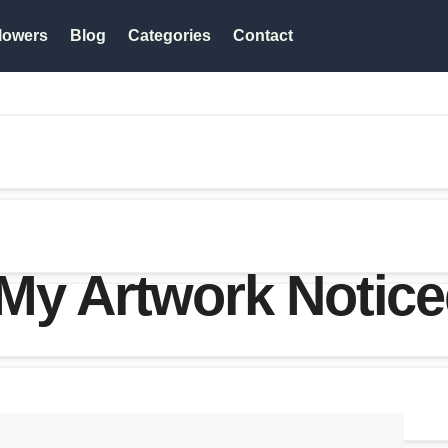
lowers
Blog
Categories
Contact
My Artwork Notice