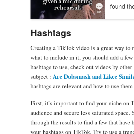
found t
Hashtags
Creating a TikTok video is a great way to 
what to include in it, you should add a few
hashtags to use, check out videos by other
Are Dubsmash and Likee Simil
subject :
hashtags are relevant and how to use them 
First, it’s important to find your niche on
audience and secure less saturated space. 
through the results to find a few that have
your hashtags on TikTok. Try to use a trend