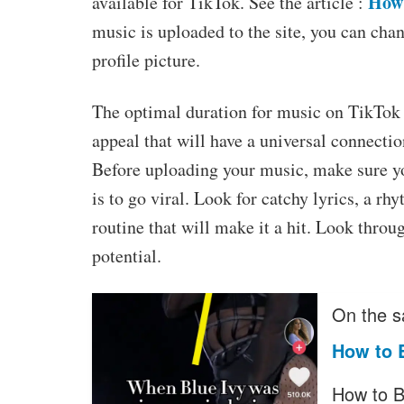
How 
available for TikTok. See the article :
music is uploaded to the site, you can chang
profile picture.
The optimal duration for music on TikTok i
appeal that will have a universal connectio
Before uploading your music, make sure you
is to go viral. Look for catchy lyrics, a rh
routine that will make it a hit. Look throu
potential.
On the s
How to 
How to B