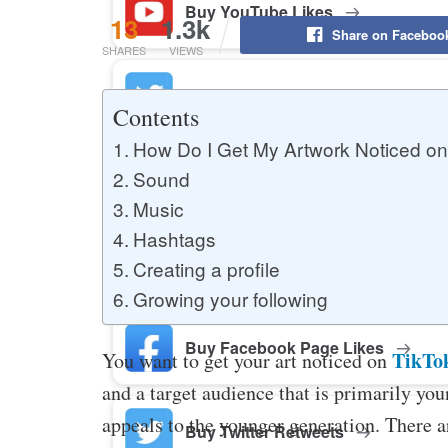
Buy YouTube Likes
13
1.3k
Share on Faceboo
SHARES
VIEWS
Buy Twitter Likes
Contents
How Do I Get My Artwork Noticed on
Sound
Buy YouTube Comments
Music
Hashtags
Buy Facebook Views
Creating a profile
Growing your following
Buy Facebook Page Likes
TikTo
You want to get your art noticed on
and a target audience that is primarily youn
appeals to the younger generation. There a
Buy Twitter Retweets