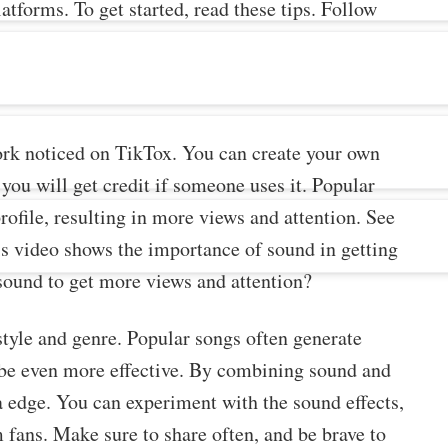
atforms. To get started, read these tips. Follow
work noticed on TikTox. You can create your own
ou will get credit if someone uses it. Popular
profile, resulting in more views and attention. See
is video shows the importance of sound in getting
sound to get more views and attention?
style and genre. Popular songs often generate
 be even more effective. By combining sound and
a edge. You can experiment with the sound effects,
 fans. Make sure to share often, and be brave to