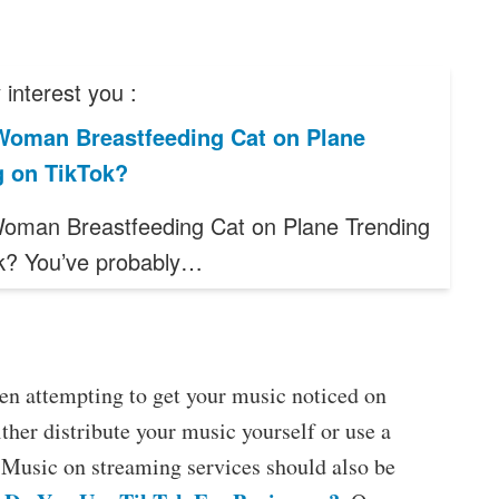
interest you :
Woman Breastfeeding Cat on Plane
g on TikTok?
oman Breastfeeding Cat on Plane Trending
k? You’ve probably…
en attempting to get your music noticed on
ther distribute your music yourself or use a
e. Music on streaming services should also be