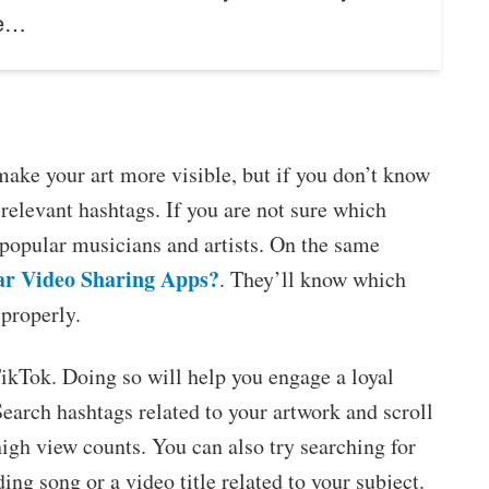
he…
make your art more visible, but if you don’t know
 relevant hashtags. If you are not sure which
 popular musicians and artists. On the same
ar Video Sharing Apps?
. They’ll know which
properly.
 TikTok. Doing so will help you engage a loyal
Search hashtags related to your artwork and scroll
 high view counts. You can also try searching for
ing song or a video title related to your subject.