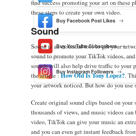
find success promoting your art on these pl
these steps to create your own video.
Buy Facebook Post Likes
Sound
Sound is an essential tool to get your art
Buy YouTube Subscribers
sound to promote your TikTok videos, and y
sounds will also help drive traffic to your 
Buy Instagram Followers
How Old Is Tony Lopez?
the article :
. Th
your artwork noticed. But how do you use 
Create original sound clips based on your 
thousands of views, and music videos can
video, TikTok can give your music an extr
and you can even get instant feedback from