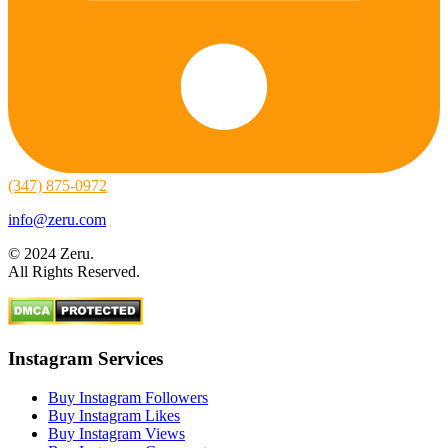
(347) 875-0972
info@zeru.com
© 2024 Zeru.
All Rights Reserved.
Instagram Services
Buy Instagram Followers
Buy Instagram Likes
Buy Instagram Views