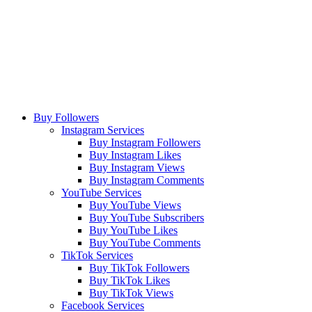
Buy Followers
Instagram Services
Buy Instagram Followers
Buy Instagram Likes
Buy Instagram Views
Buy Instagram Comments
YouTube Services
Buy YouTube Views
Buy YouTube Subscribers
Buy YouTube Likes
Buy YouTube Comments
TikTok Services
Buy TikTok Followers
Buy TikTok Likes
Buy TikTok Views
Facebook Services