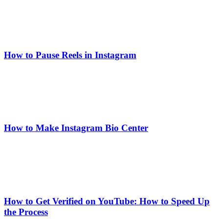
How to Pause Reels in Instagram
How to Make Instagram Bio Center
How to Get Verified on YouTube: How to Speed Up
the Process