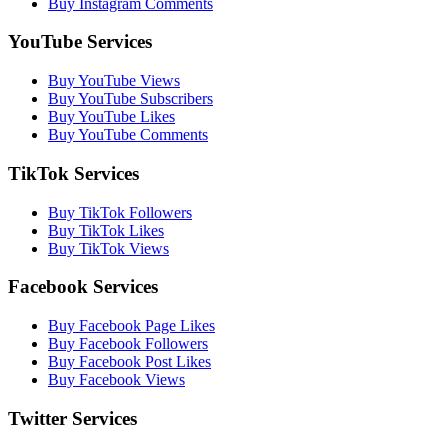
Buy Instagram Comments
YouTube Services
Buy YouTube Views
Buy YouTube Subscribers
Buy YouTube Likes
Buy YouTube Comments
TikTok Services
Buy TikTok Followers
Buy TikTok Likes
Buy TikTok Views
Facebook Services
Buy Facebook Page Likes
Buy Facebook Followers
Buy Facebook Post Likes
Buy Facebook Views
Twitter Services