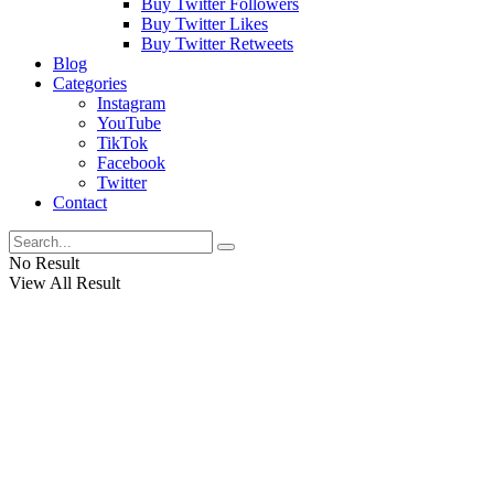
Buy Twitter Followers
Buy Twitter Likes
Buy Twitter Retweets
Blog
Categories
Instagram
YouTube
TikTok
Facebook
Twitter
Contact
No Result
View All Result