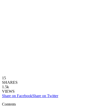
15
SHARES
1.5k
VIEWS
Share on Facebook
Share on Twitter
Contents