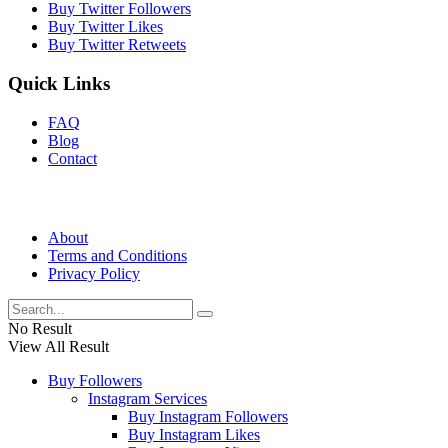
Buy Twitter Followers
Buy Twitter Likes
Buy Twitter Retweets
Quick Links
FAQ
Blog
Contact
About
Terms and Conditions
Privacy Policy
No Result
View All Result
Buy Followers
Instagram Services
Buy Instagram Followers
Buy Instagram Likes