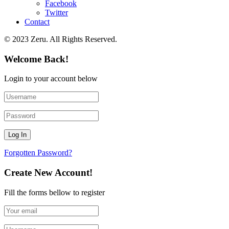
Facebook
Twitter
Contact
© 2023 Zeru. All Rights Reserved.
Welcome Back!
Login to your account below
Forgotten Password?
Create New Account!
Fill the forms bellow to register