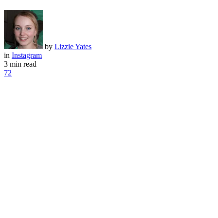
by
Lizzie Yates
in
Instagram
3 min read
72