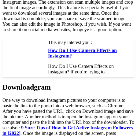
Instagram images. The extension can scan multiple images and crop
the final image accordingly. This feature is especially useful if you
want to download several images at the same time. Once the
download is complete, you can share or save the scanned image.
You can also edit the image in Photoshop, if you wish. If you want
to share it on social media websites, Imageye is a good option.
This may interest you :
How Do I Use Camera Effects on
Instagram?
How Do I Use Camera Effects on
Instagram? If you’re trying to…
Downloadgram
One way to download Instagram pictures to your computer is to
paste the link to the photo into a web browser, such as Chrome.
After you have pasted the URL, click on Download image and save
the picture. Another method is to open the Instagram app on your
computer and paste the link into the URL box of the downloader. To
see also :
9 Sure Tips of How to Get Active Instagram Followers
in [2022]
. Once the image is displayed on the screen, press