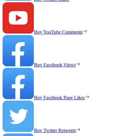
Buy YouTube Comments
Buy Facebook Views
Buy Facebook Page Likes
Buy Twitter Retweets