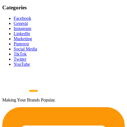
Categories
Facebook
General
Instagram
LinkedIn
Marketing
Pinterest
Social Media
TikTok
Twitter
YouTube
Making Your Brands Popular.