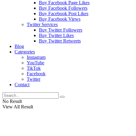
Buy Facebook Page Likes
Buy Facebook Followers
Buy Facebook Post Likes
Buy Facebook Views
Twitter Services
Buy Twitter Followers
Buy Twitter Likes
Buy Twitter Retweets
Blog
Categories
Instagram
YouTube
TikTok
Facebook
Twitter
Contact
No Result
View All Result