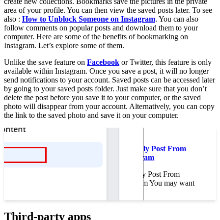
create new collections. Bookmarks save the pictures in the private
area of your profile. You can then view the saved posts later. To see
also :
How to Unblock Someone on Instagram
. You can also
follow comments on popular posts and download them to your
computer. Here are some of the benefits of bookmarking on
Instagram. Let’s explore some of them.
Unlike the save feature on
Facebook
or Twitter, this feature is only
available within Instagram. Once you save a post, it will no longer
send notifications to your account. Saved posts can be accessed later
by going to your saved posts folder. Just make sure that you don’t
delete the post before you save it to your computer, or the saved
photo will disappear from your account. Alternatively, you can copy
the link to the saved photo and save it on your computer.
Read also :
How to Automatically Post From
Facebook to Instagram
How to Automatically Post From
Facebook to Instagram You may want
to…
Third-party apps