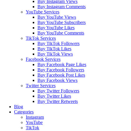
Buy Instagram Views
Buy Instagram Comments
YouTube Services
Buy YouTube Views
Buy YouTube Subscribers
Buy YouTube Likes
Buy YouTube Comments
TikTok Services
Buy TikTok Followers
Buy TikTok Likes
Buy TikTok Views
Facebook Services
Buy Facebook Page Likes
Buy Facebook Followers
Buy Facebook Post Likes
Buy Facebook Views
Twitter Services
Buy Twitter Followers
Buy Twitter Likes
Buy Twitter Retweets
Blog
Categories
Instagram
YouTube
TikTok