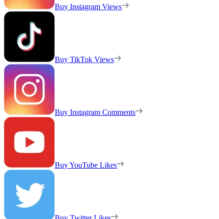
Buy Instagram Views
Buy TikTok Views
Buy Instagram Comments
Buy YouTube Likes
Buy Twitter Likes