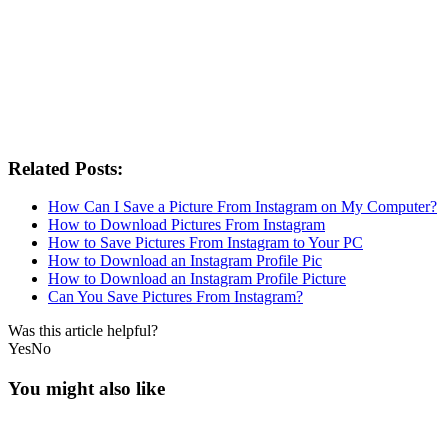
Related Posts:
How Can I Save a Picture From Instagram on My Computer?
How to Download Pictures From Instagram
How to Save Pictures From Instagram to Your PC
How to Download an Instagram Profile Pic
How to Download an Instagram Profile Picture
Can You Save Pictures From Instagram?
Was this article helpful?
Yes
No
You might also like