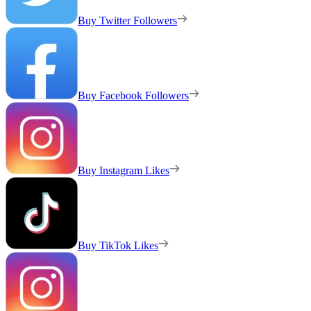
Buy Twitter Followers
Buy Facebook Followers
Buy Instagram Likes
Buy TikTok Likes