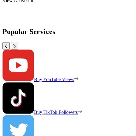
View All Result
Popular Services
Buy YouTube Views
Buy TikTok Followers