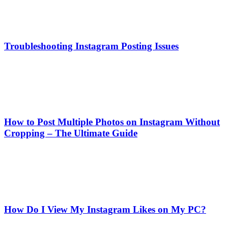
Troubleshooting Instagram Posting Issues
How to Post Multiple Photos on Instagram Without
Cropping – The Ultimate Guide
How Do I View My Instagram Likes on My PC?