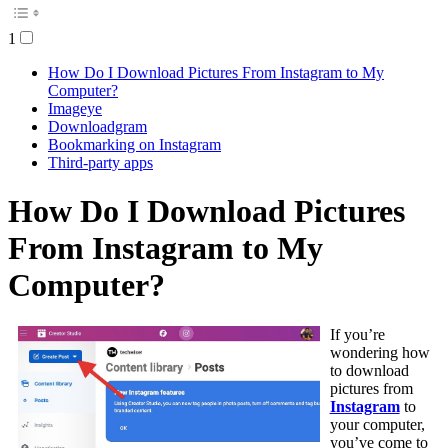
1
How Do I Download Pictures From Instagram to My
Computer?
Imageye
Downloadgram
Bookmarking on Instagram
Third-party apps
How Do I Download Pictures
From Instagram to My
Computer?
If you’re
wondering how
to download
pictures from
Instagram
to
your computer,
you’ve come to