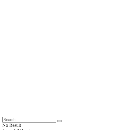
No Result