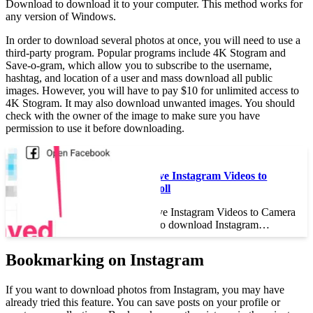
Download to download it to your computer. This method works for
any version of Windows.
In order to download several photos at once, you will need to use a
third-party program. Popular programs include 4K Stogram and
Save-o-gram, which allow you to subscribe to the username,
hashtag, and location of a user and mass download all public
images. However, you will have to pay $10 for unlimited access to
4K Stogram. It may also download unwanted images. You should
check with the owner of the image to make sure you have
permission to use it before downloading.
Read also :
How to Save Instagram Videos to
Camera Roll
How to Save Instagram Videos to Camera
Roll Want to download Instagram…
Bookmarking on Instagram
If you want to download photos from Instagram, you may have
already tried this feature. You can save posts on your profile or