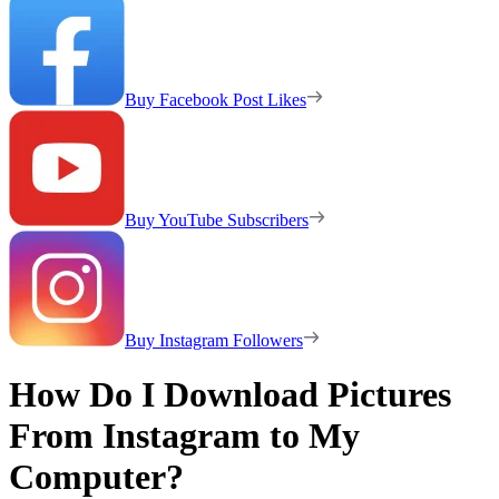
Buy Facebook Post Likes
Buy YouTube Subscribers
Buy Instagram Followers
How Do I Download Pictures
From Instagram to My
Computer?