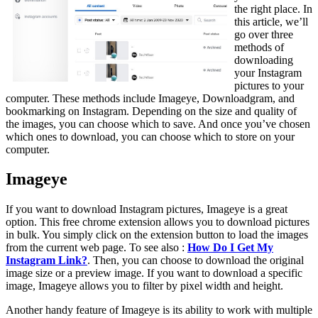
the right place. In
this article, we’ll
go over three
methods of
downloading
your Instagram
pictures to your
computer. These methods include Imageye, Downloadgram, and
bookmarking on Instagram. Depending on the size and quality of
the images, you can choose which to save. And once you’ve chosen
which ones to download, you can choose which to store on your
computer.
Imageye
If you want to download Instagram pictures, Imageye is a great
option. This free chrome extension allows you to download pictures
in bulk. You simply click on the extension button to load the images
from the current web page. To see also :
How Do I Get My
Instagram Link?
. Then, you can choose to download the original
image size or a preview image. If you want to download a specific
image, Imageye allows you to filter by pixel width and height.
Another handy feature of Imageye is its ability to work with multiple