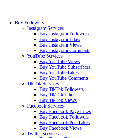
Buy Followers
Instagram Services
Buy Instagram Followers
Buy Instagram Likes
Buy Instagram Views
Buy Instagram Comments
YouTube Services
Buy YouTube Views
Buy YouTube Subscribers
Buy YouTube Likes
Buy YouTube Comments
TikTok Services
Buy TikTok Followers
Buy TikTok Likes
Buy TikTok Views
Facebook Services
Buy Facebook Page Likes
Buy Facebook Followers
Buy Facebook Post Likes
Buy Facebook Views
Twitter Services