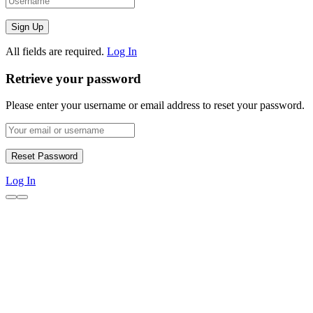
All fields are required.
Log In
Retrieve your password
Please enter your username or email address to reset your password.
Log In