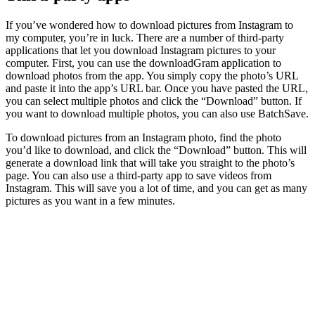
If you’ve wondered how to download pictures from Instagram to
my computer, you’re in luck. There are a number of third-party
applications that let you download Instagram pictures to your
computer. First, you can use the downloadGram application to
download photos from the app. You simply copy the photo’s URL
and paste it into the app’s URL bar. Once you have pasted the URL,
you can select multiple photos and click the “Download” button. If
you want to download multiple photos, you can also use BatchSave.
To download pictures from an Instagram photo, find the photo
you’d like to download, and click the “Download” button. This will
generate a download link that will take you straight to the photo’s
page. You can also use a third-party app to save videos from
Instagram. This will save you a lot of time, and you can get as many
pictures as you want in a few minutes.