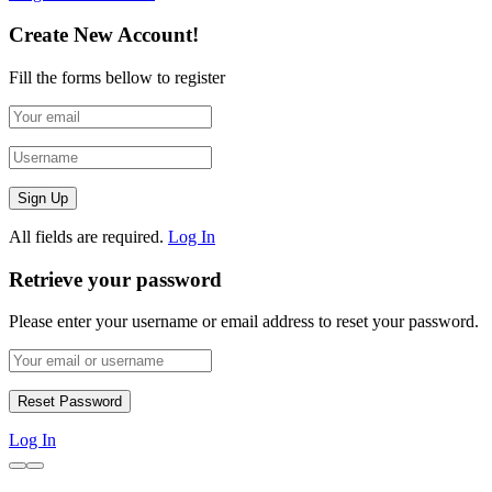
Create New Account!
Fill the forms bellow to register
All fields are required.
Log In
Retrieve your password
Please enter your username or email address to reset your password.
Log In