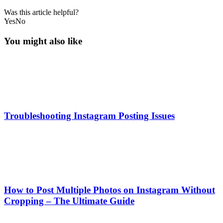
Was this article helpful?
Yes
No
You might also like
Troubleshooting Instagram Posting Issues
How to Post Multiple Photos on Instagram Without
Cropping – The Ultimate Guide