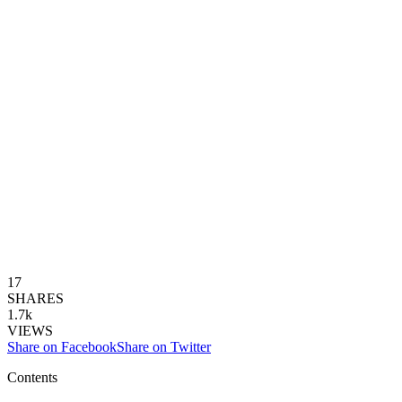
17
SHARES
1.7k
VIEWS
Share on Facebook
Share on Twitter
Contents