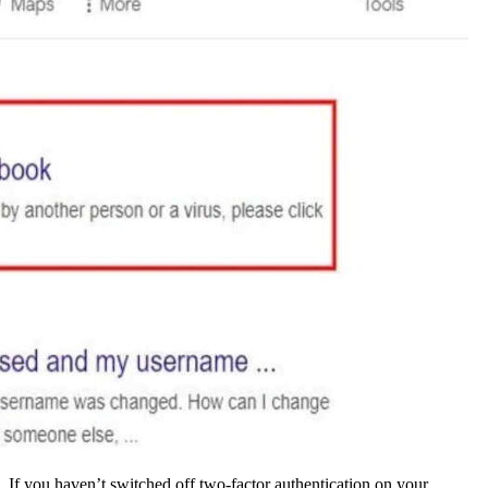
If you haven’t switched off two-factor authentication on your