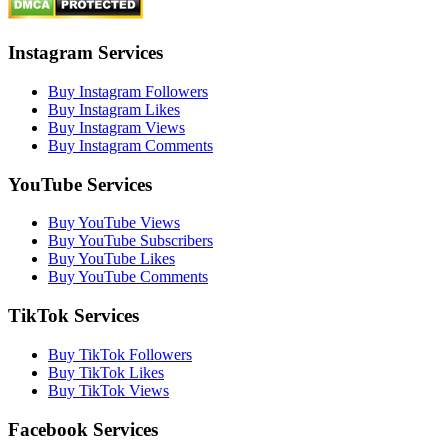
Instagram Services
Buy Instagram Followers
Buy Instagram Likes
Buy Instagram Views
Buy Instagram Comments
YouTube Services
Buy YouTube Views
Buy YouTube Subscribers
Buy YouTube Likes
Buy YouTube Comments
TikTok Services
Buy TikTok Followers
Buy TikTok Likes
Buy TikTok Views
Facebook Services