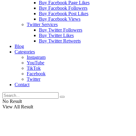
Buy Facebook Page Likes
Buy Facebook Followers
Buy Facebook Post Likes
Buy Facebook Views
Twitter Services
Buy Twitter Followers
Buy Twitter Likes
Buy Twitter Retweets
Blog
Categories
Instagram
YouTube
TikTok
Facebook
Twitter
Contact
No Result
View All Result