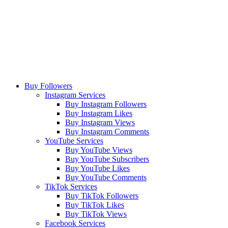
Buy Followers
Instagram Services
Buy Instagram Followers
Buy Instagram Likes
Buy Instagram Views
Buy Instagram Comments
YouTube Services
Buy YouTube Views
Buy YouTube Subscribers
Buy YouTube Likes
Buy YouTube Comments
TikTok Services
Buy TikTok Followers
Buy TikTok Likes
Buy TikTok Views
Facebook Services