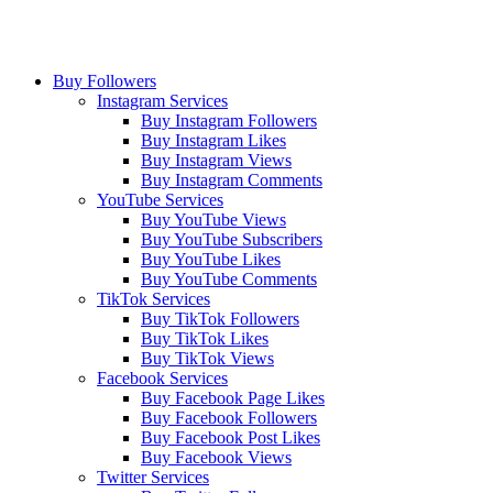
Buy Followers
Instagram Services
Buy Instagram Followers
Buy Instagram Likes
Buy Instagram Views
Buy Instagram Comments
YouTube Services
Buy YouTube Views
Buy YouTube Subscribers
Buy YouTube Likes
Buy YouTube Comments
TikTok Services
Buy TikTok Followers
Buy TikTok Likes
Buy TikTok Views
Facebook Services
Buy Facebook Page Likes
Buy Facebook Followers
Buy Facebook Post Likes
Buy Facebook Views
Twitter Services