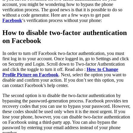
account, you might be wondering how to bypass the phone
verification process. The good news is that it is possible to do so
without a code generator. Here are a few ways to get past
Facebook
‘s verification process without your phone:
How to disable two-factor authentication
on Facebook
In order to turn off Facebook two-factor authentication, you must
first log in to your account. Once logged in, go to Settings and click
on Security and Login. Scroll down to Two-factor Authentication
and click the toggle to turn it off. Read also :
How to Change
Profile Picture on Facebook
. Next, select the option you want to
disable and confirm your action. If you don’t see this option, you
can contact Facebook’s help center.
The second option is to disable the two-factor authentication by
bypassing the password-generation process. Facebook provides ten
recovery codes that you can use to bypass your password. However,
these codes should be used only when it is the most urgent. If you
lose your phone, however, you can disable two-factor authentication
on Facebook using a third-party app. You can also bypass the
password by entering your email address instead of your phone
number.