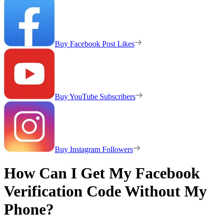
Buy Facebook Post Likes
Buy YouTube Subscribers
Buy Instagram Followers
How Can I Get My Facebook
Verification Code Without My
Phone?