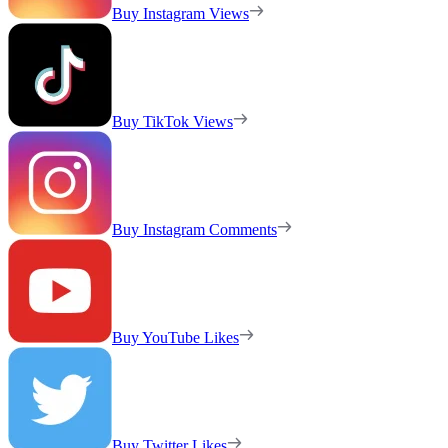
Buy Instagram Views
Buy TikTok Views
Buy Instagram Comments
Buy YouTube Likes
Buy Twitter Likes