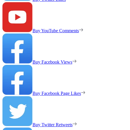
Buy YouTube Comments
Buy Facebook Views
Buy Facebook Page Likes
Buy Twitter Retweets