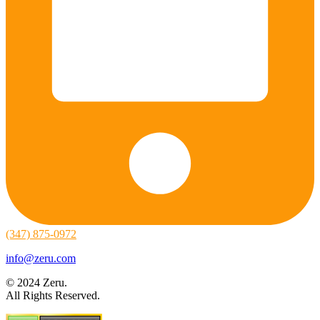
(347) 875-0972
info@zeru.com
© 2024 Zeru.
All Rights Reserved.