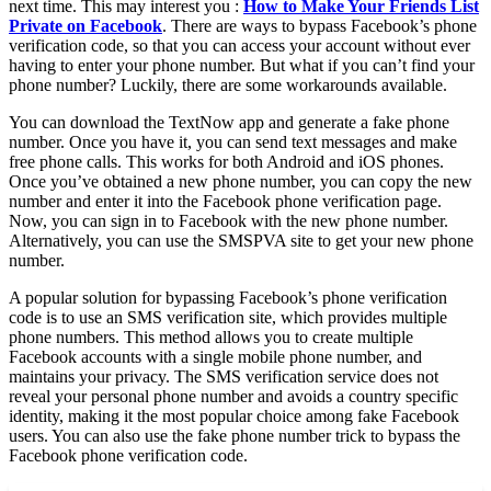
next time. This may interest you :
How to Make Your Friends List
Private on Facebook
. There are ways to bypass Facebook’s phone
verification code, so that you can access your account without ever
having to enter your phone number. But what if you can’t find your
phone number? Luckily, there are some workarounds available.
You can download the TextNow app and generate a fake phone
number. Once you have it, you can send text messages and make
free phone calls. This works for both Android and iOS phones.
Once you’ve obtained a new phone number, you can copy the new
number and enter it into the Facebook phone verification page.
Now, you can sign in to Facebook with the new phone number.
Alternatively, you can use the SMSPVA site to get your new phone
number.
A popular solution for bypassing Facebook’s phone verification
code is to use an SMS verification site, which provides multiple
phone numbers. This method allows you to create multiple
Facebook accounts with a single mobile phone number, and
maintains your privacy. The SMS verification service does not
reveal your personal phone number and avoids a country specific
identity, making it the most popular choice among fake Facebook
users. You can also use the fake phone number trick to bypass the
Facebook phone verification code.