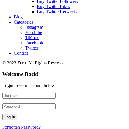
Buy Twitter Followers
Buy Twitter Likes
Buy Twitter Retweets
Blog
Categories
Instagram
YouTube
TikTok
Facebook
Twitter
Contact
© 2023 Zeru. All Rights Reserved.
Welcome Back!
Login to your account below
Forgotten Password?