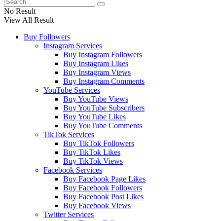
No Result
View All Result
Buy Followers
Instagram Services
Buy Instagram Followers
Buy Instagram Likes
Buy Instagram Views
Buy Instagram Comments
YouTube Services
Buy YouTube Views
Buy YouTube Subscribers
Buy YouTube Likes
Buy YouTube Comments
TikTok Services
Buy TikTok Followers
Buy TikTok Likes
Buy TikTok Views
Facebook Services
Buy Facebook Page Likes
Buy Facebook Followers
Buy Facebook Post Likes
Buy Facebook Views
Twitter Services