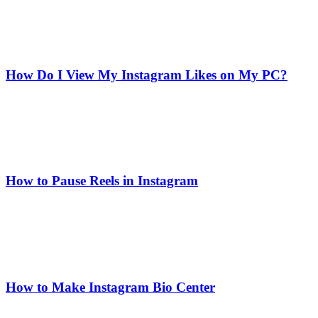
How Do I View My Instagram Likes on My PC?
How to Pause Reels in Instagram
How to Make Instagram Bio Center