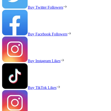
Buy Twitter Followers
Buy Facebook Followers
Buy Instagram Likes
Buy TikTok Likes