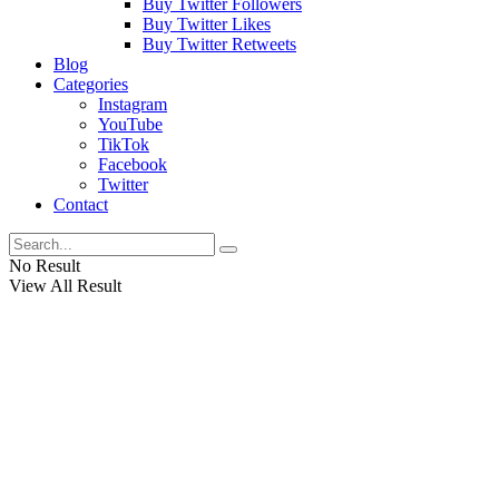
Buy Twitter Followers
Buy Twitter Likes
Buy Twitter Retweets
Blog
Categories
Instagram
YouTube
TikTok
Facebook
Twitter
Contact
No Result
View All Result