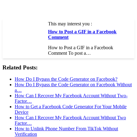
This may interest you :
How to Post a GIF in a Facebook
Comment
How to Post a GIF in a Facebook
Comment To post a…
Related Posts:
How Do I Bypass the Code Generator on Facebook?
How Do I Bypass the Code Generator on Facebook Without
a…
How Can I Recover My Facebook Account Without Two-
Factor…
How to Get a Facebook Code Generator For Your Mobile
Device
How Can I Recover My Facebook Account Without Two
Factor…
How to Unlink Phone Number From TikTok Without
Verification