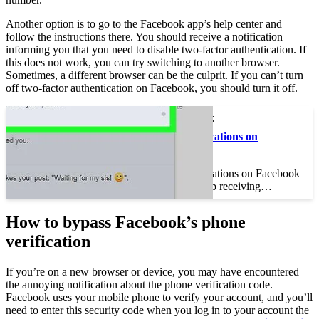
Another option is to go to the Facebook app’s help center and
follow the instructions there. You should receive a notification
informing you that you need to disable two-factor authentication. If
this does not work, you can try switching to another browser.
Sometimes, a different browser can be the culprit. If you can’t turn
off two-factor authentication on Facebook, you should turn it off.
This may interest you :
How to Delete Notifications on
Facebook
How to Delete Notifications on Facebook
When you want to stop receiving…
How to bypass Facebook’s phone
verification
If you’re on a new browser or device, you may have encountered
the annoying notification about the phone verification code.
Facebook uses your mobile phone to verify your account, and you’ll
need to enter this security code when you log in to your account the