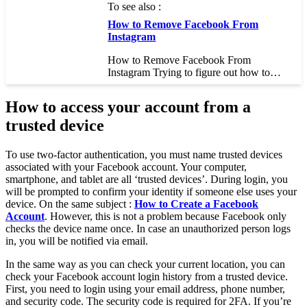
To see also :
How to Remove Facebook From
Instagram
How to Remove Facebook From
Instagram Trying to figure out how to…
How to access your account from a
trusted device
To use two-factor authentication, you must name trusted devices
associated with your Facebook account. Your computer,
smartphone, and tablet are all ‘trusted devices’. During login, you
will be prompted to confirm your identity if someone else uses your
device. On the same subject :
How to Create a Facebook
Account
. However, this is not a problem because Facebook only
checks the device name once. In case an unauthorized person logs
in, you will be notified via email.
In the same way as you can check your current location, you can
check your Facebook account login history from a trusted device.
First, you need to login using your email address, phone number,
and security code. The security code is required for 2FA. If you’re