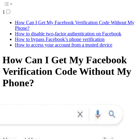
1
How Can I Get My Facebook Verification Code Without My
Phone?
How to disable two-factor authentication on Facebook
How to bypass Facebook’s phone verification
How to access your account from a trusted device
How Can I Get My Facebook
Verification Code Without My
Phone?