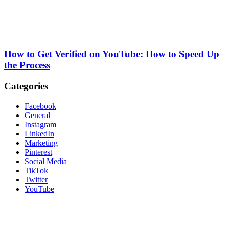
How to Get Verified on YouTube: How to Speed Up
the Process
Categories
Facebook
General
Instagram
LinkedIn
Marketing
Pinterest
Social Media
TikTok
Twitter
YouTube