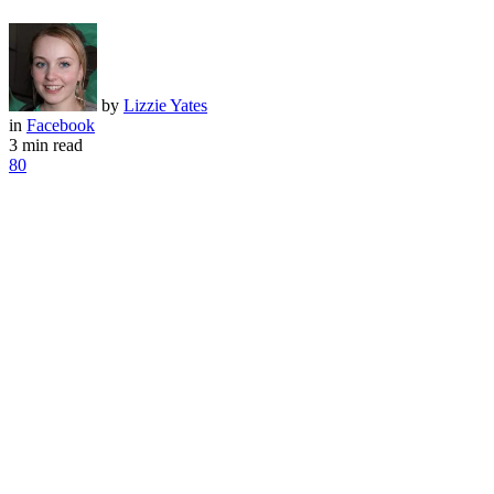
by
Lizzie Yates
in
Facebook
3 min read
80