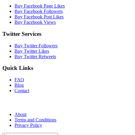
Buy Facebook Page Likes
Buy Facebook Followers
Buy Facebook Post Likes
Buy Facebook Views
Twitter Services
Buy Twitter Followers
Buy Twitter Likes
Buy Twitter Retweets
Quick Links
FAQ
Blog
Contact
About
Terms and Conditions
Privacy Policy