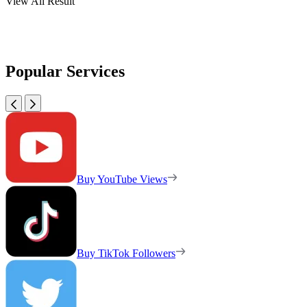
View All Result
Popular Services
Buy YouTube Views
Buy TikTok Followers