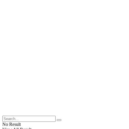
No Result