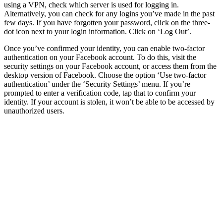
using a VPN, check which server is used for logging in.
Alternatively, you can check for any logins you’ve made in the past
few days. If you have forgotten your password, click on the three-
dot icon next to your login information. Click on ‘Log Out’.
Once you’ve confirmed your identity, you can enable two-factor
authentication on your Facebook account. To do this, visit the
security settings on your Facebook account, or access them from the
desktop version of Facebook. Choose the option ‘Use two-factor
authentication’ under the ‘Security Settings’ menu. If you’re
prompted to enter a verification code, tap that to confirm your
identity. If your account is stolen, it won’t be able to be accessed by
unauthorized users.