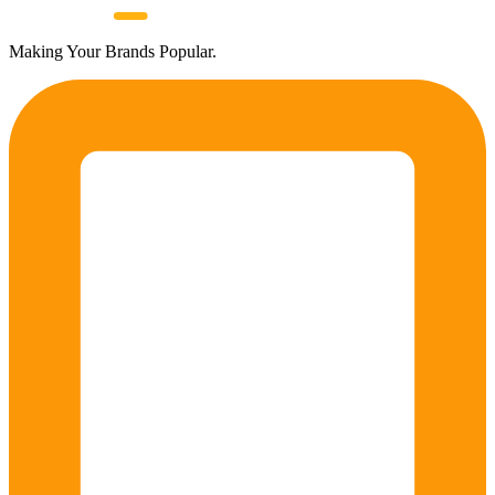
Making Your Brands Popular.