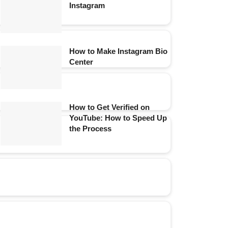
Instagram
How to Make Instagram Bio
Center
How to Get Verified on
YouTube: How to Speed Up
the Process