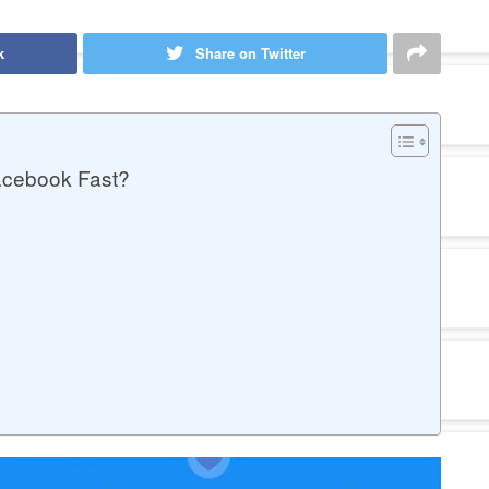
k
Share on Twitter
acebook Fast?