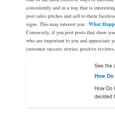
consistently and in a way that is interesti
post sales pitches and sell to them faceless
What Happe
signs. This may interest you :
Conversely, if you post posts that show you
who are important to you and appreciate y
customer success stories, positive reviews,
See the a
How Do 
How Do I
decided 