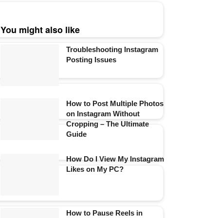
You might also like
Troubleshooting Instagram
Posting Issues
How to Post Multiple Photos
on Instagram Without
Cropping – The Ultimate
Guide
How Do I View My Instagram
Likes on My PC?
How to Pause Reels in