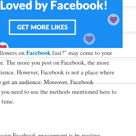
Facebook
ollowers on
fast?” may come to your
re. The more you post on Facebook, the more
udience. However, Facebook is not a place where
o get an audience. Moreover, Facebook
so you need to use the methods mentioned here to
 time.
e your Facebook engagement is by posting