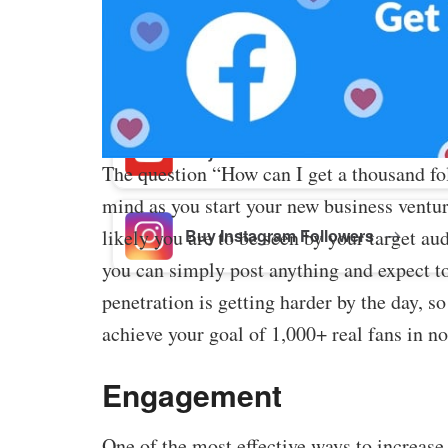
Buy Facebook Post Likes
Buy YouTube Subscribers
The question “How can I get a thousand f
mind as you start your new business ventu
Buy Instagram Followers
likely you are to be seen by your target a
you can simply post anything and expect t
penetration is getting harder by the day, 
achieve your goal of 1,000+ real fans in no
Engagement
One of the most effective ways to increas