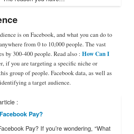
ience
dience is on Facebook, and what you can do to
anywhere from 0 to 10,000 people. The vast
How Can I
es by 300-400 people. Read also :
, if you are targeting a specific niche or
this group of people. Facebook data, as well as
identifying a target audience.
rticle :
 Facebook Pay?
Facebook Pay? If you’re wondering, “What