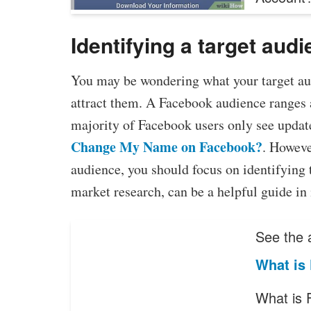
Identifying a target aud
You may be wondering what your target au
attract them. A Facebook audience ranges 
majority of Facebook users only see updat
Change My Name on Facebook?
. However
audience, you should focus on identifying 
market research, can be a helpful guide in 
See the a
What is
What is 