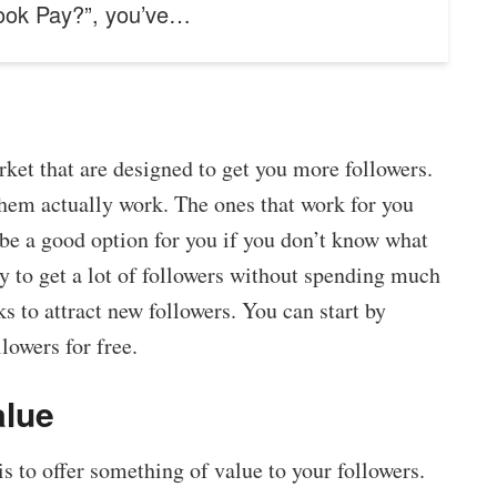
ook Pay?”, you’ve…
ket that are designed to get you more followers.
them actually work. The ones that work for you
be a good option for you if you don’t know what
y to get a lot of followers without spending much
s to attract new followers. You can start by
lowers for free.
alue
 to offer something of value to your followers.