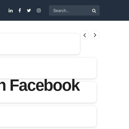
on Facebook