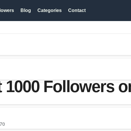
lowers
Blog
Categories
Contact
t 1000 Followers 
70