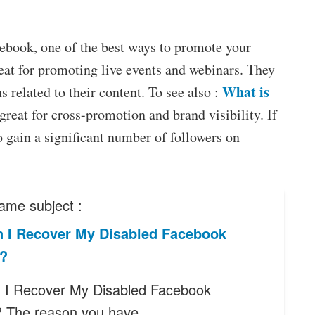
acebook, one of the best ways to promote your
reat for promoting live events and webinars. They
What is
 related to their content. To see also :
 great for cross-promotion and brand visibility. If
o gain a significant number of followers on
ame subject :
 I Recover My Disabled Facebook
?
I Recover My Disabled Facebook
? The reason you have…