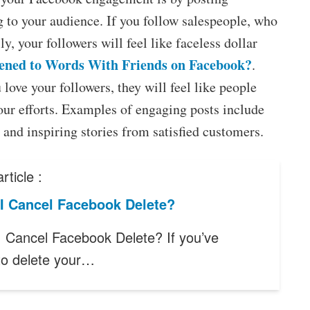
ng to your audience. If you follow salespeople, who
ly, your followers will feel like faceless dollar
ned to Words With Friends on Facebook?
.
 love your followers, they will feel like people
our efforts. Examples of engaging posts include
 and inspiring stories from satisfied customers.
rticle :
I Cancel Facebook Delete?
 Cancel Facebook Delete? If you’ve
to delete your…