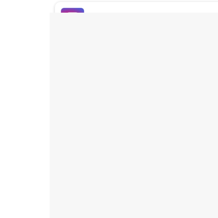
Buy Instagram Likes
Buy TikTok Likes
Buy Instagram Views
Buy TikTok Views
Buy Instagram Comments