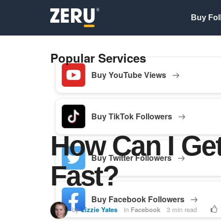
Buy Fol
Popular Services
Buy YouTube Views
Buy TikTok Followers
How Can I Ge
Buy Twitter Followers
Fast?
Buy Facebook Followers
by
Lizzie Yates
in
Facebook
3 min read