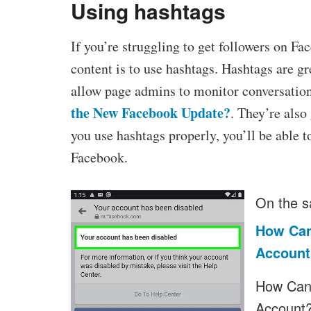
Using hashtags
If you’re struggling to get followers on F
content is to use hashtags. Hashtags are g
allow page admins to monitor conversations
the New Facebook Update?
. They’re also
you use hashtags properly, you’ll be able t
Facebook.
On the s
How Can
Account
How Can 
Account