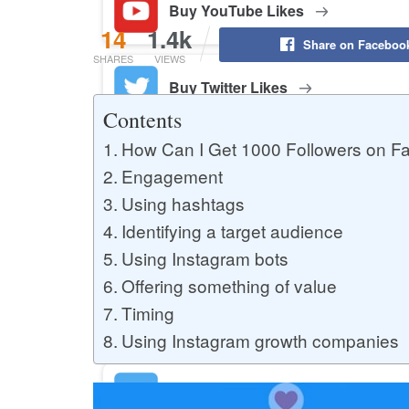
Buy YouTube Likes
14
1.4k
Share on Faceboo
SHARES
VIEWS
Buy Twitter Likes
Contents
How Can I Get 1000 Followers on F
Buy YouTube Comments
Engagement
Using hashtags
Identifying a target audience
Buy Facebook Views
Using Instagram bots
Offering something of value
Timing
Buy Facebook Page Likes
Using Instagram growth companies
Buy Twitter Retweets