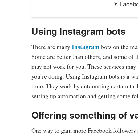
is Faceb
Using Instagram bots
Instagram
There are many
bots on the mar
Some are better than others, and some of 
may not work for you. These services may 
you’re doing. Using Instagram bots is a wa
time. They work by automating certain task
setting up automation and getting some fol
Offering something of v
One way to gain more Facebook followers is