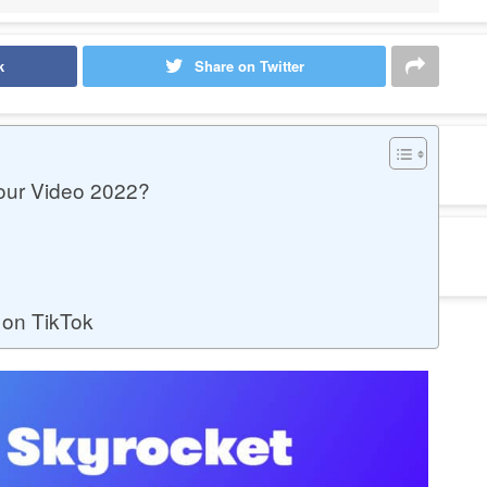
k
Share on Twitter
our Video 2022?
 on TikTok