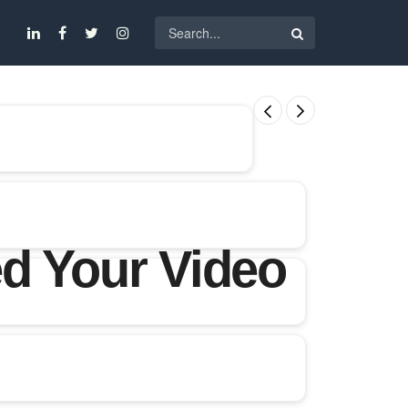
d Your Video