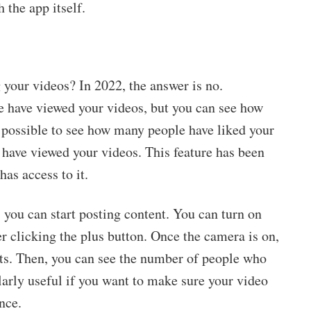
 the app itself.
your videos? In 2022, the answer is no.
 have viewed your videos, but you can see how
o possible to see how many people have liked your
 have viewed your videos. This feature has been
has access to it.
 you can start posting content. You can turn on
r clicking the plus button. Once the camera is on,
cts. Then, you can see the number of people who
larly useful if you want to make sure your video
nce.