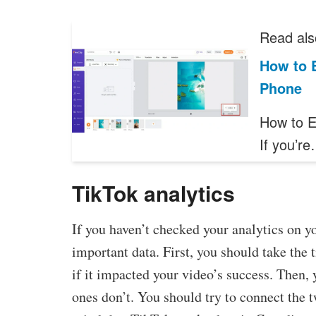
Read als
How to E
Phone
How to E
If you’r
TikTok analytics
If you haven’t checked your analytics on y
important data. First, you should take the 
if it impacted your video’s success. Then,
ones don’t. You should try to connect the t