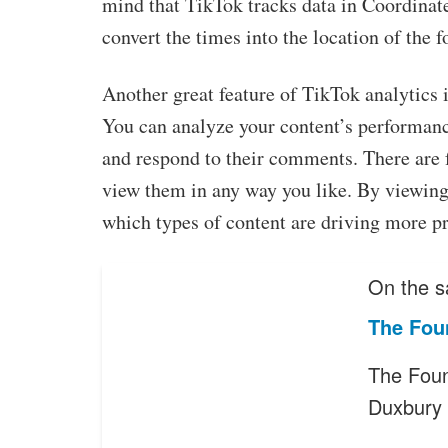
mind that TikTok tracks data in Coordinat
convert the times into the location of the f
Another great feature of TikTok analytics i
You can analyze your content’s performan
and respond to their comments. There are f
view them in any way you like. By viewing 
which types of content are driving more p
On the s
The Fou
The Foun
Duxbury 