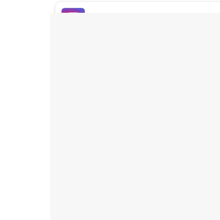
Buy Instagram Likes
Buy TikTok Likes
Buy Instagram Views
Buy TikTok Views
Buy Instagram Comments