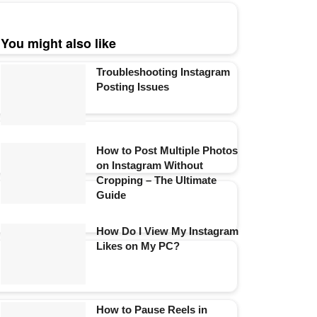
You might also like
Troubleshooting Instagram
Posting Issues
How to Post Multiple Photos
on Instagram Without
Cropping – The Ultimate
Guide
How Do I View My Instagram
Likes on My PC?
How to Pause Reels in