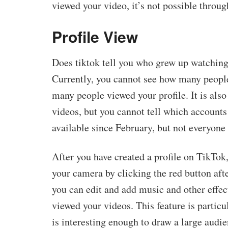
viewed your video, it’s not possible through
Profile View
Does tiktok tell you who grew up watching 
Currently, you cannot see how many people
many people viewed your profile. It is als
videos, but you cannot tell which accounts
available since February, but not everyone 
After you have created a profile on TikTok,
your camera by clicking the red button afte
you can edit and add music and other effe
viewed your videos. This feature is particu
is interesting enough to draw a large audie