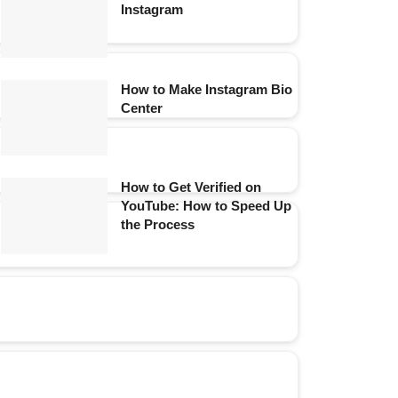
Instagram
How to Make Instagram Bio
Center
How to Get Verified on
YouTube: How to Speed Up
the Process