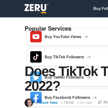
Buy Fol
Popular Services
Buy YouTube Views
Buy TikTok Followers
Does TikTok T
Buy Twitter Followers
2022?
Buy Facebook Followers
70
by
Lizzie Yates
in
TikTok
3 min read