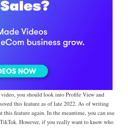
video, you should look into Profile View and
ved this feature as of late 2022. As of writing
nt this feature again. In the meantime, you can use
 TikTok. However, if you really want to know who