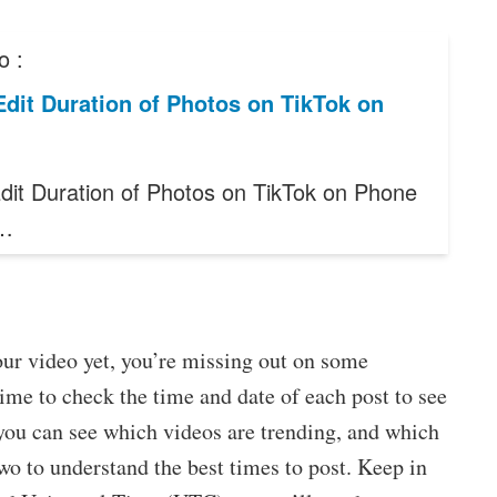
o :
dit Duration of Photos on TikTok on
dit Duration of Photos on TikTok on Phone
e…
our video yet, you’re missing out on some
time to check the time and date of each post to see
 you can see which videos are trending, and which
wo to understand the best times to post. Keep in