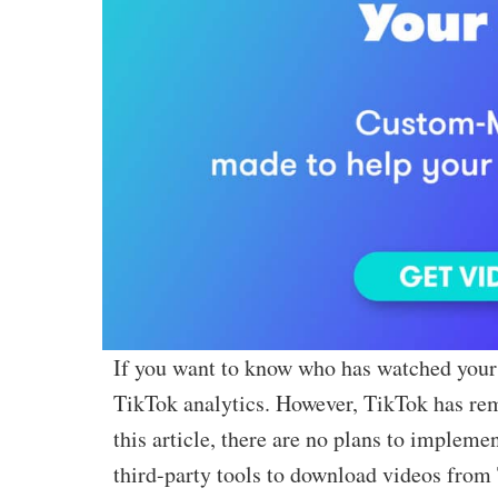
If you want to know who has watched your 
TikTok analytics. However, TikTok has remo
this article, there are no plans to impleme
third-party tools to download videos from