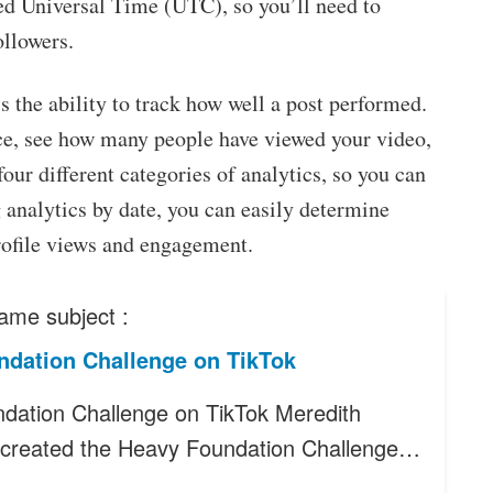
ed Universal Time (UTC), so you’ll need to
ollowers.
s the ability to track how well a post performed.
ce, see how many people have viewed your video,
our different categories of analytics, so you can
analytics by date, you can easily determine
rofile views and engagement.
ame subject :
ndation Challenge on TikTok
dation Challenge on TikTok Meredith
created the Heavy Foundation Challenge…