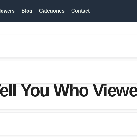
lowers
Blog
Categories
Contact
ell You Who Viewe