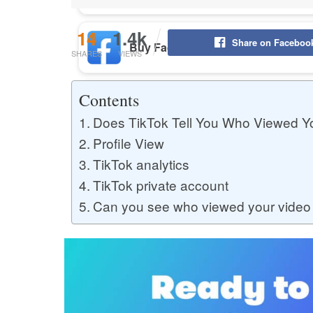
14
1.4k
Share on Faceboo
Buy Facebook Post Likes
SHARES
VIEWS
Contents
Buy YouTube Subscribers
Does TikTok Tell You Who Viewed Y
Profile View
TikTok analytics
Buy Instagram Followers
TikTok private account
Can you see who viewed your video