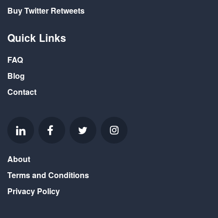
Buy Twitter Retweets
Quick Links
FAQ
Blog
Contact
About
Terms and Conditions
Privacy Policy