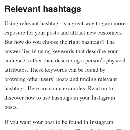
Relevant hashtags
Using relevant hashtags is a great way to gain more
exposure for your posts and attract new customers.
But how do you choose the right hashtags? The
answer lies in using keywords that describe your
audience, rather than describing a person’s physical
attributes. These keywords can be found by
browsing other users’ posts and finding relevant
hashtags. Here are some examples. Read on to
discover how to use hashtags in your Instagram
posts.
If you want your post to be found in Instagram