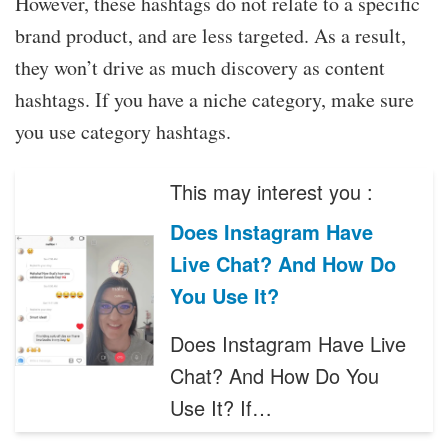
However, these hashtags do not relate to a specific
brand product, and are less targeted. As a result,
they won’t drive as much discovery as content
hashtags. If you have a niche category, make sure
you use category hashtags.
This may interest you :
Does Instagram Have
Live Chat? And How Do
You Use It?
Does Instagram Have Live
Chat? And How Do You
Use It? If…