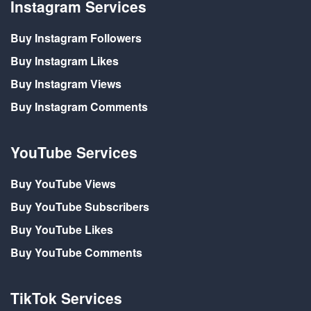
Instagram Services
Buy Instagram Followers
Buy Instagram Likes
Buy Instagram Views
Buy Instagram Comments
YouTube Services
Buy YouTube Views
Buy YouTube Subscribers
Buy YouTube Likes
Buy YouTube Comments
TikTok Services