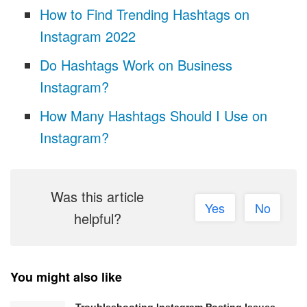
How to Find Trending Hashtags on
Instagram 2022
Do Hashtags Work on Business
Instagram?
How Many Hashtags Should I Use on
Instagram?
Was this article
Yes
No
helpful?
You might also like