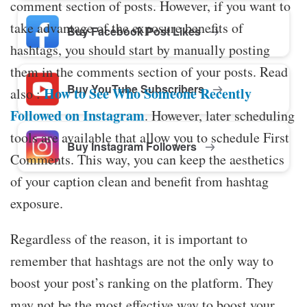
comment section of posts. However, if you want to
take advantage of the exposure benefits of
Buy Facebook Post Likes
hashtags, you should start by manually posting
them in the comments section of your posts. Read
Buy YouTube Subscribers
How to See Who Someone Recently
also :
Followed on Instagram
. However, later scheduling
tools are available that allow you to schedule First
Buy Instagram Followers
Comments. This way, you can keep the aesthetics
of your caption clean and benefit from hashtag
exposure.
Regardless of the reason, it is important to
remember that hashtags are not the only way to
boost your post’s ranking on the platform. They
may not be the most effective way to boost your