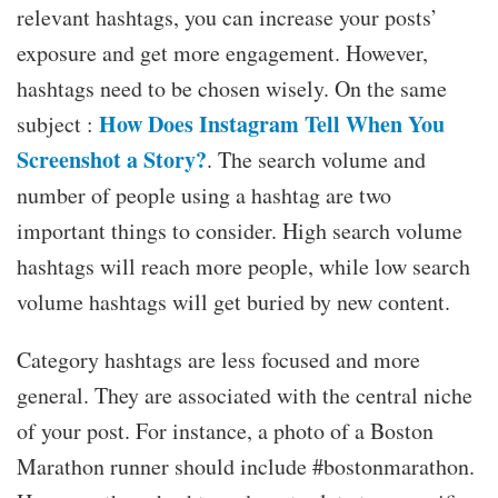
relevant hashtags, you can increase your posts’
exposure and get more engagement. However,
hashtags need to be chosen wisely. On the same
How Does Instagram Tell When You
subject :
Screenshot a Story?
. The search volume and
number of people using a hashtag are two
important things to consider. High search volume
hashtags will reach more people, while low search
volume hashtags will get buried by new content.
Category hashtags are less focused and more
general. They are associated with the central niche
of your post. For instance, a photo of a Boston
Marathon runner should include #bostonmarathon.