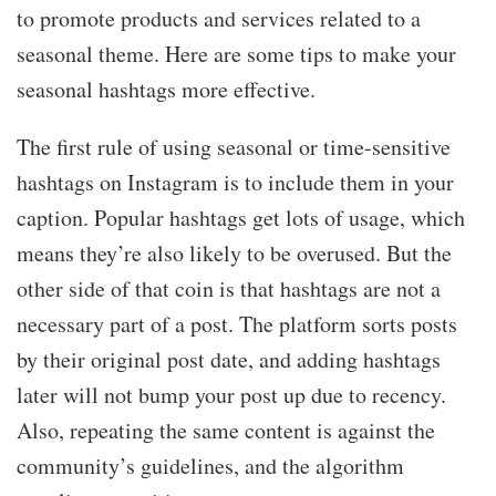
to promote products and services related to a
seasonal theme. Here are some tips to make your
seasonal hashtags more effective.
The first rule of using seasonal or time-sensitive
hashtags on Instagram is to include them in your
caption. Popular hashtags get lots of usage, which
means they’re also likely to be overused. But the
other side of that coin is that hashtags are not a
necessary part of a post. The platform sorts posts
by their original post date, and adding hashtags
later will not bump your post up due to recency.
Also, repeating the same content is against the
community’s guidelines, and the algorithm