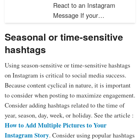
React to an Instagram
Message If your…
Seasonal or time-sensitive
hashtags
Using season-sensitive or time-sensitive hashtags
on Instagram is critical to social media success.
Because content cyclical in nature, it is important
to consider when posting to maximize engagement.
Consider adding hashtags related to the time of
year, season, day, week, or holiday. See the article :
How to Add Multiple Pictures to Your
Instagram Story
. Consider using popular hashtags