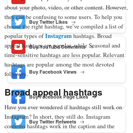
about your photo, video, or other content. However,
they can be confusing to some users. To help you
Buy Twitter Likes
choose the right hashtag, we’ve compiled a list of
Instagram
popular types of
hashtags. Broad
appeal hashtags are popular, while Seasonal and
Buy YouTube Comments
time-sensitive hashtags are less popular. Relevant
hashtags are popular among the most devoted
Buy Facebook Views
followers.
Broad appeal hashtags
Buy Facebook Page Likes
Have you ever wondered if hashtags still work on
Instagram? In short, they still do. Instagram
Buy Twitter Retweets
confirms hashtags work in the caption and the