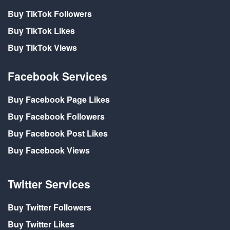
Buy TikTok Followers
Buy TikTok Likes
Buy TikTok Views
Facebook Services
Buy Facebook Page Likes
Buy Facebook Followers
Buy Facebook Post Likes
Buy Facebook Views
Twitter Services
Buy Twitter Followers
Buy Twitter Likes