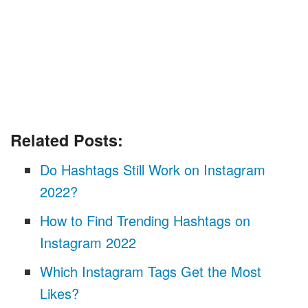
Related Posts:
Do Hashtags Still Work on Instagram
2022?
How to Find Trending Hashtags on
Instagram 2022
Which Instagram Tags Get the Most
Likes?