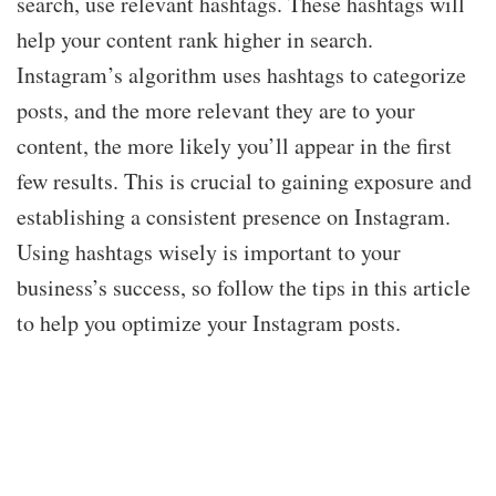
search, use relevant hashtags. These hashtags will
help your content rank higher in search.
Instagram’s algorithm uses hashtags to categorize
posts, and the more relevant they are to your
content, the more likely you’ll appear in the first
few results. This is crucial to gaining exposure and
establishing a consistent presence on Instagram.
Using hashtags wisely is important to your
business’s success, so follow the tips in this article
to help you optimize your Instagram posts.