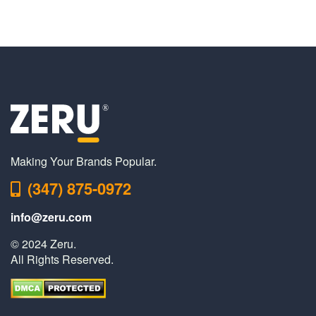
Making Your Brands Popular.
(347) 875-0972
info@zeru.com
© 2024 Zeru.
All Rights Reserved.