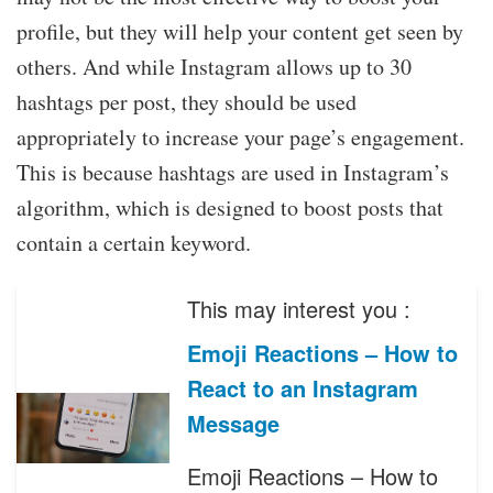
profile, but they will help your content get seen by
others. And while Instagram allows up to 30
hashtags per post, they should be used
appropriately to increase your page’s engagement.
This is because hashtags are used in Instagram’s
algorithm, which is designed to boost posts that
contain a certain keyword.
This may interest you :
Emoji Reactions – How to
React to an Instagram
Message
Emoji Reactions – How to