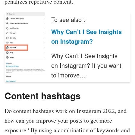
penalizes repetitive content.
To see also :
Why Can’t I See Insights
on Instagram?
Why Can’t I See Insights
on Instagram? If you want
to improve…
Content hashtags
Do content hashtags work on Instagram 2022, and
how can you improve your posts to get more
exposure? By using a combination of keywords and