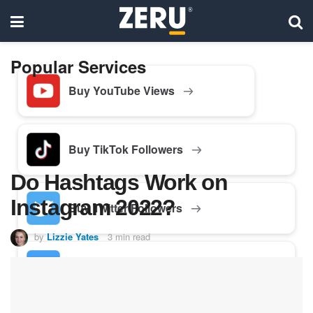
Popular Services
Buy YouTube Views
Buy TikTok Followers
Do Hashtags Work on
Instagram 2022?
Buy Twitter Followers
by
Lizzie Yates
3 min read
Buy Facebook Followers