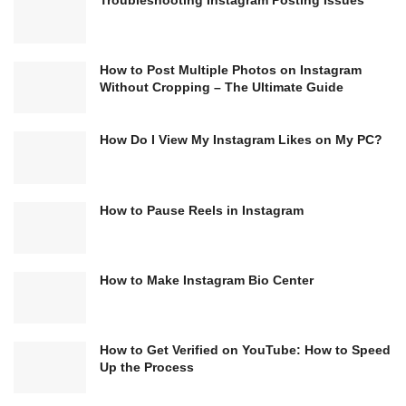
Troubleshooting Instagram Posting Issues
How to Post Multiple Photos on Instagram
Without Cropping – The Ultimate Guide
How Do I View My Instagram Likes on My PC?
How to Pause Reels in Instagram
How to Make Instagram Bio Center
How to Get Verified on YouTube: How to Speed
Up the Process