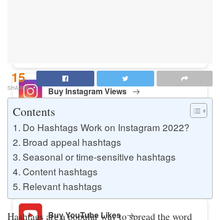
Buy Instagram Likes
Buy TikTok Likes
15
SHARES
Buy Instagram Views
Contents
Do Hashtags Work on Instagram 2022?
Buy TikTok Views
Broad appeal hashtags
Seasonal or time-sensitive hashtags
Content hashtags
Buy Instagram Comments
Relevant hashtags
Buy YouTube Likes
Hashtags are a popular way to spread the word