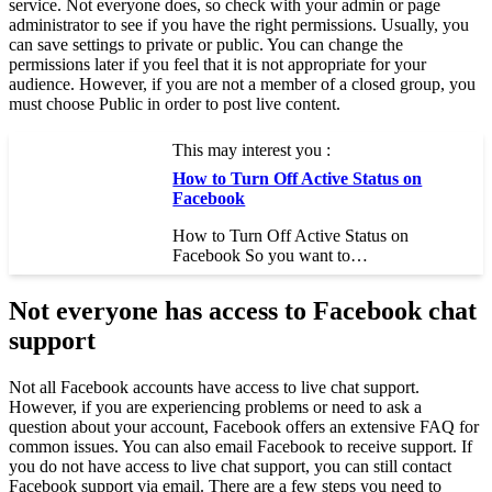
service. Not everyone does, so check with your admin or page
administrator to see if you have the right permissions. Usually, you
can save settings to private or public. You can change the
permissions later if you feel that it is not appropriate for your
audience. However, if you are not a member of a closed group, you
must choose Public in order to post live content.
This may interest you :
How to Turn Off Active Status on
Facebook
How to Turn Off Active Status on
Facebook So you want to…
Not everyone has access to Facebook chat
support
Not all Facebook accounts have access to live chat support.
However, if you are experiencing problems or need to ask a
question about your account, Facebook offers an extensive FAQ for
common issues. You can also email Facebook to receive support. If
you do not have access to live chat support, you can still contact
Facebook support via email. There are a few steps you need to