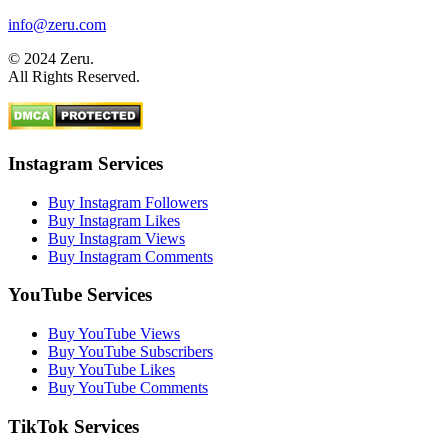
info@zeru.com
© 2024 Zeru.
All Rights Reserved.
Instagram Services
Buy Instagram Followers
Buy Instagram Likes
Buy Instagram Views
Buy Instagram Comments
YouTube Services
Buy YouTube Views
Buy YouTube Subscribers
Buy YouTube Likes
Buy YouTube Comments
TikTok Services