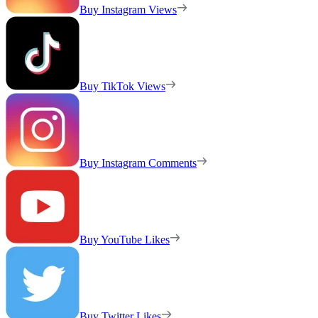
Buy Instagram Views
Buy TikTok Views
Buy Instagram Comments
Buy YouTube Likes
Buy Twitter Likes