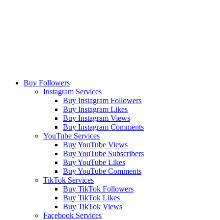
Buy Followers
Instagram Services
Buy Instagram Followers
Buy Instagram Likes
Buy Instagram Views
Buy Instagram Comments
YouTube Services
Buy YouTube Views
Buy YouTube Subscribers
Buy YouTube Likes
Buy YouTube Comments
TikTok Services
Buy TikTok Followers
Buy TikTok Likes
Buy TikTok Views
Facebook Services