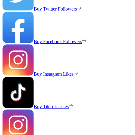
Buy Twitter Followers
Buy Facebook Followers
Buy Instagram Likes
Buy TikTok Likes