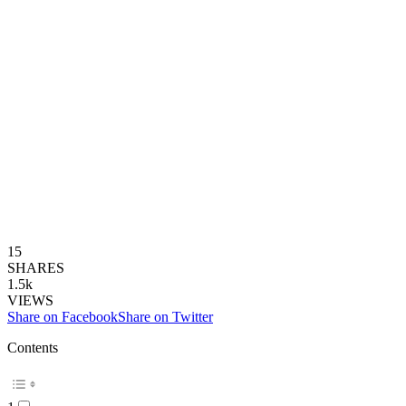
15
SHARES
1.5k
VIEWS
Share on Facebook
Share on Twitter
Contents