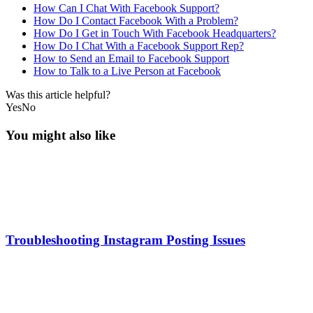
How Can I Chat With Facebook Support?
How Do I Contact Facebook With a Problem?
How Do I Get in Touch With Facebook Headquarters?
How Do I Chat With a Facebook Support Rep?
How to Send an Email to Facebook Support
How to Talk to a Live Person at Facebook
Was this article helpful?
Yes
No
You might also like
Troubleshooting Instagram Posting Issues