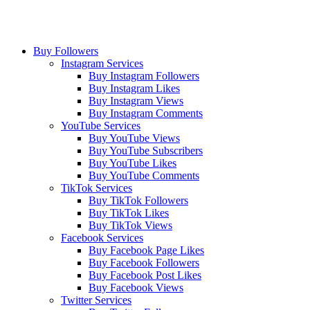
Buy Followers
Instagram Services
Buy Instagram Followers
Buy Instagram Likes
Buy Instagram Views
Buy Instagram Comments
YouTube Services
Buy YouTube Views
Buy YouTube Subscribers
Buy YouTube Likes
Buy YouTube Comments
TikTok Services
Buy TikTok Followers
Buy TikTok Likes
Buy TikTok Views
Facebook Services
Buy Facebook Page Likes
Buy Facebook Followers
Buy Facebook Post Likes
Buy Facebook Views
Twitter Services