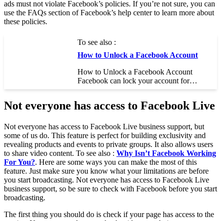
ads must not violate Facebook’s policies. If you’re not sure, you can
use the FAQs section of Facebook’s help center to learn more about
these policies.
To see also :
How to Unlock a Facebook Account
How to Unlock a Facebook Account
Facebook can lock your account for…
Not everyone has access to Facebook Live
Not everyone has access to Facebook Live business support, but
some of us do. This feature is perfect for building exclusivity and
revealing products and events to private groups. It also allows users
to share video content. To see also :
Why Isn’t Facebook Working
For You?
. Here are some ways you can make the most of this
feature. Just make sure you know what your limitations are before
you start broadcasting. Not everyone has access to Facebook Live
business support, so be sure to check with Facebook before you start
broadcasting.
The first thing you should do is check if your page has access to the