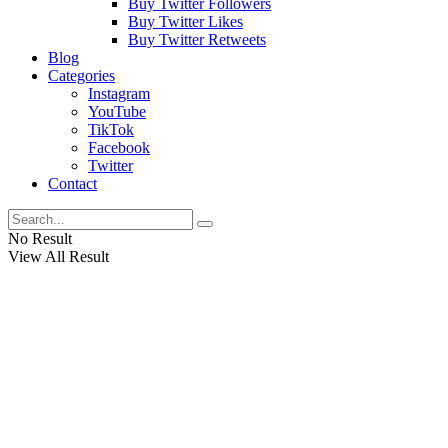
Buy Twitter Followers
Buy Twitter Likes
Buy Twitter Retweets
Blog
Categories
Instagram
YouTube
TikTok
Facebook
Twitter
Contact
No Result
View All Result