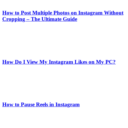
How to Post Multiple Photos on Instagram Without
Cropping – The Ultimate Guide
How Do I View My Instagram Likes on My PC?
How to Pause Reels in Instagram