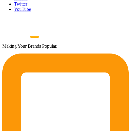
Twitter
YouTube
Making Your Brands Popular.