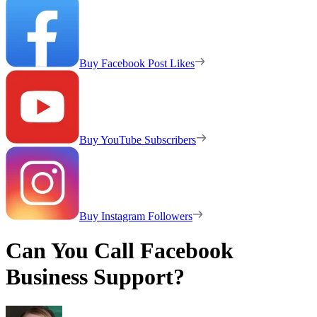
Buy Facebook Post Likes
Buy YouTube Subscribers
Buy Instagram Followers
Can You Call Facebook
Business Support?