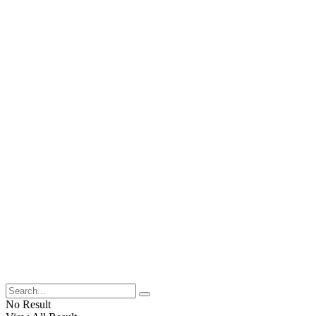
No Result