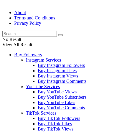
About
Terms and Conditions
Privacy Policy
No Result
View All Result
Buy Followers
Instagram Services
Buy Instagram Followers
Buy Instagram Likes
Buy Instagram Views
Buy Instagram Comments
YouTube Services
Buy YouTube Views
Buy YouTube Subscribers
Buy YouTube Likes
Buy YouTube Comments
TikTok Services
Buy TikTok Followers
Buy TikTok Likes
Buy TikTok Views