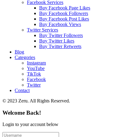
Facebook Services
Buy Facebook Page Likes
Buy Facebook Followers
Buy Facebook Post Likes
Buy Facebook Views
Twitter Services
Buy Twitter Followers
Buy Twitter Likes
Buy Twitter Retweets
Blog
Categories
Instagram
YouTube
TikTok
Facebook
Twitter
Contact
© 2023 Zeru. All Rights Reserved.
Welcome Back!
Login to your account below