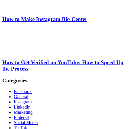
How to Make Instagram Bio Center
How to Get Verified on YouTube: How to Speed Up
the Process
Categories
Facebook
General
Instagram
LinkedIn
Marketing
Pinterest
Social Media
TikTok