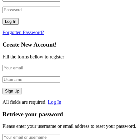
Forgotten Password?
Create New Account!
Fill the forms bellow to register
All fields are required.
Log In
Retrieve your password
Please enter your username or email address to reset your password.