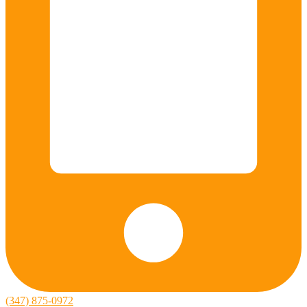
(347) 875-0972