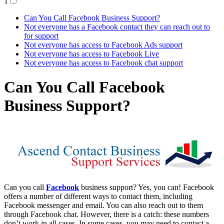
1
Can You Call Facebook Business Support?
Not everyone has a Facebook contact they can reach out to
for support
Not everyone has access to Facebook Ads support
Not everyone has access to Facebook Live
Not everyone has access to Facebook chat support
Can You Call Facebook
Business Support?
Can you call
Facebook
business support? Yes, you can! Facebook
offers a number of different ways to contact them, including
Facebook messenger and email. You can also reach out to them
through Facebook chat. However, there is a catch: these numbers
don’t work in all cases. In some cases, you may need to contact a