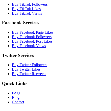
Buy TikTok Followers
Buy TikTok Likes
Buy TikTok Views
Facebook Services
Buy Facebook Page Likes
Buy Facebook Followers
Buy Facebook Post Likes
Buy Facebook Views
Twitter Services
Buy Twitter Followers
Buy Twitter Likes
Buy Twitter Retweets
Quick Links
FAQ
Blog
Contact