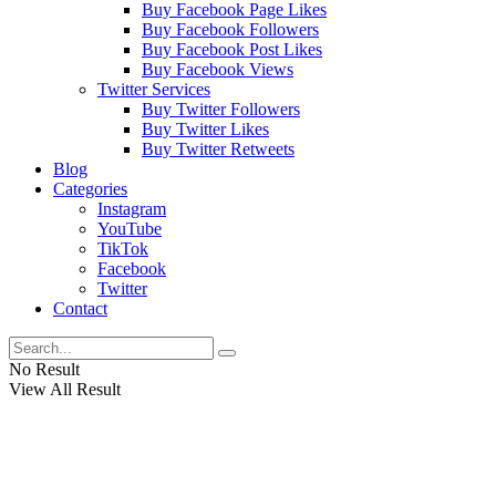
Buy Facebook Page Likes
Buy Facebook Followers
Buy Facebook Post Likes
Buy Facebook Views
Twitter Services
Buy Twitter Followers
Buy Twitter Likes
Buy Twitter Retweets
Blog
Categories
Instagram
YouTube
TikTok
Facebook
Twitter
Contact
No Result
View All Result