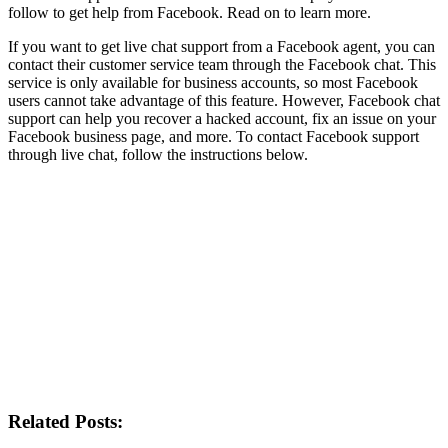
follow to get help from Facebook. Read on to learn more.
If you want to get live chat support from a Facebook agent, you can
contact their customer service team through the Facebook chat. This
service is only available for business accounts, so most Facebook
users cannot take advantage of this feature. However, Facebook chat
support can help you recover a hacked account, fix an issue on your
Facebook business page, and more. To contact Facebook support
through live chat, follow the instructions below.
Related Posts: