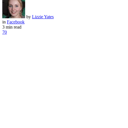
by
Lizzie Yates
in
Facebook
3 min read
70