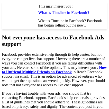
This may interest you :
What is Timeline in Facebook?
What is Timeline in Facebook? Facebook
has begun rolling out the new…
Not everyone has access to Facebook Ads
support
Facebook provides extensive help through its help center, but not
everyone can get live chat support. However, there are a number of
ways you can contact Facebook if you are facing difficulties with
your ads. Here are some of the options. This may interest you :
How
to Unfriend Multiple Friends on Facebook
. o Reach Facebook
support via email. This is an option for advanced advertisers who
want to get their questions answered quickly. However, you should
note that not everyone has access to live chat support.
If you’re having trouble with your ads, you should first try
contacting Facebook support. Facebook’s help center also provides
a list of guidelines that you should adhere to. These guidelines are
based on privacy, safety, and dignity. The content you post in your