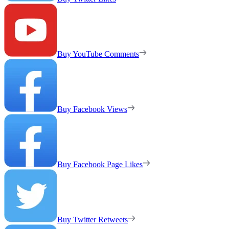
Buy YouTube Comments
Buy Facebook Views
Buy Facebook Page Likes
Buy Twitter Retweets