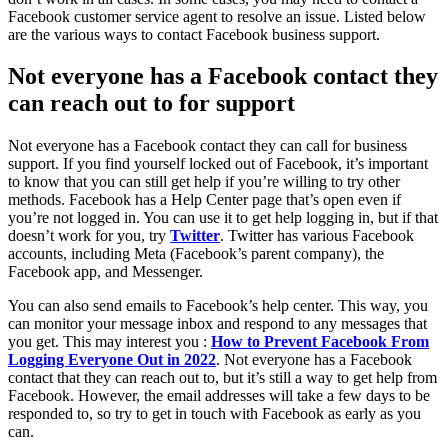
Facebook customer service agent to resolve an issue. Listed below
are the various ways to contact Facebook business support.
Not everyone has a Facebook contact they
can reach out to for support
Not everyone has a Facebook contact they can call for business
support. If you find yourself locked out of Facebook, it’s important
to know that you can still get help if you’re willing to try other
methods. Facebook has a Help Center page that’s open even if
you’re not logged in. You can use it to get help logging in, but if that
doesn’t work for you, try
Twitter
. Twitter has various Facebook
accounts, including Meta (Facebook’s parent company), the
Facebook app, and Messenger.
You can also send emails to Facebook’s help center. This way, you
can monitor your message inbox and respond to any messages that
you get. This may interest you :
How to Prevent Facebook From
Logging Everyone Out in 2022
. Not everyone has a Facebook
contact that they can reach out to, but it’s still a way to get help from
Facebook. However, the email addresses will take a few days to be
responded to, so try to get in touch with Facebook as early as you
can.