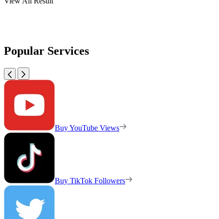
View All Result
Popular Services
Buy YouTube Views
Buy TikTok Followers