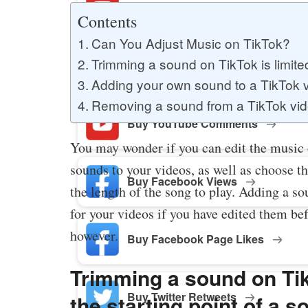
Buy YouTube Likes
Contents
Can You Adjust Music on TikTok?
Trimming a sound on TikTok is limited
Buy Twitter Likes
Adding your own sound to a TikTok v
Removing a sound from a TikTok vide
Buy YouTube Comments
You may wonder if you can edit the music
sounds to your videos, as well as choose th
Buy Facebook Views
the length of the song to play. Adding a so
for your videos if you have edited them be
however.
Buy Facebook Page Likes
Trimming a sound on Tik
Buy Twitter Retweets
the starting point of a 