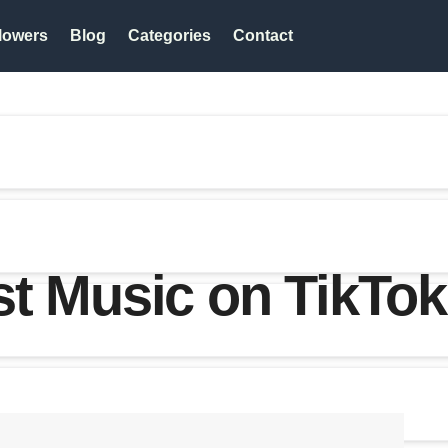
lowers
Blog
Categories
Contact
t Music on TikTo