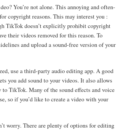
deo? You’re not alone. This annoying and often-
for copyright reasons. This may interest you :
gh TikTok doesn’t explicitly prohibit copyright
ve their videos removed for this reason. To
uidelines and upload a sound-free version of your
ed, use a third-party audio editing app. A good
 lets you add sound to your videos. It also allows
y to TikTok. Many of the sound effects and voice
se, so if you’d like to create a video with your
n’t worry. There are plenty of options for editing