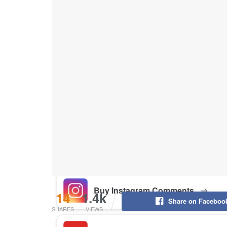
Buy Instagram Likes
Buy TikTok Likes
Buy Instagram Views
Buy TikTok Views
Buy Instagram Comments
14
1.4k
Share on Faceboo
SHARES
VIEWS