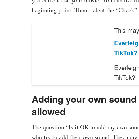
you can choose your music. You can use the
beginning point. Then, select the “Check” i
This may 
Everleig
TikTok?
Everleig
TikTok? 
Adding your own sound t
allowed
The question “Is it OK to add my own soun
who try to add their own sound. They may n