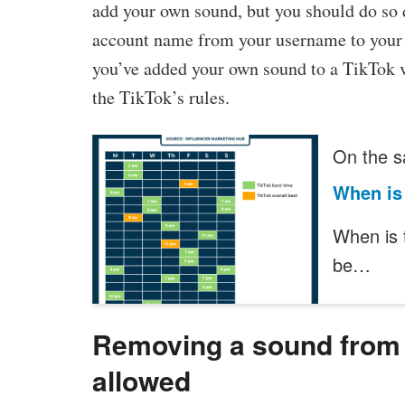
add your own sound, but you should do so 
account name from your username to your 
you’ve added your own sound to a TikTok vi
the TikTok’s rules.
On the s
When is 
When is 
be…
Removing a sound from a
allowed