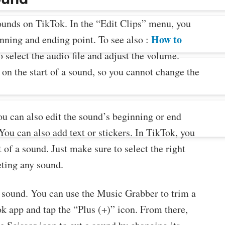
sounds on TikTok. In the “Edit Clips” menu, you
How to
nning and ending point. To see also :
o select the audio file and adjust the volume.
on the start of a sound, so you cannot change the
ou can also edit the sound’s beginning or end
 You can also add text or stickers. In TikTok, you
 of a sound. Just make sure to select the right
eting any sound.
e sound. You can use the Music Grabber to trim a
k app and tap the “Plus (+)” icon. From there,