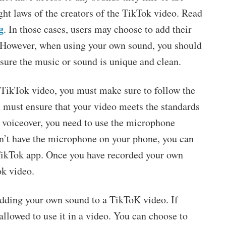
ght laws of the creators of the TikTok video. Read
g
. In those cases, users may choose to add their
. However, when using your own sound, you should
sure the music or sound is unique and clean.
 TikTok video, you must make sure to follow the
u must ensure that your video meets the standards
 a voiceover, you need to use the microphone
on’t have the microphone on your phone, you can
 TikTok app. Once you have recorded your own
ok video.
adding your own sound to a TikToK video. If
allowed to use it in a video. You can choose to