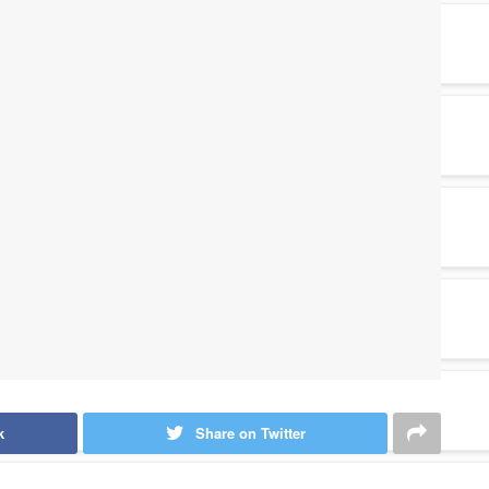
k
Share on Twitter