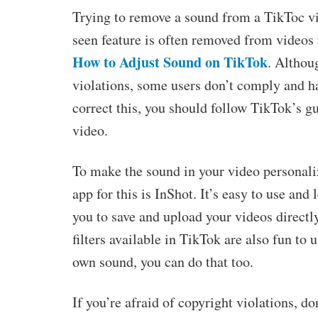
Trying to remove a sound from a TikToc vi
seen feature is often removed from videos 
How to Adjust Sound on TikTok
. Althou
violations, some users don’t comply and ha
correct this, you should follow TikTok’s g
video.
To make the sound in your video personaliz
app for this is InShot. It’s easy to use and
you to save and upload your videos directl
filters available in TikTok are also fun to u
own sound, you can do that too.
If you’re afraid of copyright violations, do