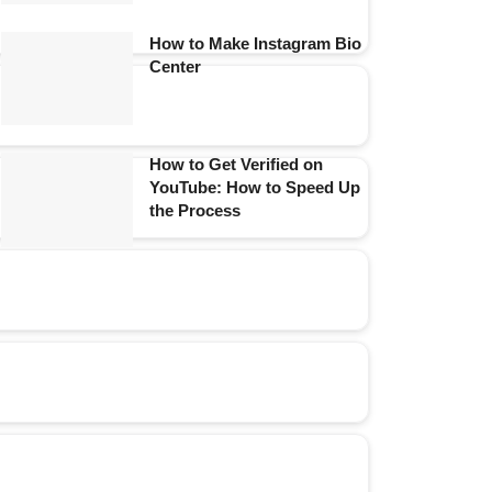
How to Make Instagram Bio
Center
How to Get Verified on
YouTube: How to Speed Up
the Process