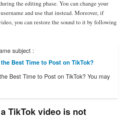
during the editing phase. You can change your
username and use that instead. Moreover, if
deo, you can restore the sound to it by following
ame subject :
the Best Time to Post on TikTok?
the Best Time to Post on TikTok? You may
 TikTok video is not