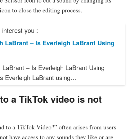
 Scissor icon to cut a sound by changing its
con to close the editing process.
interest you :
h LaBrant – Is Everleigh LaBrant Using
h LaBrant – Is Everleigh LaBrant Using
Is Everleigh LaBrant using…
o a TikTok video is not
d to a TikTok Video?” often arises from users
ot have access to any sounds they like or are