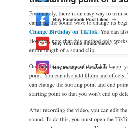
Fortunately, there is an easy way to trim 
Buy Facebook Post Likes
can drag the sound wave to change its begi
Change Birthday on TikTok
. You can als
However, note that this method only works 
Buy YouTube Subscribers
entire length of a sound clip.
On the editing screen of the TikTok app, y
Buy Instagram Followers
point. You can also add filters and effects.
can change the starting point and end point
starting point so that you won’t end up del
After recording the video, you can edit th
sound. To do this, you must open the TikTo