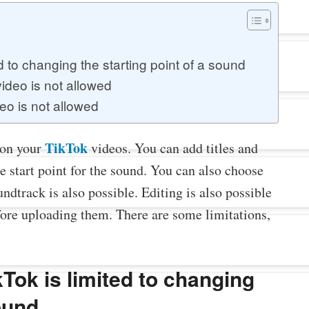
 to changing the starting point of a sound
ideo is not allowed
o is not allowed
TikTok
 on your
videos. You can add titles and
e start point for the sound. You can also choose
undtrack is also possible. Editing is also possible
fore uploading them. There are some limitations,
Tok is limited to changing
sound