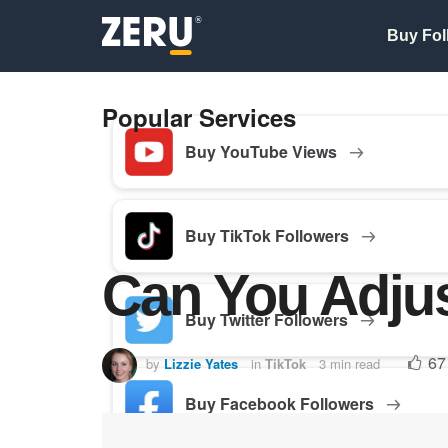
Buy Fol
Popular Services
Buy YouTube Views
Buy TikTok Followers
Can You Adjus
Buy Twitter Followers
67
by
Lizzie Yates
in
TikTok
3 min read
Buy Facebook Followers