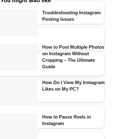
You might also like
Troubleshooting Instagram
Posting Issues
How to Post Multiple Photos
on Instagram Without
Cropping – The Ultimate
Guide
How Do I View My Instagram
Likes on My PC?
How to Pause Reels in
Instagram