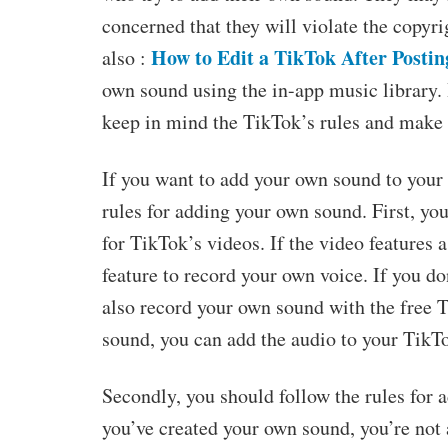
concerned that they will violate the copyri
How to Edit a TikTok After Postin
also :
own sound using the in-app music library
keep in mind the TikTok’s rules and make 
If you want to add your own sound to your
rules for adding your own sound. First, yo
for TikTok’s videos. If the video features
feature to record your own voice. If you d
also record your own sound with the free
sound, you can add the audio to your TikT
Secondly, you should follow the rules for 
you’ve created your own sound, you’re not 