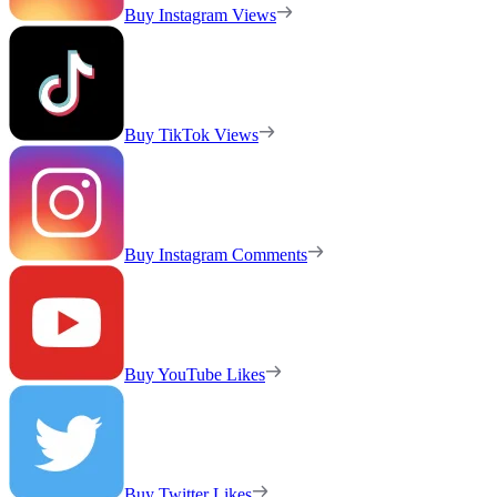
Buy Instagram Views
Buy TikTok Views
Buy Instagram Comments
Buy YouTube Likes
Buy Twitter Likes