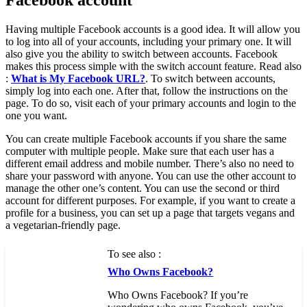
Facebook account
Having multiple Facebook accounts is a good idea. It will allow you
to log into all of your accounts, including your primary one. It will
also give you the ability to switch between accounts. Facebook
makes this process simple with the switch account feature. Read also
:
What is My Facebook URL?
. To switch between accounts,
simply log into each one. After that, follow the instructions on the
page. To do so, visit each of your primary accounts and login to the
one you want.
You can create multiple Facebook accounts if you share the same
computer with multiple people. Make sure that each user has a
different email address and mobile number. There’s also no need to
share your password with anyone. You can use the other account to
manage the other one’s content. You can use the second or third
account for different purposes. For example, if you want to create a
profile for a business, you can set up a page that targets vegans and
a vegetarian-friendly page.
To see also :
Who Owns Facebook?
Who Owns Facebook? If you’re