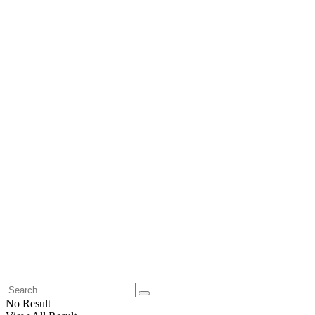
No Result