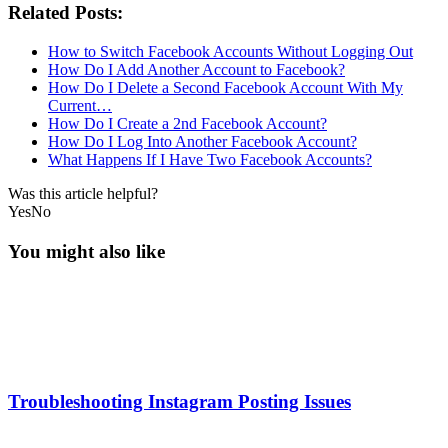
Related Posts:
How to Switch Facebook Accounts Without Logging Out
How Do I Add Another Account to Facebook?
How Do I Delete a Second Facebook Account With My
Current…
How Do I Create a 2nd Facebook Account?
How Do I Log Into Another Facebook Account?
What Happens If I Have Two Facebook Accounts?
Was this article helpful?
Yes
No
You might also like
Troubleshooting Instagram Posting Issues