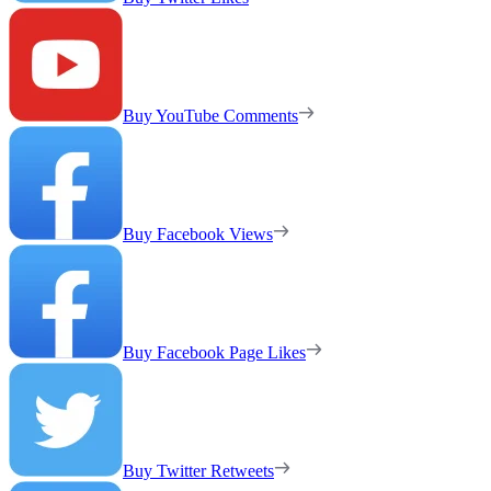
Buy YouTube Comments
Buy Facebook Views
Buy Facebook Page Likes
Buy Twitter Retweets