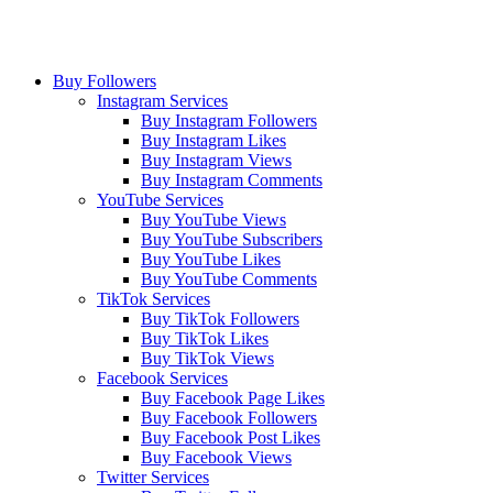
Buy Followers
Instagram Services
Buy Instagram Followers
Buy Instagram Likes
Buy Instagram Views
Buy Instagram Comments
YouTube Services
Buy YouTube Views
Buy YouTube Subscribers
Buy YouTube Likes
Buy YouTube Comments
TikTok Services
Buy TikTok Followers
Buy TikTok Likes
Buy TikTok Views
Facebook Services
Buy Facebook Page Likes
Buy Facebook Followers
Buy Facebook Post Likes
Buy Facebook Views
Twitter Services