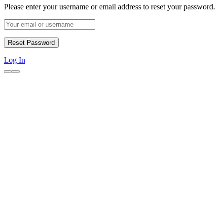
Please enter your username or email address to reset your password.
Log In