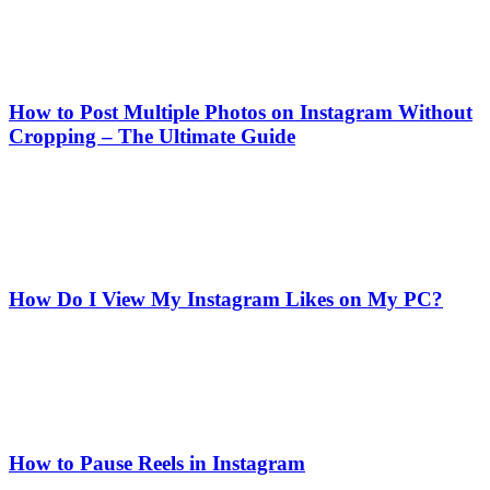
How to Post Multiple Photos on Instagram Without
Cropping – The Ultimate Guide
How Do I View My Instagram Likes on My PC?
How to Pause Reels in Instagram