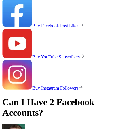
Buy Facebook Post Likes
Buy YouTube Subscribers
Buy Instagram Followers
Can I Have 2 Facebook
Accounts?