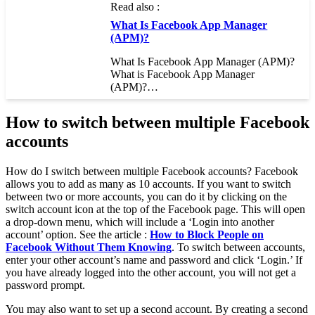
Read also :
What Is Facebook App Manager
(APM)?
What Is Facebook App Manager (APM)?
What is Facebook App Manager
(APM)?…
How to switch between multiple Facebook
accounts
How do I switch between multiple Facebook accounts? Facebook
allows you to add as many as 10 accounts. If you want to switch
between two or more accounts, you can do it by clicking on the
switch account icon at the top of the Facebook page. This will open
a drop-down menu, which will include a ‘Login into another
account’ option. See the article :
How to Block People on
Facebook Without Them Knowing
. To switch between accounts,
enter your other account’s name and password and click ‘Login.’ If
you have already logged into the other account, you will not get a
password prompt.
You may also want to set up a second account. By creating a second