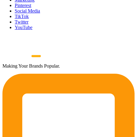
Pinterest
Social Media
TikTok
Twitter
YouTube
Making Your Brands Popular.