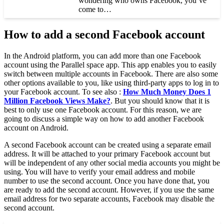
wondering who owns Facebook, you’ve
come to…
How to add a second Facebook account
In the Android platform, you can add more than one Facebook
account using the Parallel space app. This app enables you to easily
switch between multiple accounts in Facebook. There are also some
other options available to you, like using third-party apps to log in to
your Facebook account. To see also :
How Much Money Does 1
Million Facebook Views Make?
. But you should know that it is
best to only use one Facebook account. For this reason, we are
going to discuss a simple way on how to add another Facebook
account on Android.
A second Facebook account can be created using a separate email
address. It will be attached to your primary Facebook account but
will be independent of any other social media accounts you might be
using. You will have to verify your email address and mobile
number to use the second account. Once you have done that, you
are ready to add the second account. However, if you use the same
email address for two separate accounts, Facebook may disable the
second account.