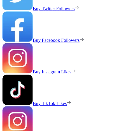
Buy Twitter Followers
Buy Facebook Followers
Buy Instagram Likes
Buy TikTok Likes