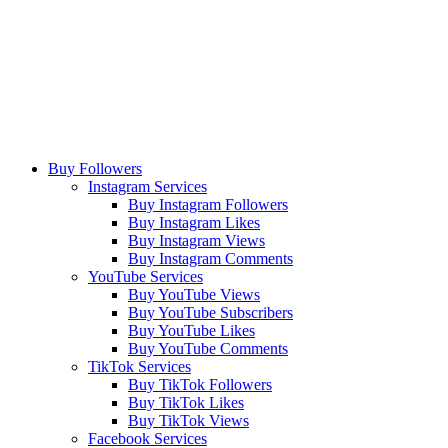
Buy Followers
Instagram Services
Buy Instagram Followers
Buy Instagram Likes
Buy Instagram Views
Buy Instagram Comments
YouTube Services
Buy YouTube Views
Buy YouTube Subscribers
Buy YouTube Likes
Buy YouTube Comments
TikTok Services
Buy TikTok Followers
Buy TikTok Likes
Buy TikTok Views
Facebook Services