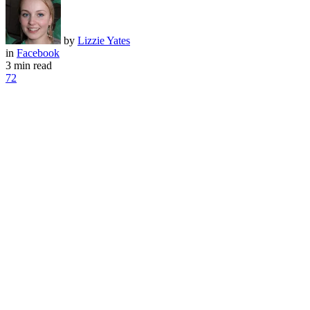
by
Lizzie Yates
in
Facebook
3 min read
72