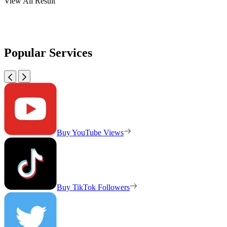
View All Result
Popular Services
Buy YouTube Views
Buy TikTok Followers