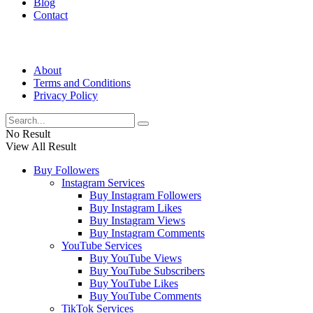
Blog
Contact
About
Terms and Conditions
Privacy Policy
No Result
View All Result
Buy Followers
Instagram Services
Buy Instagram Followers
Buy Instagram Likes
Buy Instagram Views
Buy Instagram Comments
YouTube Services
Buy YouTube Views
Buy YouTube Subscribers
Buy YouTube Likes
Buy YouTube Comments
TikTok Services