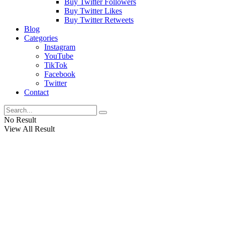
Buy Twitter Followers
Buy Twitter Likes
Buy Twitter Retweets
Blog
Categories
Instagram
YouTube
TikTok
Facebook
Twitter
Contact
No Result
View All Result