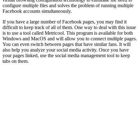
configure multiple files and solves the problem of running multiple
Facebook accounts simultaneously.
If you have a large number of Facebook pages, you may find it
difficult to keep track of all of them. One way to deal with this issue
is to use a tool called Metricool. This program is available for both
Windows and MacOS and will allow you to connect multiple pages.
You can even switch between pages that have similar fans. It will
also help you analyze your social media activity. Once you have
your pages linked, use the social media management tool to keep
tabs on them.