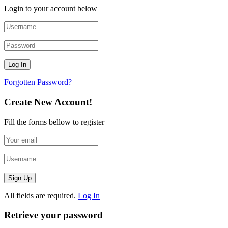
Login to your account below
Forgotten Password?
Create New Account!
Fill the forms bellow to register
All fields are required.
Log In
Retrieve your password