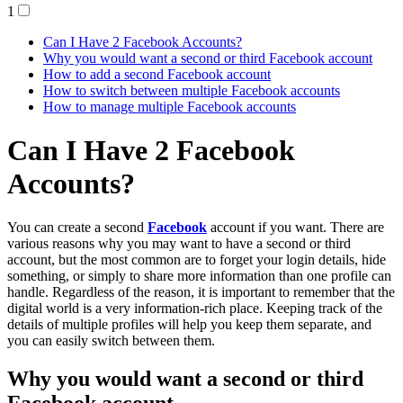
1
Can I Have 2 Facebook Accounts?
Why you would want a second or third Facebook account
How to add a second Facebook account
How to switch between multiple Facebook accounts
How to manage multiple Facebook accounts
Can I Have 2 Facebook
Accounts?
You can create a second
Facebook
account if you want. There are
various reasons why you may want to have a second or third
account, but the most common are to forget your login details, hide
something, or simply to share more information than one profile can
handle. Regardless of the reason, it is important to remember that the
digital world is a very information-rich place. Keeping track of the
details of multiple profiles will help you keep them separate, and
you can easily switch between them.
Why you would want a second or third