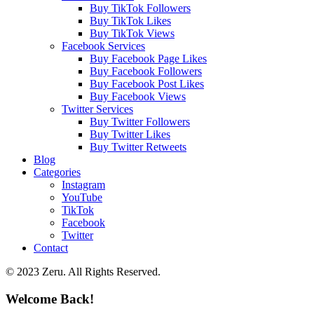
Buy TikTok Followers
Buy TikTok Likes
Buy TikTok Views
Facebook Services
Buy Facebook Page Likes
Buy Facebook Followers
Buy Facebook Post Likes
Buy Facebook Views
Twitter Services
Buy Twitter Followers
Buy Twitter Likes
Buy Twitter Retweets
Blog
Categories
Instagram
YouTube
TikTok
Facebook
Twitter
Contact
© 2023 Zeru. All Rights Reserved.
Welcome Back!