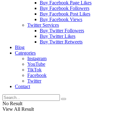
Buy Facebook Page Likes
Buy Facebook Followers
Buy Facebook Post Likes
Buy Facebook Views
Twitter Services
Buy Twitter Followers
Buy Twitter Likes
Buy Twitter Retweets
Blog
Categories
Instagram
YouTube
TikTok
Facebook
Twitter
Contact
No Result
View All Result