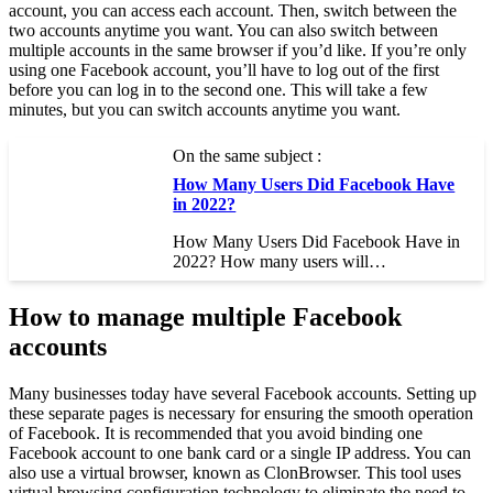
account, you can access each account. Then, switch between the
two accounts anytime you want. You can also switch between
multiple accounts in the same browser if you’d like. If you’re only
using one Facebook account, you’ll have to log out of the first
before you can log in to the second one. This will take a few
minutes, but you can switch accounts anytime you want.
On the same subject :
How Many Users Did Facebook Have
in 2022?
How Many Users Did Facebook Have in
2022? How many users will…
How to manage multiple Facebook
accounts
Many businesses today have several Facebook accounts. Setting up
these separate pages is necessary for ensuring the smooth operation
of Facebook. It is recommended that you avoid binding one
Facebook account to one bank card or a single IP address. You can
also use a virtual browser, known as ClonBrowser. This tool uses
virtual browsing configuration technology to eliminate the need to