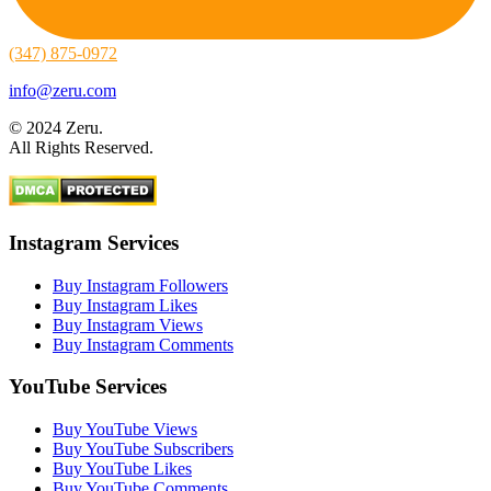
(347) 875-0972
info@zeru.com
© 2024 Zeru.
All Rights Reserved.
Instagram Services
Buy Instagram Followers
Buy Instagram Likes
Buy Instagram Views
Buy Instagram Comments
YouTube Services
Buy YouTube Views
Buy YouTube Subscribers
Buy YouTube Likes
Buy YouTube Comments