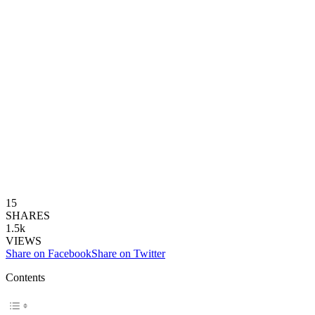
15
SHARES
1.5k
VIEWS
Share on Facebook
Share on Twitter
Contents