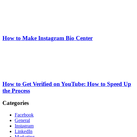
How to Make Instagram Bio Center
How to Get Verified on YouTube: How to Speed Up
the Process
Categories
Facebook
General
Instagram
LinkedIn
Marketing