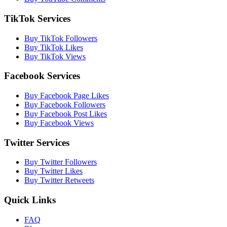
TikTok Services
Buy TikTok Followers
Buy TikTok Likes
Buy TikTok Views
Facebook Services
Buy Facebook Page Likes
Buy Facebook Followers
Buy Facebook Post Likes
Buy Facebook Views
Twitter Services
Buy Twitter Followers
Buy Twitter Likes
Buy Twitter Retweets
Quick Links
FAQ