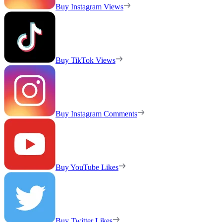
Buy Instagram Views
Buy TikTok Views
Buy Instagram Comments
Buy YouTube Likes
Buy Twitter Likes