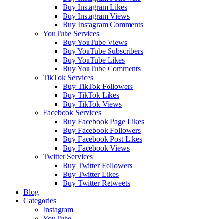
Buy Instagram Likes
Buy Instagram Views
Buy Instagram Comments
YouTube Services
Buy YouTube Views
Buy YouTube Subscribers
Buy YouTube Likes
Buy YouTube Comments
TikTok Services
Buy TikTok Followers
Buy TikTok Likes
Buy TikTok Views
Facebook Services
Buy Facebook Page Likes
Buy Facebook Followers
Buy Facebook Post Likes
Buy Facebook Views
Twitter Services
Buy Twitter Followers
Buy Twitter Likes
Buy Twitter Retweets
Blog
Categories
Instagram
YouTube