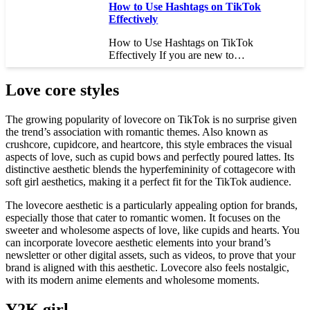
How to Use Hashtags on TikTok
Effectively
How to Use Hashtags on TikTok
Effectively If you are new to…
Love core styles
The growing popularity of lovecore on TikTok is no surprise given
the trend’s association with romantic themes. Also known as
crushcore, cupidcore, and heartcore, this style embraces the visual
aspects of love, such as cupid bows and perfectly poured lattes. Its
distinctive aesthetic blends the hyperfemininity of cottagecore with
soft girl aesthetics, making it a perfect fit for the TikTok audience.
The lovecore aesthetic is a particularly appealing option for brands,
especially those that cater to romantic women. It focuses on the
sweeter and wholesome aspects of love, like cupids and hearts. You
can incorporate lovecore aesthetic elements into your brand’s
newsletter or other digital assets, such as videos, to prove that your
brand is aligned with this aesthetic. Lovecore also feels nostalgic,
with its modern anime elements and wholesome moments.
Y2K girl