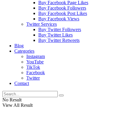
Buy Facebook Page Likes
Buy Facebook Followers
Buy Facebook Post Likes
Buy Facebook Views
Twitter Services
Buy Twitter Followers
Buy Twitter Likes
Buy Twitter Retweets
Blog
Categories
Instagram
YouTube
TikTok
Facebook
Twitter
Contact
No Result
View All Result