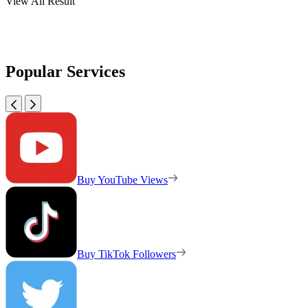
View All Result
Popular Services
Buy YouTube Views
Buy TikTok Followers