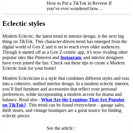
How to Put a TikTok in Reverse If
you’ve ever wondered how…
Eclectic styles
Modern Eclectic, the latest trend in interior design, is the next big
thing on TikTok. This character-driven trend has emerged from the
digital world of Gen Z and is set to reach even older audiences.
Though it started off as a Gen Z-centric app, it’s now rivaling other
popular sites like Pinterest and
Instagram
, and interior designers
have even joined the fun. Check out these tips to create a Modern
Eclectic look for your home!
Modern Eclecticism is a style that combines different styles and eras
into a cohesive, unified interior design. In a modern eclectic interior,
you’ll find furniture and accessories that reflect your personal
preferences, while incorporating a modern accent for drama and
balance. Read also :
What Are the Leggings That Are Popular
on TikTok?
. This trend can be found everywhere – garage sales,
thrift stores, and vintage boutiques are a great source for finding
eclectic pieces.
See the article :