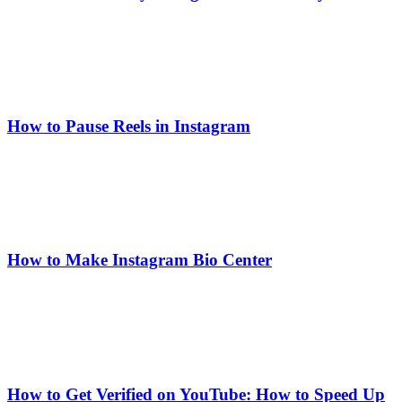
How to Pause Reels in Instagram
How to Make Instagram Bio Center
How to Get Verified on YouTube: How to Speed Up