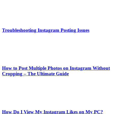
Troubleshooting Instagram Posting Issues
How to Post Multiple Photos on Instagram Without
Cropping – The Ultimate Guide
How Do I View My Instagram Likes on My PC?