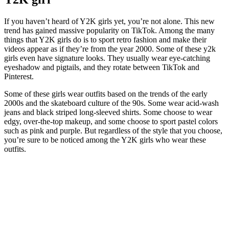
If you haven’t heard of Y2K girls yet, you’re not alone. This new
trend has gained massive popularity on TikTok. Among the many
things that Y2K girls do is to sport retro fashion and make their
videos appear as if they’re from the year 2000. Some of these y2k
girls even have signature looks. They usually wear eye-catching
eyeshadow and pigtails, and they rotate between TikTok and
Pinterest.
Some of these girls wear outfits based on the trends of the early
2000s and the skateboard culture of the 90s. Some wear acid-wash
jeans and black striped long-sleeved shirts. Some choose to wear
edgy, over-the-top makeup, and some choose to sport pastel colors
such as pink and purple. But regardless of the style that you choose,
you’re sure to be noticed among the Y2K girls who wear these
outfits.