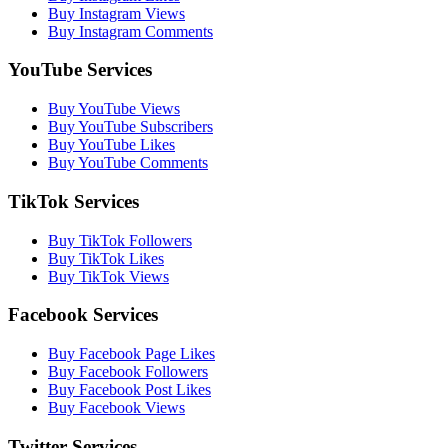
Buy Instagram Views
Buy Instagram Comments
YouTube Services
Buy YouTube Views
Buy YouTube Subscribers
Buy YouTube Likes
Buy YouTube Comments
TikTok Services
Buy TikTok Followers
Buy TikTok Likes
Buy TikTok Views
Facebook Services
Buy Facebook Page Likes
Buy Facebook Followers
Buy Facebook Post Likes
Buy Facebook Views
Twitter Services