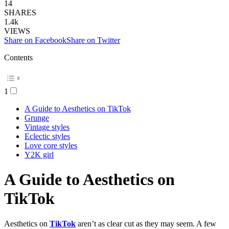
14
SHARES
1.4k
VIEWS
Share on Facebook
Share on Twitter
Contents
1
A Guide to Aesthetics on TikTok
Grunge
Vintage styles
Eclectic styles
Love core styles
Y2K girl
A Guide to Aesthetics on
TikTok
Aesthetics on
TikTok
aren’t as clear cut as they may seem. A few