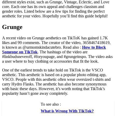
different styles exist, such as Grunge, Vintage, Eclectic, and Love
core. Each one has its own appeal and challenges classism and
gender roles. Listed below are a few tips for finding the perfect
aesthetic for your video. Hopefully you’ll find this guide helpful!
Grunge
A recent video on Grunge aesthetics on TikToK has gained 1.7K
likes and 99 comments. The creator of the video, 3658467418619,
is known as @urmomskindacutebro. Read also :
How to Block
Someone on TikTok
. The hashtags of the video are
#linkbudsneveroff, #foryoupage, and #grungeinspo. The video asks
a user where to buy clothing or accessories that fit the look.
One of the earliest trends to take hold on TikTok is the VSCO
aesthetic. This aesthetic is based on a popular photo editing app,
VSCO. People with this aesthetic often wear oversized t-shirts and
carry Hydro Flasks. The aesthetic has also become synonymous
with basic these days. However, it’s worth noting that TikTok’s
popularity hasn’t gone away completely.
To see also :
What is Wrong With TikTok?