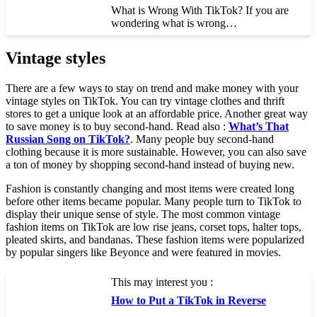
What is Wrong With TikTok? If you are
wondering what is wrong…
Vintage styles
There are a few ways to stay on trend and make money with your
vintage styles on TikTok. You can try vintage clothes and thrift
stores to get a unique look at an affordable price. Another great way
to save money is to buy second-hand. Read also :
What’s That
Russian Song on TikTok?
. Many people buy second-hand
clothing because it is more sustainable. However, you can also save
a ton of money by shopping second-hand instead of buying new.
Fashion is constantly changing and most items were created long
before other items became popular. Many people turn to TikTok to
display their unique sense of style. The most common vintage
fashion items on TikTok are low rise jeans, corset tops, halter tops,
pleated skirts, and bandanas. These fashion items were popularized
by popular singers like Beyonce and were featured in movies.
This may interest you :
How to Put a TikTok in Reverse