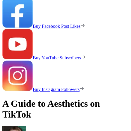
Buy Facebook Post Likes
Buy YouTube Subscribers
Buy Instagram Followers
A Guide to Aesthetics on
TikTok