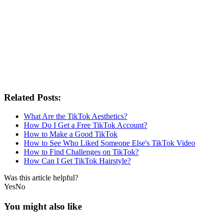
Related Posts:
What Are the TikTok Aesthetics?
How Do I Get a Free TikTok Account?
How to Make a Good TikTok
How to See Who Liked Someone Else's TikTok Video
How to Find Challenges on TikTok?
How Can I Get TikTok Hairstyle?
Was this article helpful?
Yes
No
You might also like