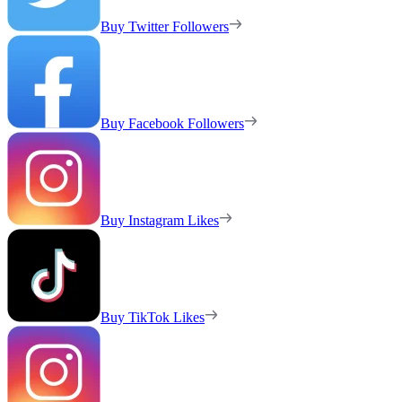
Buy Twitter Followers
Buy Facebook Followers
Buy Instagram Likes
Buy TikTok Likes