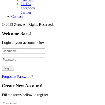
TikTok
Facebook
Twitter
Contact
© 2023 Zeru. All Rights Reserved.
Welcome Back!
Login to your account below
Forgotten Password?
Create New Account!
Fill the forms bellow to register