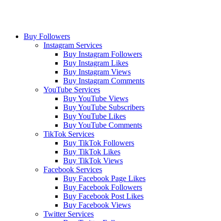
Buy Followers
Instagram Services
Buy Instagram Followers
Buy Instagram Likes
Buy Instagram Views
Buy Instagram Comments
YouTube Services
Buy YouTube Views
Buy YouTube Subscribers
Buy YouTube Likes
Buy YouTube Comments
TikTok Services
Buy TikTok Followers
Buy TikTok Likes
Buy TikTok Views
Facebook Services
Buy Facebook Page Likes
Buy Facebook Followers
Buy Facebook Post Likes
Buy Facebook Views
Twitter Services