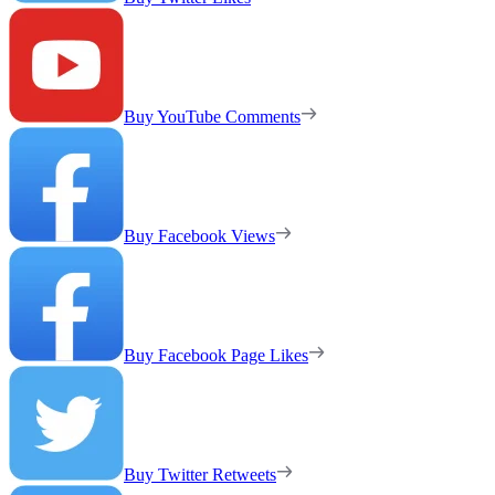
Buy YouTube Comments
Buy Facebook Views
Buy Facebook Page Likes
Buy Twitter Retweets