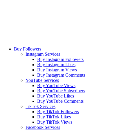
Buy Followers
Instagram Services
Buy Instagram Followers
Buy Instagram Likes
Buy Instagram Views
Buy Instagram Comments
YouTube Services
Buy YouTube Views
Buy YouTube Subscribers
Buy YouTube Likes
Buy YouTube Comments
TikTok Services
Buy TikTok Followers
Buy TikTok Likes
Buy TikTok Views
Facebook Services