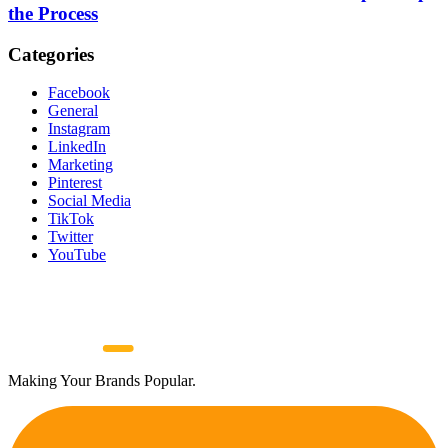
the Process
Categories
Facebook
General
Instagram
LinkedIn
Marketing
Pinterest
Social Media
TikTok
Twitter
YouTube
Making Your Brands Popular.