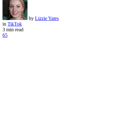
by
Lizzie Yates
in
TikTok
3 min read
65