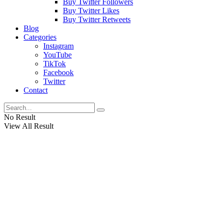
Buy Twitter Followers
Buy Twitter Likes
Buy Twitter Retweets
Blog
Categories
Instagram
YouTube
TikTok
Facebook
Twitter
Contact
No Result
View All Result