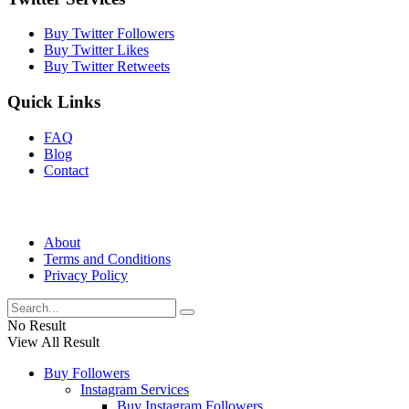
Buy Twitter Followers
Buy Twitter Likes
Buy Twitter Retweets
Quick Links
FAQ
Blog
Contact
About
Terms and Conditions
Privacy Policy
No Result
View All Result
Buy Followers
Instagram Services
Buy Instagram Followers