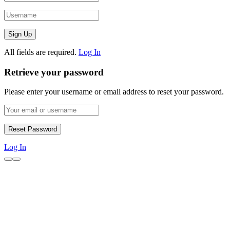
All fields are required.
Log In
Retrieve your password
Please enter your username or email address to reset your password.
Log In