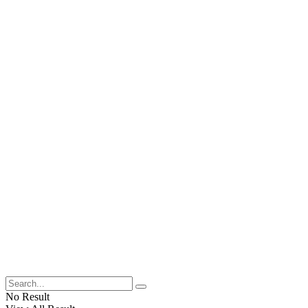
No Result