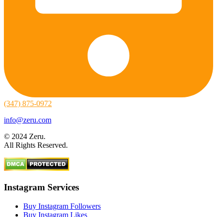
(347) 875-0972
info@zeru.com
© 2024 Zeru.
All Rights Reserved.
Instagram Services
Buy Instagram Followers
Buy Instagram Likes