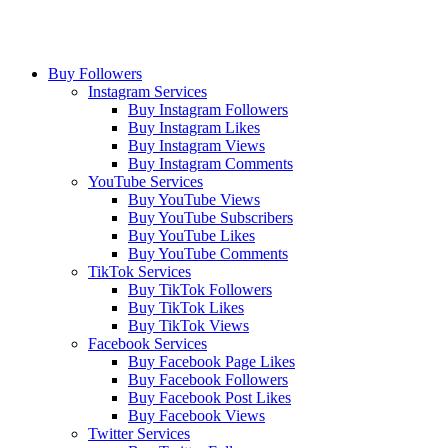
Buy Followers
Instagram Services
Buy Instagram Followers
Buy Instagram Likes
Buy Instagram Views
Buy Instagram Comments
YouTube Services
Buy YouTube Views
Buy YouTube Subscribers
Buy YouTube Likes
Buy YouTube Comments
TikTok Services
Buy TikTok Followers
Buy TikTok Likes
Buy TikTok Views
Facebook Services
Buy Facebook Page Likes
Buy Facebook Followers
Buy Facebook Post Likes
Buy Facebook Views
Twitter Services