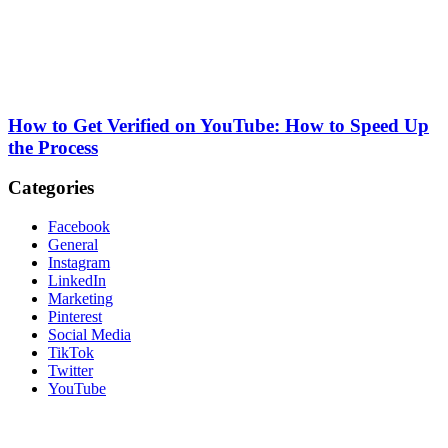
How to Get Verified on YouTube: How to Speed Up
the Process
Categories
Facebook
General
Instagram
LinkedIn
Marketing
Pinterest
Social Media
TikTok
Twitter
YouTube