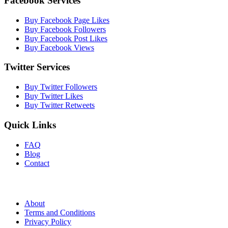
Facebook Services
Buy Facebook Page Likes
Buy Facebook Followers
Buy Facebook Post Likes
Buy Facebook Views
Twitter Services
Buy Twitter Followers
Buy Twitter Likes
Buy Twitter Retweets
Quick Links
FAQ
Blog
Contact
About
Terms and Conditions
Privacy Policy