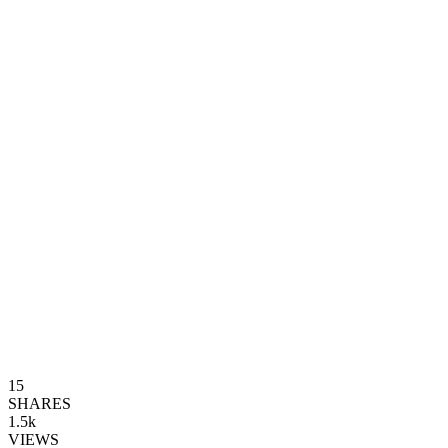
15
SHARES
1.5k
VIEWS