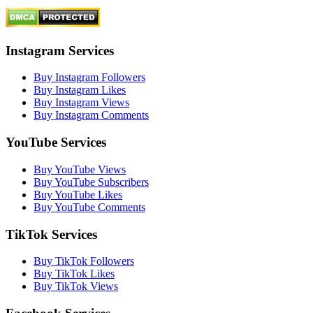
Instagram Services
Buy Instagram Followers
Buy Instagram Likes
Buy Instagram Views
Buy Instagram Comments
YouTube Services
Buy YouTube Views
Buy YouTube Subscribers
Buy YouTube Likes
Buy YouTube Comments
TikTok Services
Buy TikTok Followers
Buy TikTok Likes
Buy TikTok Views