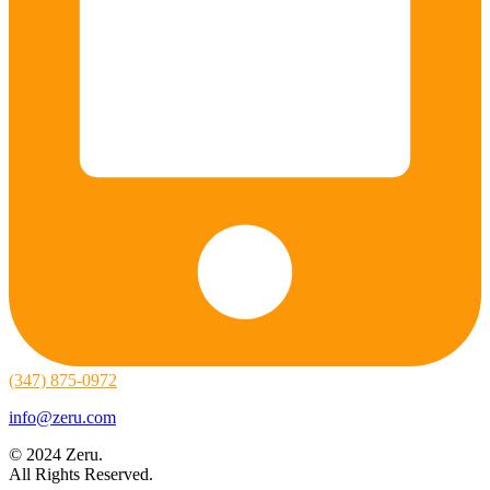
(347) 875-0972
info@zeru.com
© 2024 Zeru.
All Rights Reserved.