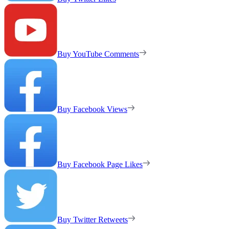
Buy YouTube Comments
Buy Facebook Views
Buy Facebook Page Likes
Buy Twitter Retweets