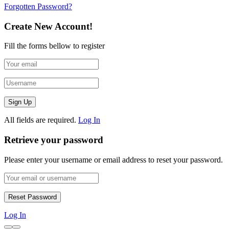
Forgotten Password?
Create New Account!
Fill the forms bellow to register
All fields are required.
Log In
Retrieve your password
Please enter your username or email address to reset your password.
Log In