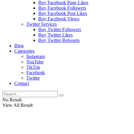
Buy Facebook Page Likes
Buy Facebook Followers
Buy Facebook Post Likes
Buy Facebook Views
Twitter Services
Buy Twitter Followers
Buy Twitter Likes
Buy Twitter Retweets
Blog
Categories
Instagram
YouTube
TikTok
Facebook
Twitter
Contact
No Result
View All Result