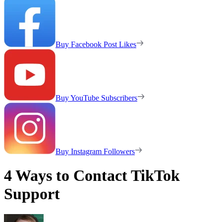
Buy Facebook Post Likes
Buy YouTube Subscribers
Buy Instagram Followers
4 Ways to Contact TikTok
Support