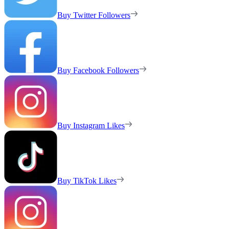
Buy Twitter Followers
Buy Facebook Followers
Buy Instagram Likes
Buy TikTok Likes