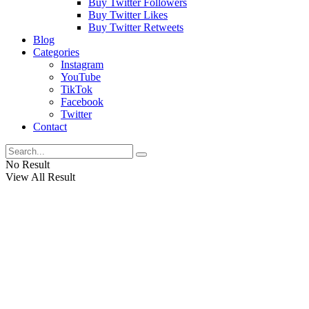
Buy Twitter Followers
Buy Twitter Likes
Buy Twitter Retweets
Blog
Categories
Instagram
YouTube
TikTok
Facebook
Twitter
Contact
No Result
View All Result