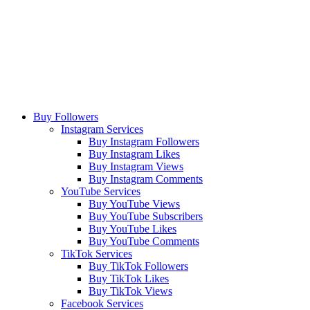
Buy Followers
Instagram Services
Buy Instagram Followers
Buy Instagram Likes
Buy Instagram Views
Buy Instagram Comments
YouTube Services
Buy YouTube Views
Buy YouTube Subscribers
Buy YouTube Likes
Buy YouTube Comments
TikTok Services
Buy TikTok Followers
Buy TikTok Likes
Buy TikTok Views
Facebook Services