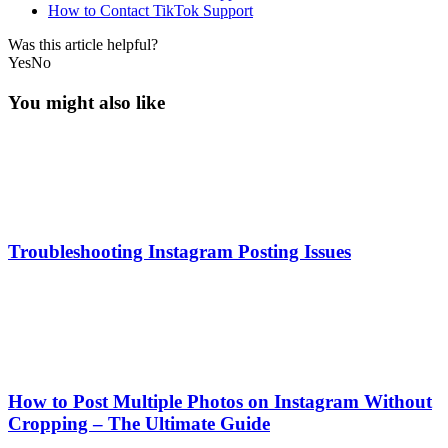
How to Contact TikTok Support
Was this article helpful?
Yes
No
You might also like
Troubleshooting Instagram Posting Issues
How to Post Multiple Photos on Instagram Without
Cropping – The Ultimate Guide