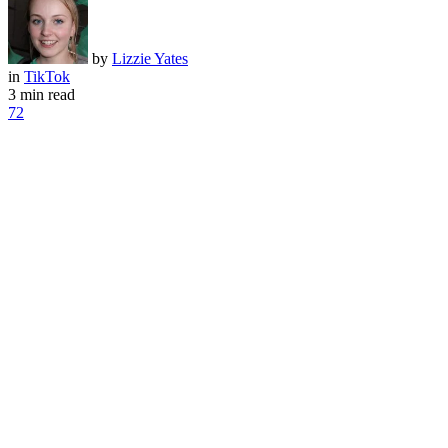
by
Lizzie Yates
in
TikTok
3 min read
72