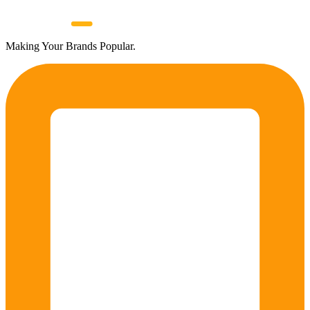
Making Your Brands Popular.