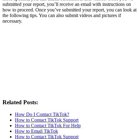
submitted your report, you’ll receive an email with instructions on
how to proceed. Once you’ve submitted your report, you can look at
the following tips. You can also submit videos and pictures if
necessary.
Related Posts:
How Do I Contact TikTok?
How to Contact TikTok Support
How to Contact TikTok For Help
How to Email TikTok
How to Contact TikTok Support