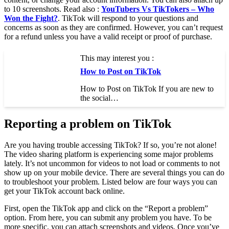
to 10 screenshots. Read also :
YouTubers Vs TikTokers – Who
Won the Fight?
. TikTok will respond to your questions and
concerns as soon as they are confirmed. However, you can’t request
for a refund unless you have a valid receipt or proof of purchase.
This may interest you :
How to Post on TikTok
How to Post on TikTok If you are new to
the social…
Reporting a problem on TikTok
Are you having trouble accessing TikTok? If so, you’re not alone!
The video sharing platform is experiencing some major problems
lately. It’s not uncommon for videos to not load or comments to not
show up on your mobile device. There are several things you can do
to troubleshoot your problem. Listed below are four ways you can
get your TikTok account back online.
First, open the TikTok app and click on the “Report a problem”
option. From here, you can submit any problem you have. To be
more specific, you can attach screenshots and videos. Once you’ve