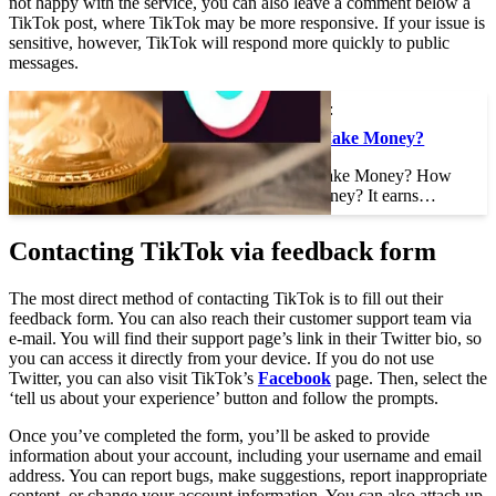
not happy with the service, you can also leave a comment below a
TikTok post, where TikTok may be more responsive. If your issue is
sensitive, however, TikTok will respond more quickly to public
messages.
This may interest you :
How Does TikTok Make Money?
How Does TikTok Make Money? How
does TikTok make money? It earns…
Contacting TikTok via feedback form
The most direct method of contacting TikTok is to fill out their
feedback form. You can also reach their customer support team via
e-mail. You will find their support page’s link in their Twitter bio, so
you can access it directly from your device. If you do not use
Twitter, you can also visit TikTok’s
Facebook
page. Then, select the
‘tell us about your experience’ button and follow the prompts.
Once you’ve completed the form, you’ll be asked to provide
information about your account, including your username and email
address. You can report bugs, make suggestions, report inappropriate
content, or change your account information. You can also attach up