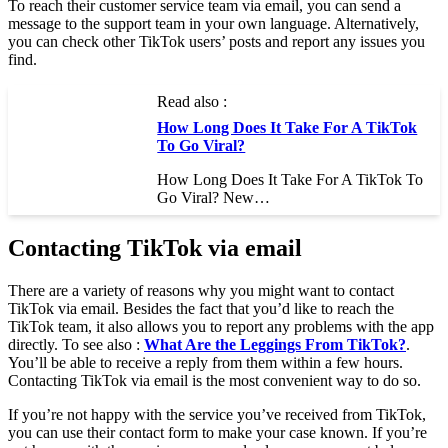
To reach their customer service team via email, you can send a
message to the support team in your own language. Alternatively,
you can check other TikTok users’ posts and report any issues you
find.
Read also :
How Long Does It Take For A TikTok
To Go Viral?
How Long Does It Take For A TikTok To
Go Viral? New…
Contacting TikTok via email
There are a variety of reasons why you might want to contact
TikTok via email. Besides the fact that you’d like to reach the
TikTok team, it also allows you to report any problems with the app
directly. To see also :
What Are the Leggings From TikTok?
.
You’ll be able to receive a reply from them within a few hours.
Contacting TikTok via email is the most convenient way to do so.
If you’re not happy with the service you’ve received from TikTok,
you can use their contact form to make your case known. If you’re