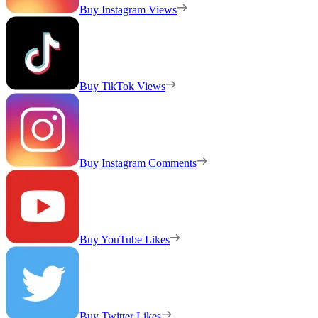
Buy Instagram Views
Buy TikTok Views
Buy Instagram Comments
Buy YouTube Likes
Buy Twitter Likes