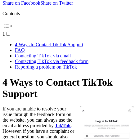
Share on Facebook
Share on Twitter
Contents
1
4 Ways to Contact TikTok Support
FAQ
Contacting TikTok via email
Contacting TikTok via feedback form
Reporting a problem on TikTok
4 Ways to Contact TikTok
Support
If you are unable to resolve your
issue through the feedback form on
the website, you can always use the
email address provided by
TikTok
.
However, if you have a complaint or
general question, you should also