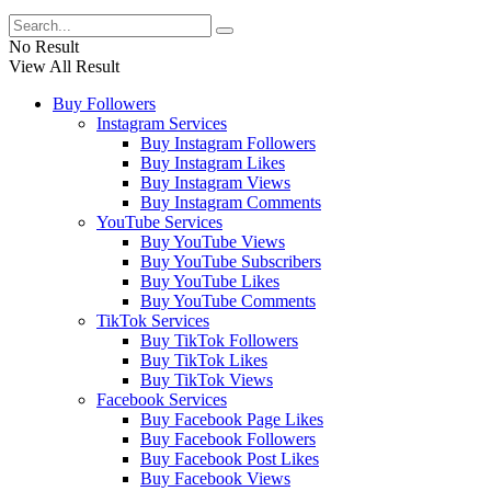
No Result
View All Result
Buy Followers
Instagram Services
Buy Instagram Followers
Buy Instagram Likes
Buy Instagram Views
Buy Instagram Comments
YouTube Services
Buy YouTube Views
Buy YouTube Subscribers
Buy YouTube Likes
Buy YouTube Comments
TikTok Services
Buy TikTok Followers
Buy TikTok Likes
Buy TikTok Views
Facebook Services
Buy Facebook Page Likes
Buy Facebook Followers
Buy Facebook Post Likes
Buy Facebook Views