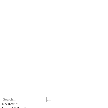
No Result