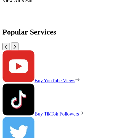
View All Result
Popular Services
Buy YouTube Views
Buy TikTok Followers