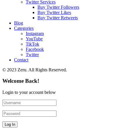
Twitter Services
Buy Twitter Followers
Buy Twitter Likes
Buy Twitter Retweets
Blog
Categories
Instagram
YouTube
TikTok
Facebook
Twitter
Contact
© 2023 Zeru. All Rights Reserved.
Welcome Back!
Login to your account below