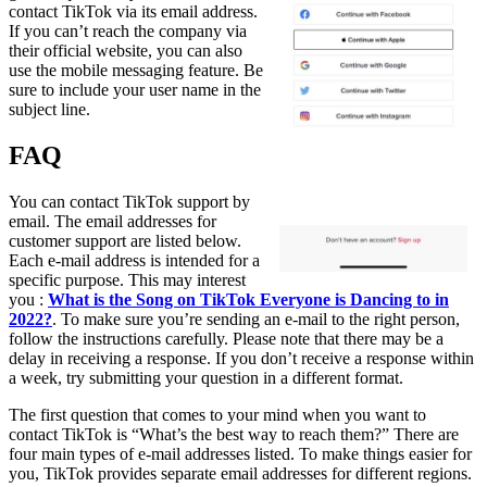
contact TikTok via its email address.
If you can’t reach the company via
their official website, you can also
use the mobile messaging feature. Be
sure to include your user name in the
subject line.
FAQ
You can contact TikTok support by
email. The email addresses for
customer support are listed below.
Each e-mail address is intended for a
specific purpose. This may interest
you :
What is the Song on TikTok Everyone is Dancing to in
2022?
. To make sure you’re sending an e-mail to the right person,
follow the instructions carefully. Please note that there may be a
delay in receiving a response. If you don’t receive a response within
a week, try submitting your question in a different format.
The first question that comes to your mind when you want to
contact TikTok is “What’s the best way to reach them?” There are
four main types of e-mail addresses listed. To make things easier for
you, TikTok provides separate email addresses for different regions.