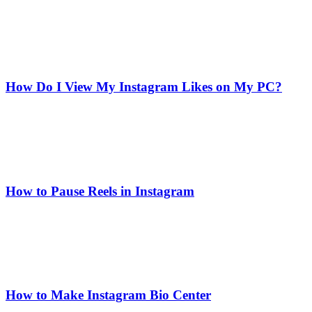
How Do I View My Instagram Likes on My PC?
How to Pause Reels in Instagram
How to Make Instagram Bio Center