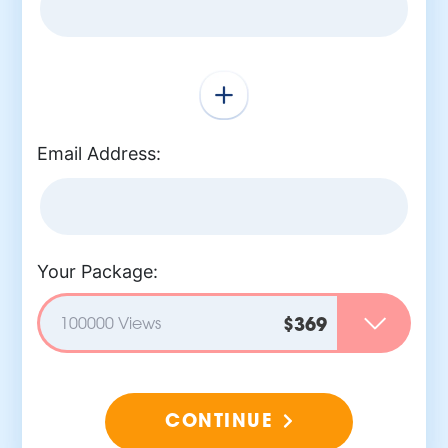
Email Address:
Your Package:
100000 Views
$369