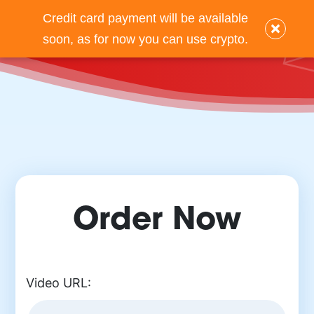
Credit card payment will be available
×
Back
soon, as for now you can use crypto.
Order Now
Video URL: