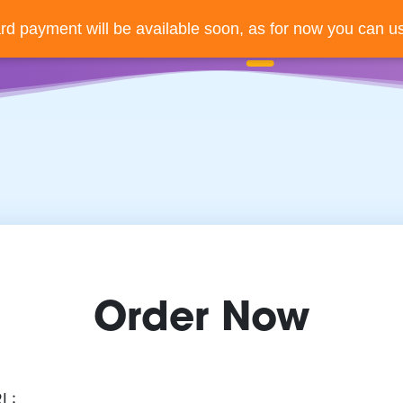
ard payment will be available soon, as for now you can us
Order Now
RL: