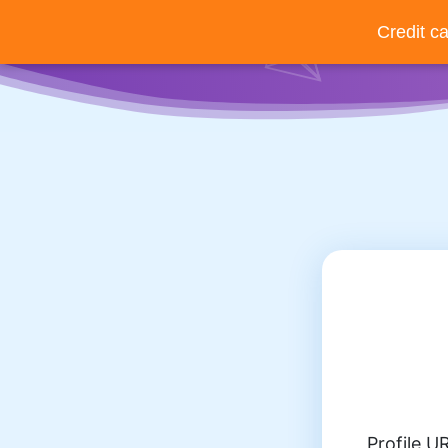
Credit c
Back
Profile U