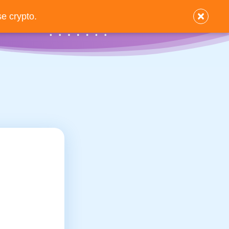
×
e crypto.