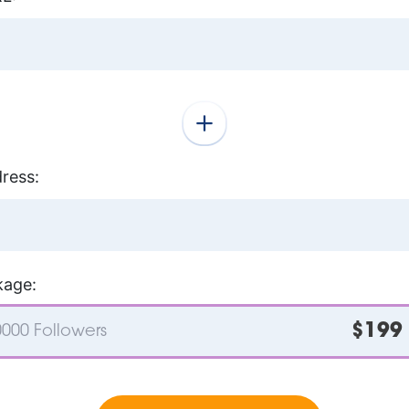
ress:
kage:
$199
000 Followers