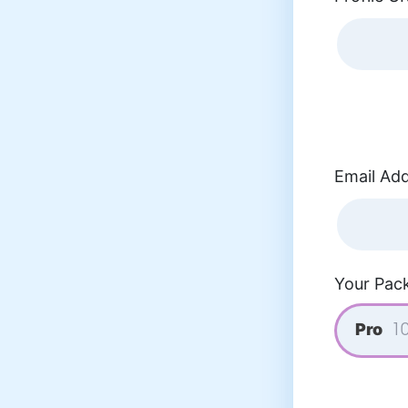
Email Add
Your Pac
Pro
10