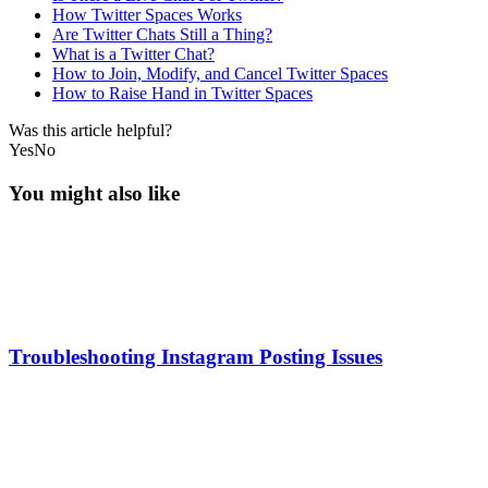
How Twitter Spaces Works
Are Twitter Chats Still a Thing?
What is a Twitter Chat?
How to Join, Modify, and Cancel Twitter Spaces
How to Raise Hand in Twitter Spaces
Was this article helpful?
Yes
No
You might also like
Troubleshooting Instagram Posting Issues