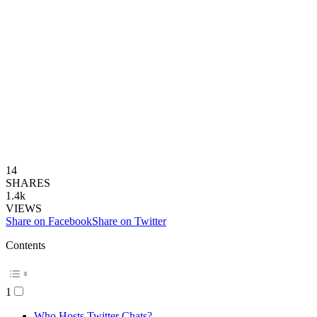
14
SHARES
1.4k
VIEWS
Share on Facebook
Share on Twitter
Contents
1
Who Hosts Twitter Chats?