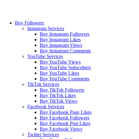
Buy Followers
Instagram Services
Buy Instagram Followers
Buy Instagram Likes
Buy Instagram Views
Buy Instagram Comments
YouTube Services
Buy YouTube Views
Buy YouTube Subscribers
Buy YouTube Likes
Buy YouTube Comments
TikTok Services
Buy TikTok Followers
Buy TikTok Likes
Buy TikTok Views
Facebook Services
Buy Facebook Page Likes
Buy Facebook Followers
Buy Facebook Post Likes
Buy Facebook Views
Twitter Services