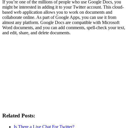
If you’re one of the millions of people who use Google Docs, you
might be interested in adding it to your Twitter account. This cloud-
based web application allows you to work on documents and
collaborate online. As part of Google Apps, you can use it from
almost any platform. Google Docs are compatible with Microsoft
Word documents, and you can add comments, spell-check your text,
and edit, share, and delete documents.
Related Posts:
Is There a Live Chat For Twitter?