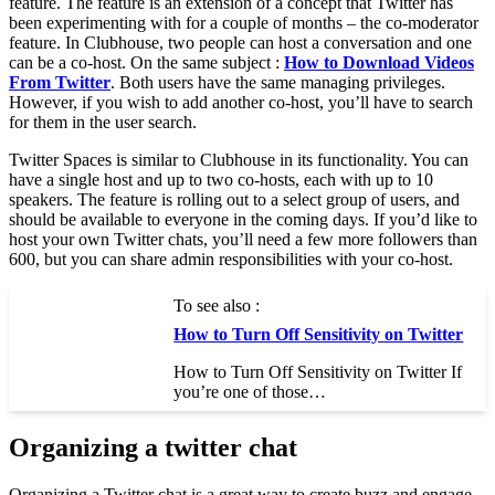
feature. The feature is an extension of a concept that Twitter has
been experimenting with for a couple of months – the co-moderator
feature. In Clubhouse, two people can host a conversation and one
can be a co-host. On the same subject :
How to Download Videos
From Twitter
. Both users have the same managing privileges.
However, if you wish to add another co-host, you’ll have to search
for them in the user search.
Twitter Spaces is similar to Clubhouse in its functionality. You can
have a single host and up to two co-hosts, each with up to 10
speakers. The feature is rolling out to a select group of users, and
should be available to everyone in the coming days. If you’d like to
host your own Twitter chats, you’ll need a few more followers than
600, but you can share admin responsibilities with your co-host.
To see also :
How to Turn Off Sensitivity on Twitter
How to Turn Off Sensitivity on Twitter If
you’re one of those…
Organizing a twitter chat
Organizing a Twitter chat is a great way to create buzz and engage