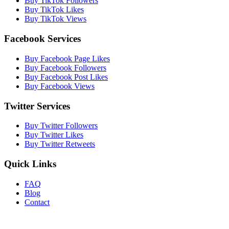
Buy TikTok Followers
Buy TikTok Likes
Buy TikTok Views
Facebook Services
Buy Facebook Page Likes
Buy Facebook Followers
Buy Facebook Post Likes
Buy Facebook Views
Twitter Services
Buy Twitter Followers
Buy Twitter Likes
Buy Twitter Retweets
Quick Links
FAQ
Blog
Contact