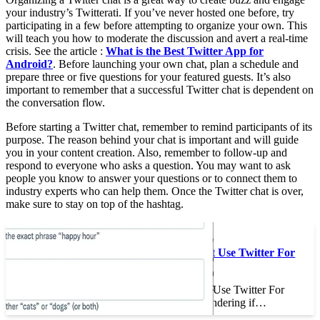
your industry’s Twitterati. If you’ve never hosted one before, try
participating in a few before attempting to organize your own. This
will teach you how to moderate the discussion and avert a real-time
crisis. See the article :
What is the Best Twitter App for
Android?
. Before launching your own chat, plan a schedule and
prepare three or five questions for your featured guests. It’s also
important to remember that a successful Twitter chat is dependent on
the conversation flow.
Before starting a Twitter chat, remember to remind participants of its
purpose. The reason behind your chat is important and will guide
you in your content creation. Also, remember to follow-up and
respond to everyone who asks a question. You may want to ask
people you know to answer your questions or to connect them to
industry experts who can help them. Once the Twitter chat is over,
make sure to stay on top of the hashtag.
To see also :
Why You Should Not Use Twitter For
Business
Why You Should Not Use Twitter For
Business If you’re wondering if…