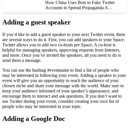
How China Uses Bots to Fake Twitter
Accounts to Spread Propaganda A…
Adding a guest speaker
If you’d like to add a guest speaker to your next Twitter event, there
are several ways to do it. First, you can add speakers to your Space.
Twitter allows you to add two co-hosts per Space. A co-host is
helpful for managing speakers, approving requests from listeners,
and more. Once you’ve invited the speakers, all you need to do is
send them a message.
You can use the hashtag #eventname to find a list of people who
may be interested in following your event. Adding a speaker to your
event will give you an opportunity to reach the audience of your
chosen niche and share your message with the world. Make sure to
keep your audience informed of your speaker’s appearance, and
encourage them to interact and ask questions. If you don’t want to
use Twitter during your event, consider creating your own list of
people who may be interested in your topic.
Adding a Google Doc