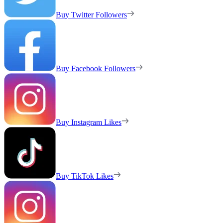
Buy Twitter Followers
Buy Facebook Followers
Buy Instagram Likes
Buy TikTok Likes