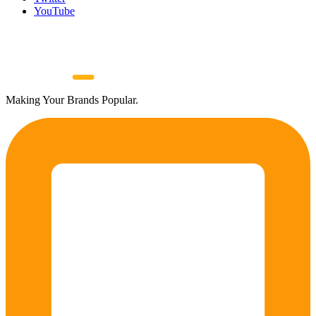
YouTube
Making Your Brands Popular.