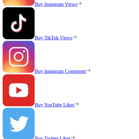
Buy Instagram Views
Buy TikTok Views
Buy Instagram Comments
Buy YouTube Likes
Buy Twitter Likes