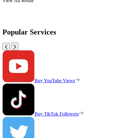
View All Result
Popular Services
Buy YouTube Views
Buy TikTok Followers