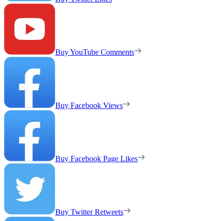
Buy YouTube Comments
Buy Facebook Views
Buy Facebook Page Likes
Buy Twitter Retweets