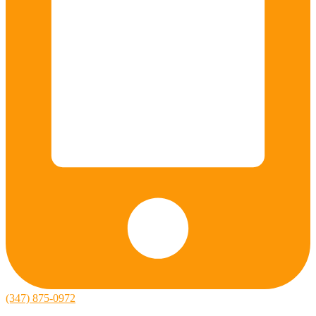
(347) 875-0972