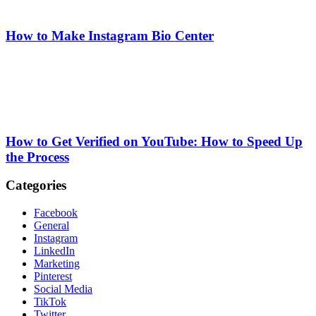
How to Make Instagram Bio Center
How to Get Verified on YouTube: How to Speed Up
the Process
Categories
Facebook
General
Instagram
LinkedIn
Marketing
Pinterest
Social Media
TikTok
Twitter