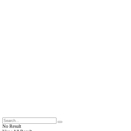
No Result