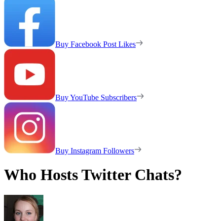
Buy Facebook Post Likes
Buy YouTube Subscribers
Buy Instagram Followers
Who Hosts Twitter Chats?