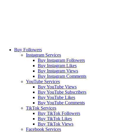
Buy Followers
Instagram Services
Buy Instagram Followers
Buy Instagram Likes
Buy Instagram Views
Buy Instagram Comments
YouTube Services
Buy YouTube Views
Buy YouTube Subscribers
Buy YouTube Likes
Buy YouTube Comments
TikTok Services
Buy TikTok Followers
Buy TikTok Likes
Buy TikTok Views
Facebook Services