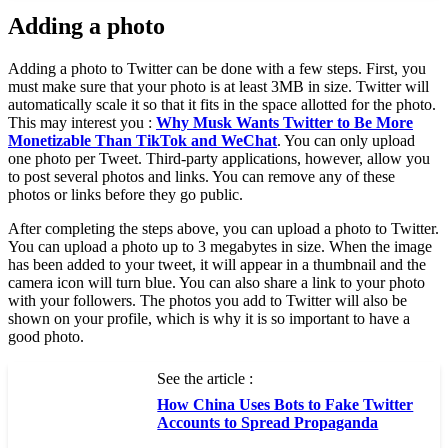
Adding a photo
Adding a photo to Twitter can be done with a few steps. First, you
must make sure that your photo is at least 3MB in size. Twitter will
automatically scale it so that it fits in the space allotted for the photo.
This may interest you :
Why Musk Wants Twitter to Be More
Monetizable Than TikTok and WeChat
. You can only upload
one photo per Tweet. Third-party applications, however, allow you
to post several photos and links. You can remove any of these
photos or links before they go public.
After completing the steps above, you can upload a photo to Twitter.
You can upload a photo up to 3 megabytes in size. When the image
has been added to your tweet, it will appear in a thumbnail and the
camera icon will turn blue. You can also share a link to your photo
with your followers. The photos you add to Twitter will also be
shown on your profile, which is why it is so important to have a
good photo.
See the article :
How China Uses Bots to Fake Twitter
Accounts to Spread Propaganda