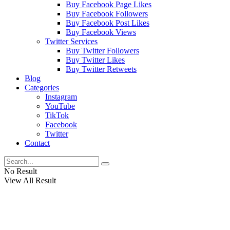
Buy Facebook Page Likes
Buy Facebook Followers
Buy Facebook Post Likes
Buy Facebook Views
Twitter Services
Buy Twitter Followers
Buy Twitter Likes
Buy Twitter Retweets
Blog
Categories
Instagram
YouTube
TikTok
Facebook
Twitter
Contact
No Result
View All Result