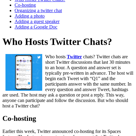
Co-hosting
Organizing a twitter chat
Adding a photo
Adding a guest speaker
Adding a Google Doc
Who Hosts Twitter Chats?
Who hosts
Twitter
chats? Twitter chats are
short Twitter discussions that last 30 minutes
to an hour. A question and answer set is
typically pre-written in advance. The host will
begin each Tweet with “Q1” and the
participants answer with the same number. In
every question and answer Tweet, hashtags
are used. The host may ask a question or post a reply. This way,
anyone can participate and follow the discussion. But who should
host a Twitter chat?
Co-hosting
Earlier this week, Twitter announced co-hosting for its Spaces