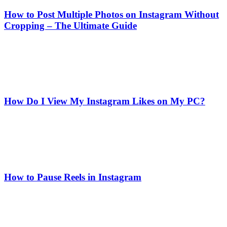
How to Post Multiple Photos on Instagram Without
Cropping – The Ultimate Guide
How Do I View My Instagram Likes on My PC?
How to Pause Reels in Instagram