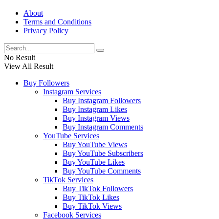
About
Terms and Conditions
Privacy Policy
No Result
View All Result
Buy Followers
Instagram Services
Buy Instagram Followers
Buy Instagram Likes
Buy Instagram Views
Buy Instagram Comments
YouTube Services
Buy YouTube Views
Buy YouTube Subscribers
Buy YouTube Likes
Buy YouTube Comments
TikTok Services
Buy TikTok Followers
Buy TikTok Likes
Buy TikTok Views
Facebook Services