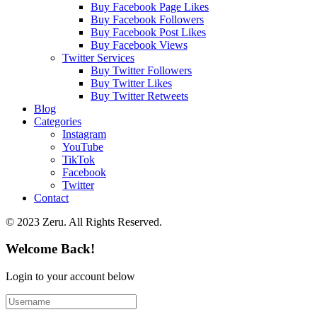
Buy Facebook Page Likes
Buy Facebook Followers
Buy Facebook Post Likes
Buy Facebook Views
Twitter Services
Buy Twitter Followers
Buy Twitter Likes
Buy Twitter Retweets
Blog
Categories
Instagram
YouTube
TikTok
Facebook
Twitter
Contact
© 2023 Zeru. All Rights Reserved.
Welcome Back!
Login to your account below