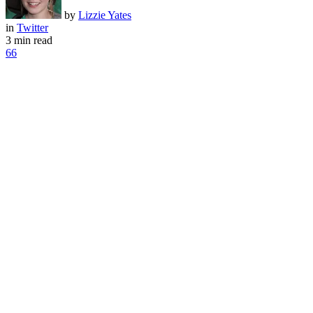
by
Lizzie Yates
in
Twitter
3 min read
66