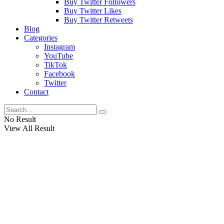
Buy Twitter Followers
Buy Twitter Likes
Buy Twitter Retweets
Blog
Categories
Instagram
YouTube
TikTok
Facebook
Twitter
Contact
No Result
View All Result