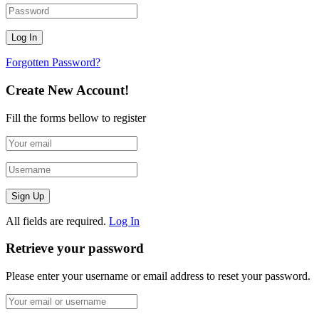
Forgotten Password?
Create New Account!
Fill the forms bellow to register
All fields are required.
Log In
Retrieve your password
Please enter your username or email address to reset your password.