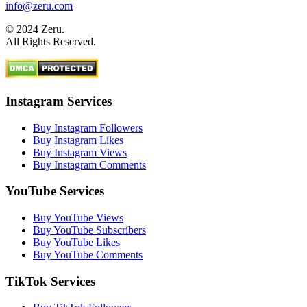
info@zeru.com
© 2024 Zeru.
All Rights Reserved.
Instagram Services
Buy Instagram Followers
Buy Instagram Likes
Buy Instagram Views
Buy Instagram Comments
YouTube Services
Buy YouTube Views
Buy YouTube Subscribers
Buy YouTube Likes
Buy YouTube Comments
TikTok Services