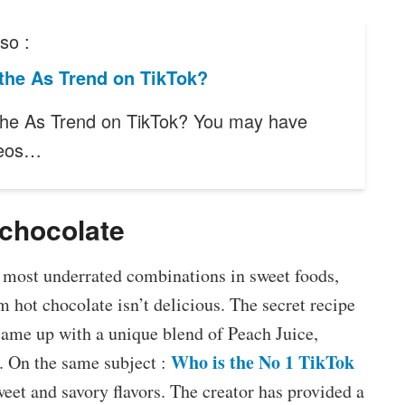
so :
the As Trend on TikTok?
the As Trend on TikTok? You may have
deos…
chocolate
e most underrated combinations in sweet foods,
m hot chocolate isn’t delicious. The secret recipe
came up with a unique blend of Peach Juice,
Who is the No 1 TikTok
. On the same subject :
sweet and savory flavors. The creator has provided a