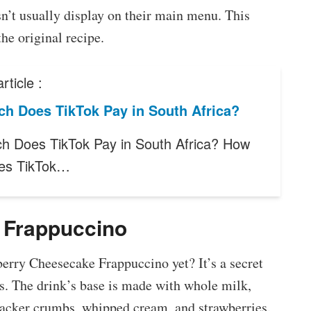
n’t usually display on their main menu. This
he original recipe.
rticle :
h Does TikTok Pay in South Africa?
 Does TikTok Pay in South Africa? How
es TikTok…
 Frappuccino
erry Cheesecake Frappuccino yet? It’s a secret
. The drink’s base is made with whole milk,
acker crumbs, whipped cream, and strawberries.