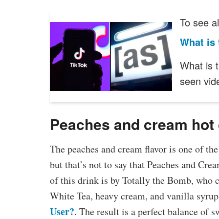
To see al
What is 
What is 
seen vi
Peaches and cream hot 
The peaches and cream flavor is one of th
but that’s not to say that Peaches and Crea
of this drink is by Totally the Bomb, who 
White Tea, heavy cream, and vanilla syrup
User?
. The result is a perfect balance of 