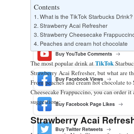
Buy YouTube Likes
Contents
What is the TikTok Starbucks Drink?
Strawberry Acai Refresher
Buy Twitter Likes
Strawberry Cheesecake Frappuccin
Peaches and cream hot chocolate
Buy YouTube Comments
TikTok
The most popular drink at
Starbuck
Strawberry Acai Refresher, but what are th
Buy Facebook Views
From peaches and cream hot chocolate to 
Cheesecake Frappuccino, you can order it a
suggestions:
Buy Facebook Page Likes
Strawberry Acai Refres
Buy Twitter Retweets