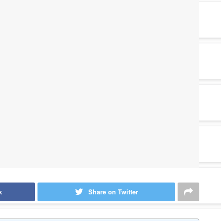
k
Share on Twitter