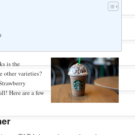
o
s is the
e other varieties?
Strawberry
ll! Here are a few
her