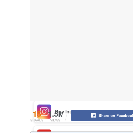
Buy Instagram Likes
Buy TikTok Likes
Buy Instagram Views
Buy TikTok Views
Buy Instagram Comments
15
1.5k
Share on Faceboo
SHARES
VIEWS