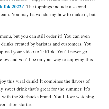
ikTok 2022?
. The toppings include a second
cream. You may be wondering how to make it, but
menu, but you can still order it! You can even
 drinks created by baristas and customers. You
t upload your video to TikTok. You’ll never go
 below and you’ll be on your way to enjoying this
oy this viral drink! It combines the flavors of
y sweet drink that’s great for the summer. It’s
ct with the Starbucks brand. You’ll love watching
versation starter.