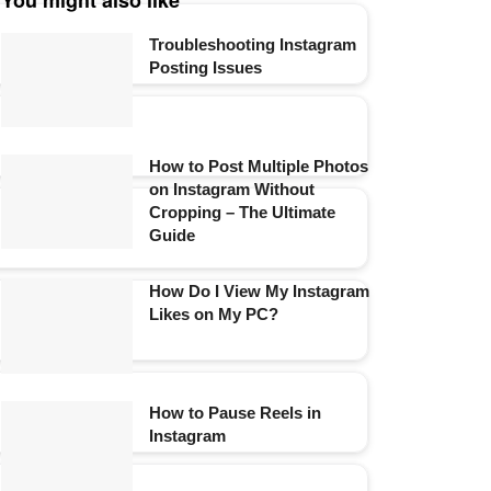
You might also like
Troubleshooting Instagram
Posting Issues
How to Post Multiple Photos
on Instagram Without
Cropping – The Ultimate
Guide
How Do I View My Instagram
Likes on My PC?
How to Pause Reels in
Instagram