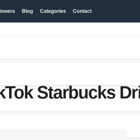
lowers
Blog
Categories
Contact
ikTok Starbucks Dr