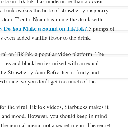
arista on TikTok, has made more than a dozen
s drink evokes the taste of strawberry raspberry
order a Trenta. Noah has made the drink with
 Do You Make a Sound on TikTok?
.5 pumps of
s even added vanilla flavor to the drink.
ral on TikTok, a popular video platform. The
rries and blackberries mixed with an equal
he Strawberry Acai Refresher is fruity and
extra ice, so you don’t get too much of the
t for the viral TikTok videos, Starbucks makes it
ste and mood. However, you should keep in mind
n the normal menu, not a secret menu. The secret