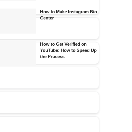
How to Make Instagram Bio
Center
How to Get Verified on
YouTube: How to Speed Up
the Process