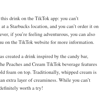
this drink on the TikTok app: you can’t
 at a Starbucks location, and you can’t order it on
wever, if you’re feeling adventurous, you can also
enu on the TikTok website for more information.
has created a drink inspired by the candy bar,
 The Peaches and Cream TikTok beverage features
old foam on top. Traditionally, whipped cream is
 an extra layer of creaminess. While you can’t
 definitely worth a try!