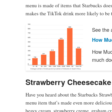
menu is made of items that Starbucks does
makes the TikTok drink more likely to be t
See the a
How Muc
How Much
much do
Strawberry Cheesecake
Have you heard about the Starbucks Strawb
menu item that’s made even more delicious
heavy cream, strawberry creme, graham cr