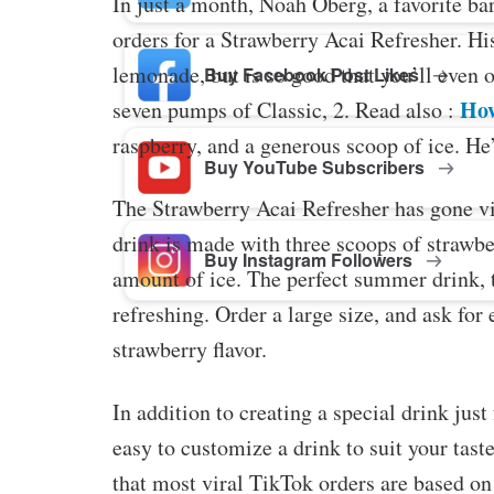
In just a month, Noah Oberg, a favorite b
orders for a Strawberry Acai Refresher. Hi
lemonade, but is so good that you’ll even 
Buy Facebook Post Likes
How
seven pumps of Classic, 2. Read also :
raspberry, and a generous scoop of ice. He’
Buy YouTube Subscribers
The Strawberry Acai Refresher has gone vi
drink is made with three scoops of strawbe
Buy Instagram Followers
amount of ice. The perfect summer drink, t
refreshing. Order a large size, and ask for 
strawberry flavor.
In addition to creating a special drink jus
easy to customize a drink to suit your ta
that most viral TikTok orders are based o