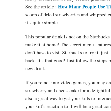
How Many People Use T
See the article :
scoop of dried strawberries and whipped 
it’s quite simple.
This popular drink is not on the Starbucks 
make it at home! The secret menu features
don’t have to visit Starbucks to try it, jus
back. It’s that good! Just follow the steps
new drink.
If you’re not into video games, you may enj
strawberry and cheesecake for a delightfull
also a great way to get your kids to intera
your kid’s reaction to it will be a great con