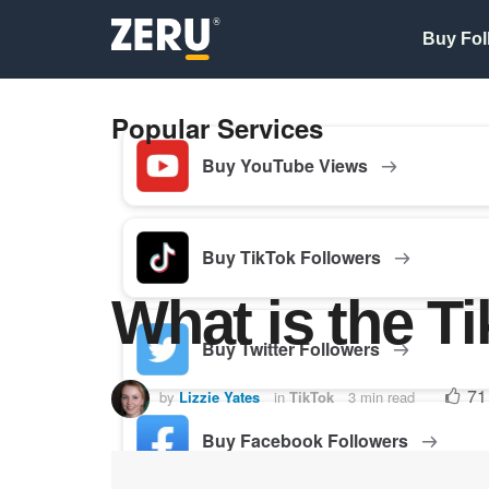
Buy Fol
Popular Services
Buy YouTube Views
Buy TikTok Followers
What is the T
Buy Twitter Followers
71
by
Lizzie Yates
in
TikTok
3 min read
Buy Facebook Followers