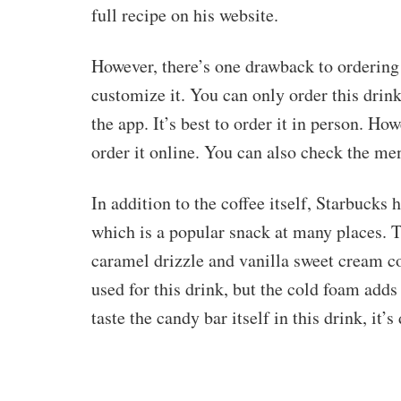
full recipe on his website.
However, there’s one drawback to ordering 
customize it. You can only order this drink
the app. It’s best to order it in person. Ho
order it online. You can also check the m
In addition to the coffee itself, Starbucks 
which is a popular snack at many places.
caramel drizzle and vanilla sweet cream c
used for this drink, but the cold foam adds
taste the candy bar itself in this drink, it’s