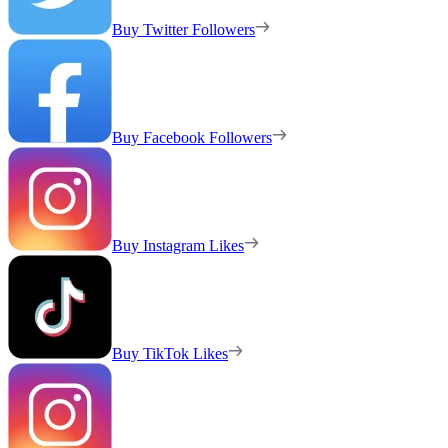
Buy Twitter Followers
Buy Facebook Followers
Buy Instagram Likes
Buy TikTok Likes