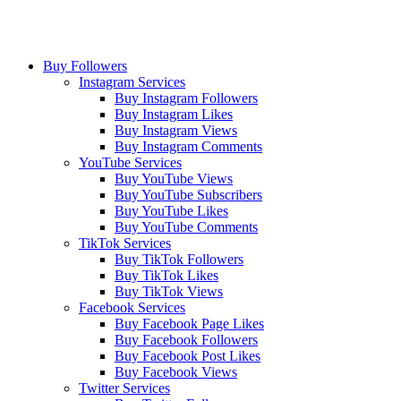
Buy Followers
Instagram Services
Buy Instagram Followers
Buy Instagram Likes
Buy Instagram Views
Buy Instagram Comments
YouTube Services
Buy YouTube Views
Buy YouTube Subscribers
Buy YouTube Likes
Buy YouTube Comments
TikTok Services
Buy TikTok Followers
Buy TikTok Likes
Buy TikTok Views
Facebook Services
Buy Facebook Page Likes
Buy Facebook Followers
Buy Facebook Post Likes
Buy Facebook Views
Twitter Services