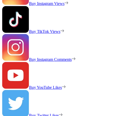
Buy Instagram Views
Buy TikTok Views
Buy Instagram Comments
Buy YouTube Likes
Buy Twitter Likes