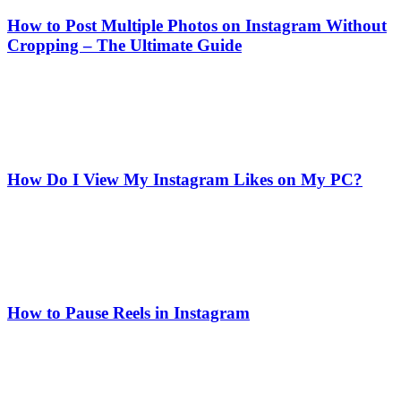
How to Post Multiple Photos on Instagram Without
Cropping – The Ultimate Guide
How Do I View My Instagram Likes on My PC?
How to Pause Reels in Instagram