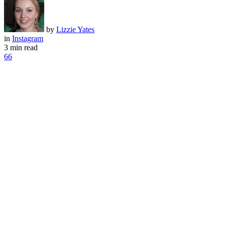
by
Lizzie Yates
in
Instagram
3 min read
66