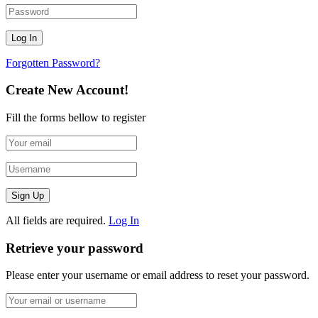
Forgotten Password?
Create New Account!
Fill the forms bellow to register
All fields are required.
Log In
Retrieve your password
Please enter your username or email address to reset your password.