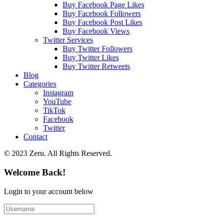
Buy Facebook Page Likes
Buy Facebook Followers
Buy Facebook Post Likes
Buy Facebook Views
Twitter Services
Buy Twitter Followers
Buy Twitter Likes
Buy Twitter Retweets
Blog
Categories
Instagram
YouTube
TikTok
Facebook
Twitter
Contact
© 2023 Zeru. All Rights Reserved.
Welcome Back!
Login to your account below