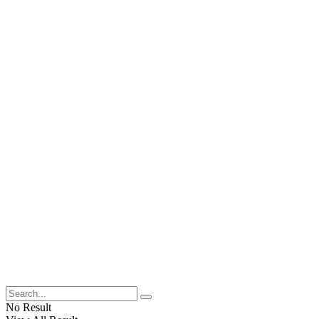
No Result