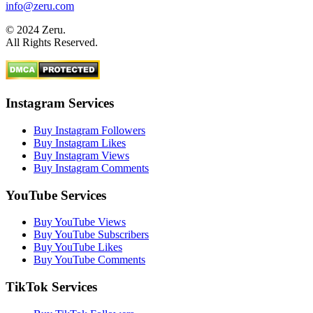
info@zeru.com
© 2024 Zeru.
All Rights Reserved.
Instagram Services
Buy Instagram Followers
Buy Instagram Likes
Buy Instagram Views
Buy Instagram Comments
YouTube Services
Buy YouTube Views
Buy YouTube Subscribers
Buy YouTube Likes
Buy YouTube Comments
TikTok Services