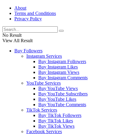
About
Terms and Conditions
Privacy Policy
No Result
View All Result
Buy Followers
Instagram Services
Buy Instagram Followers
Buy Instagram Likes
Buy Instagram Views
Buy Instagram Comments
YouTube Services
Buy YouTube Views
Buy YouTube Subscribers
Buy YouTube Likes
Buy YouTube Comments
TikTok Services
Buy TikTok Followers
Buy TikTok Likes
Buy TikTok Views
Facebook Services