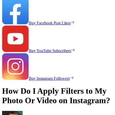
Buy Facebook Post Likes
Buy YouTube Subscribers
Buy Instagram Followers
How Do I Apply Filters to My
Photo Or Video on Instagram?