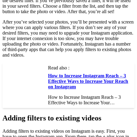
the desired filter. If you’ve previously saved a filter, it will be listed
in your saved filters. Choose a filter from the list, and then tap the
button to take the photo or video. After that, you’re all set!
After you’ve selected your photos, you’ll be presented with a screen
where you can apply various filters. If you don’t see any of your
desired filters, you may need to upgrade your Instagram application.
If your internet connexion is too slow, you may have trouble
uploading the photo or video. Fortunately, Instagram has a number
of third-party apps that can help you apply filters to existing photos
and videos.
Read also :
How to Increase Instagram Reach – 3
Effective Ways to Increase Your Reach
on Instagram
How to Increase Instagram Reach – 3
Effective Ways to Increase Your…
Adding filters to existing videos
Adding filters to existing videos on Instagram is easy. First, you
have to open the Instagram app. From there, tap the + plus icon in