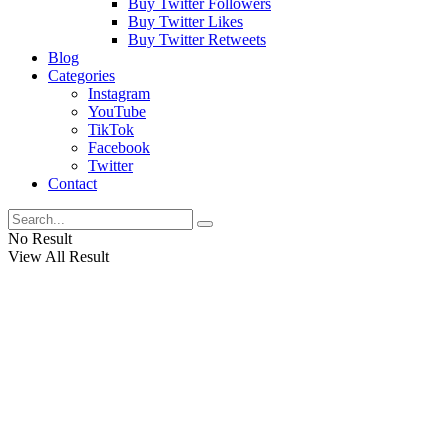
Buy Twitter Followers
Buy Twitter Likes
Buy Twitter Retweets
Blog
Categories
Instagram
YouTube
TikTok
Facebook
Twitter
Contact
No Result
View All Result