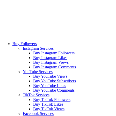
Buy Followers
Instagram Services
Buy Instagram Followers
Buy Instagram Likes
Buy Instagram Views
Buy Instagram Comments
YouTube Services
Buy YouTube Views
Buy YouTube Subscribers
Buy YouTube Likes
Buy YouTube Comments
TikTok Services
Buy TikTok Followers
Buy TikTok Likes
Buy TikTok Views
Facebook Services