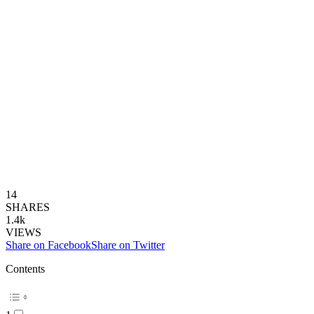
14
SHARES
1.4k
VIEWS
Share on Facebook
Share on Twitter
Contents