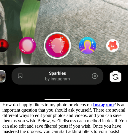
How do I apply filters to my photo or videos on
Instagram
? is an
important question that you should ask yourself. There are several
different ways to edit your photos and videos, and you can save
them as you wish. Below, we’ll discuss each method in detail. You
can also edit and save filtered posts if you wish. Once you have
mastered the process, you can start adding filters to your posts!