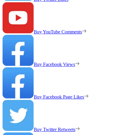
Buy YouTube Comments
Buy Facebook Views
Buy Facebook Page Likes
Buy Twitter Retweets