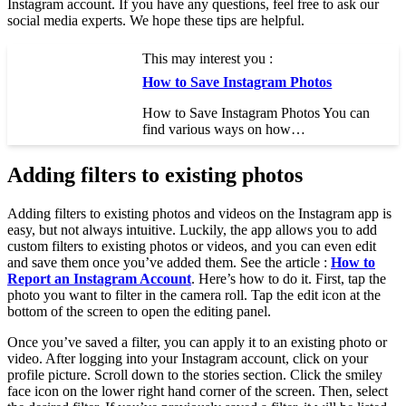
Instagram account. If you have any questions, feel free to ask our
social media experts. We hope these tips are helpful.
This may interest you :
How to Save Instagram Photos
How to Save Instagram Photos You can
find various ways on how…
Adding filters to existing photos
Adding filters to existing photos and videos on the Instagram app is
easy, but not always intuitive. Luckily, the app allows you to add
custom filters to existing photos or videos, and you can even edit
and save them once you’ve added them. See the article :
How to
Report an Instagram Account
. Here’s how to do it. First, tap the
photo you want to filter in the camera roll. Tap the edit icon at the
bottom of the screen to open the editing panel.
Once you’ve saved a filter, you can apply it to an existing photo or
video. After logging into your Instagram account, click on your
profile picture. Scroll down to the stories section. Click the smiley
face icon on the lower right hand corner of the screen. Then, select