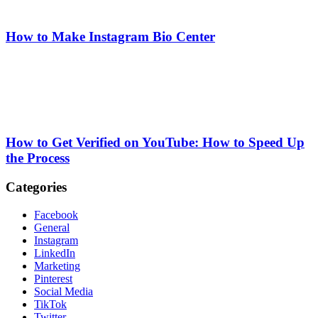
How to Make Instagram Bio Center
How to Get Verified on YouTube: How to Speed Up
the Process
Categories
Facebook
General
Instagram
LinkedIn
Marketing
Pinterest
Social Media
TikTok
Twitter