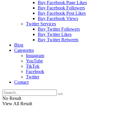
Buy Facebook Page Likes
Buy Facebook Followers
Buy Facebook Post Likes
Buy Facebook Views
Twitter Services
Buy Twitter Followers
Buy Twitter Likes
Buy Twitter Retweets
Blog
Categories
Instagram
YouTube
TikTok
Facebook
Twitter
Contact
No Result
View All Result