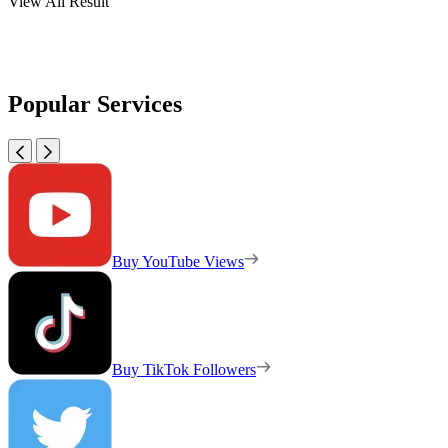
View All Result
Popular Services
Buy YouTube Views
Buy TikTok Followers