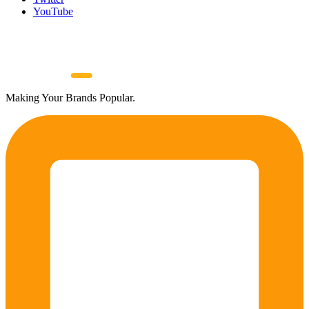
YouTube
Making Your Brands Popular.