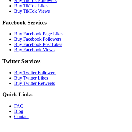
Buy TikTok Followers
Buy TikTok Likes
Buy TikTok Views
Facebook Services
Buy Facebook Page Likes
Buy Facebook Followers
Buy Facebook Post Likes
Buy Facebook Views
Twitter Services
Buy Twitter Followers
Buy Twitter Likes
Buy Twitter Retweets
Quick Links
FAQ
Blog
Contact