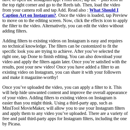
the top right corner and go to the Reels tab. Then, load the video
from your camera roll and tap Add. Read also :
What Should I
Caption Art on Instagram?
. Once the video is loaded, tap Preview
to move on to the editing screen. Now, click the effects icon to apply
the filter to the video. Alternatively, you can edit the video without
adding filters.
Adding filters to existing videos on Instagram is easy and requires
no technical knowledge. The filters can be customized to fit the
specific look you are trying to achieve. After you’ve selected the
right one, tap Done to finish editing. You can also download your
video and apply the filters again later. Once you’re satisfied with the
results, post your new video! Once you have added a filter to an
existing video on Instagram, you can share it with your followers
and make it magazine-worthy!
Once you’ve uploaded the video, you can apply a filter to it. This
will help hide unwanted content and improve the overall appearance
of your video. Adding filters to existing videos on Instagram is
easier than you might think. Using a third-party app, such as
MiniTool MovieMaker, will allow you to use your Instagram filters
and apply them to any video you’ve uploaded. There are a variety of
free and paid third-party apps for Instagram filters, including the one
by Picasa.