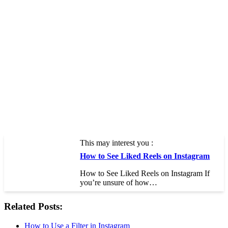
This may interest you :
How to See Liked Reels on Instagram
How to See Liked Reels on Instagram If
you’re unsure of how…
Related Posts:
How to Use a Filter in Instagram