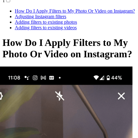
1
How Do I Apply Filters to My Photo Or Video on Instagram?
Adjusting Instagram filters
Adding filters to existing photos
Adding filters to existing videos
How Do I Apply Filters to My
Photo Or Video on Instagram?