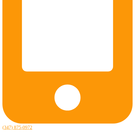
(347) 875-0972