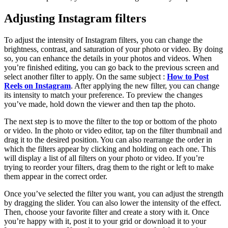
Adjusting Instagram filters
To adjust the intensity of Instagram filters, you can change the
brightness, contrast, and saturation of your photo or video. By doing
so, you can enhance the details in your photos and videos. When
you’re finished editing, you can go back to the previous screen and
select another filter to apply. On the same subject :
How to Post
Reels on Instagram
. After applying the new filter, you can change
its intensity to match your preference. To preview the changes
you’ve made, hold down the viewer and then tap the photo.
The next step is to move the filter to the top or bottom of the photo
or video. In the photo or video editor, tap on the filter thumbnail and
drag it to the desired position. You can also rearrange the order in
which the filters appear by clicking and holding on each one. This
will display a list of all filters on your photo or video. If you’re
trying to reorder your filters, drag them to the right or left to make
them appear in the correct order.
Once you’ve selected the filter you want, you can adjust the strength
by dragging the slider. You can also lower the intensity of the effect.
Then, choose your favorite filter and create a story with it. Once
you’re happy with it, post it to your grid or download it to your