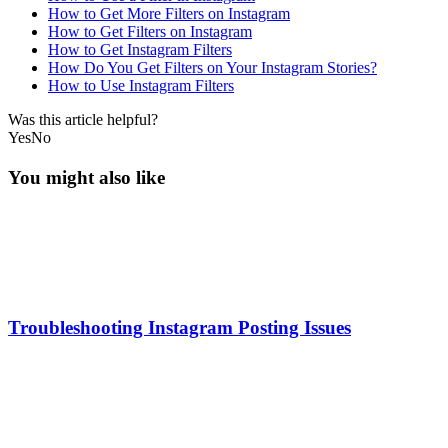
How to Get More Filters on Instagram
How to Get Filters on Instagram
How to Get Instagram Filters
How Do You Get Filters on Your Instagram Stories?
How to Use Instagram Filters
Was this article helpful?
Yes
No
You might also like
Troubleshooting Instagram Posting Issues